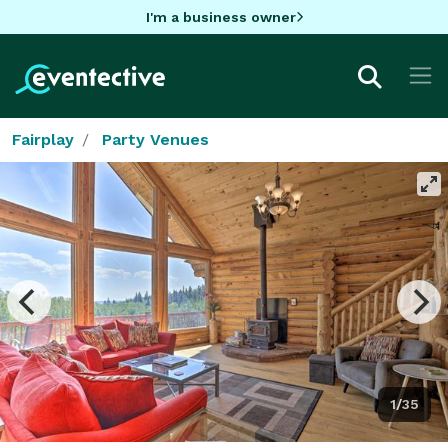
I'm a business owner
Fairplay
Party Venues
1/35