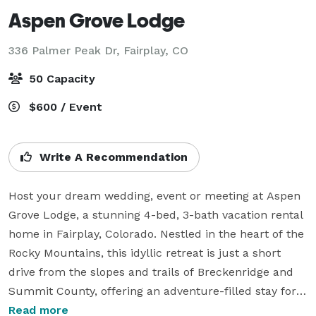
Aspen Grove Lodge
336 Palmer Peak Dr,
Fairplay, CO
50 Capacity
$600 / Event
Write A Recommendation
Host your dream wedding, event or meeting at Aspen 
Grove Lodge, a stunning 4-bed, 3-bath vacation rental 
home in Fairplay, Colorado. Nestled in the heart of the 
Rocky Mountains, this idyllic retreat is just a short 
drive from the slopes and trails of Breckenridge and 
Summit County, offering an adventure-filled stay for 
you and your guests.

Read more