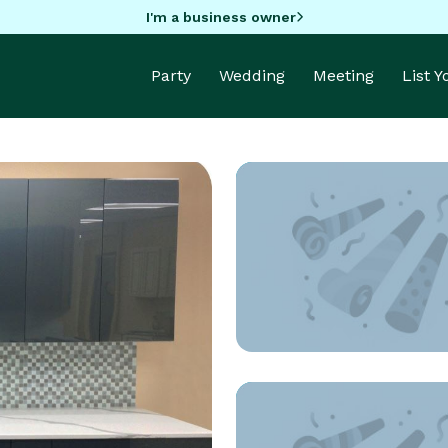
I'm a business owner
Party
Wedding
Meeting
List 