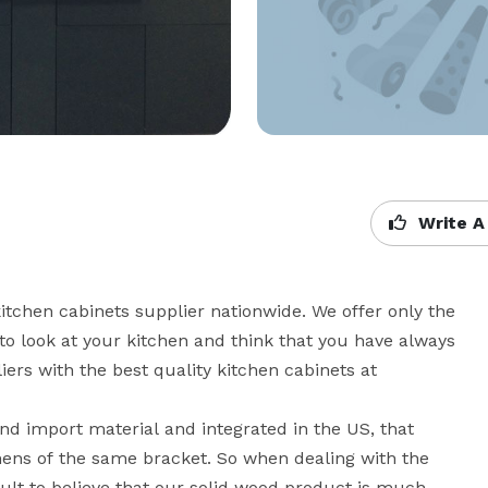
Write A
hen cabinets supplier nationwide. We offer only the 
to look at your kitchen and think that you have always 
ers with the best quality kitchen cabinets at 
d import material and integrated in the US, that 
hens of the same bracket. So when dealing with the 
icult to believe that our solid wood product is much 