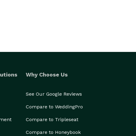
utions
Why Choose Us
See Our Google Reviews
Compare to WeddingPro
ement
Compare to Tripleseat
Compare to Honeybook