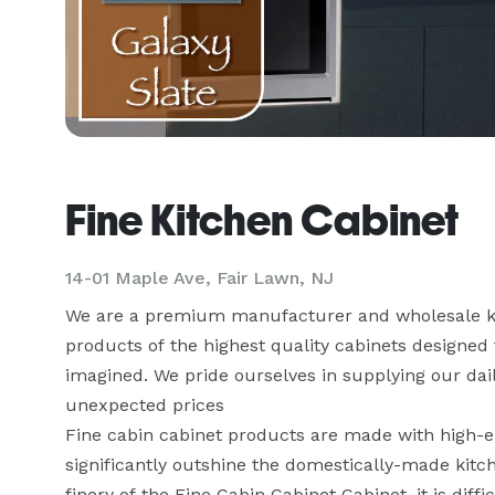
Fine Kitchen Cabinet
14-01 Maple Ave, Fair Lawn, NJ
We are a premium manufacturer and wholesale kitc
products of the highest quality cabinets designed 
imagined. We pride ourselves in supplying our daili
unexpected prices

Fine cabin cabinet products are made with high-en
significantly outshine the domestically-made kitc
finery of the Fine Cabin Cabinet Cabinet, it is diff