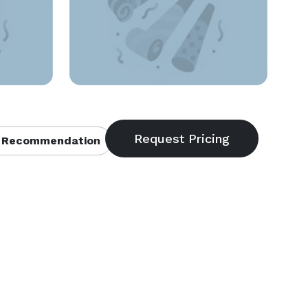
 Recommendation