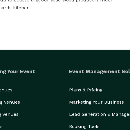
ards kitchen

uperior hardware, and durable paints and finished 
to make sure we stand outside your kitchen.

ng Your Event
Event Management Sol
Venues
Plans & Pricing
g Venues
Marketing Your Business
g Venues
Lead Generation & Manag
rs
Booking Tools