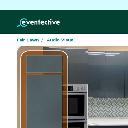
Fair Lawn
Audio Visual