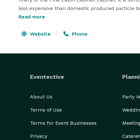
less expensive than domestic produced particle bo
Fine kitchen cabinet wooden wood construction, s
Read more
properties. Carefully design each individual style 
We are highly committed our service. 
Website
Phone
Eventective
Planni
About Us
Party 
Terms of Use
Weddin
Terms for Event Businesses
Meetin
Privacy
Catere