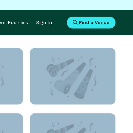
Your Business
Sign In
Find a Venue