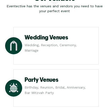
Eventective has the venues and vendors you need to have
your perfect event
Wedding Venues
Wedding, Reception, Ceremony,
Marriage
Party Venues
Birthday, Reunion, Bridal, Anniversary,
Bar Mitzvah Party