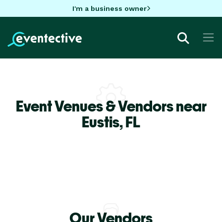
I'm a business owner
Event Venues & Vendors near
Eustis,
FL
Our Vendors