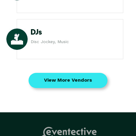
DJs
Disc Jockey, Music
View More Vendors