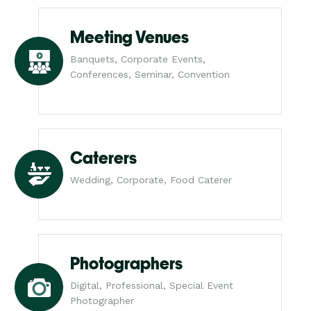
Meeting Venues
Banquets, Corporate Events,
Conferences, Seminar, Convention
Caterers
Wedding, Corporate, Food Caterer
Photographers
Digital, Professional, Special Event
Photographer