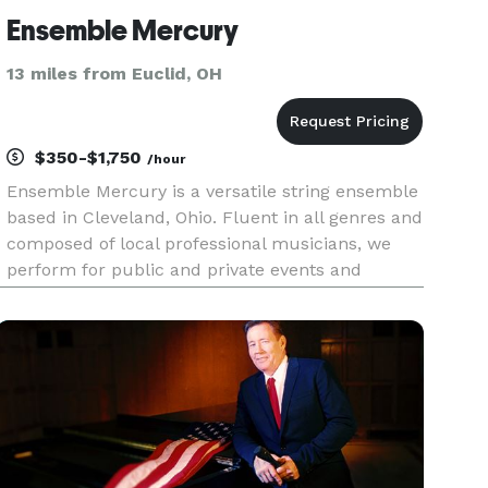
Ensemble Mercury
13 miles from Euclid, OH
$350-$1,750
/hour
Ensemble Mercury is a versatile string ensemble
based in Cleveland, Ohio. Fluent in all genres and
composed of local professional musicians, we
perform for public and private events and
concerts throughout Northeast Ohio.