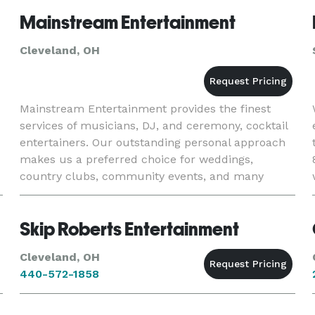
Mainstream Entertainment
Cleveland, OH
Mainstream Entertainment provides the finest
services of musicians, DJ, and ceremony, cocktail
entertainers. Our outstanding personal approach
makes us a preferred choice for weddings,
country clubs, community events, and many
other private events, requiring the extra touch
and attention.
Skip Roberts Entertainment
Cleveland, OH
440-572-1858