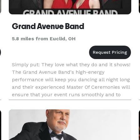
Grand Avenue Band
5.8 miles from Euclid, OH
Simply put: They love what they do and it shows!
The Grand Avenue Band's high-energy
performance will keep you dancing all night long
and their experienced Master Of Ceremonies will
ensure that your event runs smoothly and to
your satisfaction. Individually members of the
band emanate personality