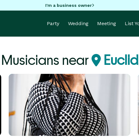
I'm a business owner
Party
Wedding
Meeting
List 
e Musicians near
Eucli