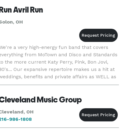
Run Avril Run
Solon, OH
We're a very high-energy fun band that covers
everything from MoTown and Disco and Standards
to the more current Katy Perry, Pink, Bon Jovi,
80's... Our expansive repertoire makes us a hit at
weddings, benefits and private affairs as WELL as
clubs!
Cleveland Music Group
Cleveland, OH
216-986-1808