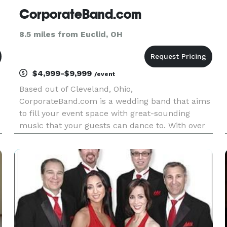
CorporateBand.com
8.5 miles from Euclid, OH
$4,999-$9,999
/event
Based out of Cleveland, Ohio,
CorporateBand.com is a wedding band that aims
to fill your event space with great-sounding
music that your guests can dance to. With over
30 years of experience in the musical field, these
o
musicians have the skills to tailor their services
to your desires. Not only can