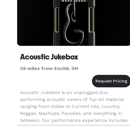
Acoustic Jukebox
26 miles from Euclid, OH
Acoustic Jukebox is an unplugged duo
performing acoustic covers of Top 40 material
ranging from Oldies to Current hits, Country,
Reggae, Mashups, Parodies, and everything in
between. Our performance experience includes
weddings, private and corporate events, bars,