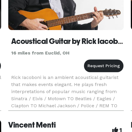
Acoustical Guitar by Rick Iacoboni
16 miles from Euclid, OH
l
Rick Iacoboni is an ambient acoustical guitarist
that makes events elegant. He plays fresh
interpretations of popular music ranging from
Sinatra / Elvis / Motown TO Beatles / Eagles /
Clapton TO Michael Jackson / Police / REM TO
Bruno Mars / Ed Sheeran / Imagine Dragons /
Train / Maroon 5 / J
Vincent Menti
1