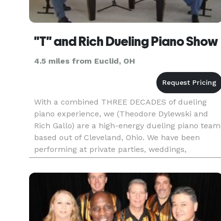
"T" and Rich Dueling Piano Show
4.5 miles from Euclid, OH
With a combined THREE DECADES of dueling
piano experience, we (Theodore Dylewski and
Rich Gallo) are a high-energy dueling piano team
based out of Cleveland, Ohio. We have been
performing at private parties, weddings,
corporate events, fairs, festivals, and at bars and
restaurants as an *exclusive*