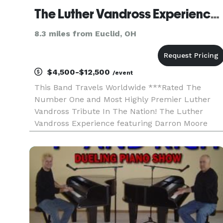
The Luther Vandross Experience ft Darron Moore (Cleveland OH)
8.3 miles from Euclid, OH
$4,500-$12,500
/event
This Band Travels Worldwide ***Rated The
Number One and Most Highly Premier Luther
Vandross Tribute In The Nation! The Luther
Vandross Experience featuring Darron Moore
travels worldwide and is a two-hour stage
production with a live band, costumes, and vide
production. Celebrate the remark