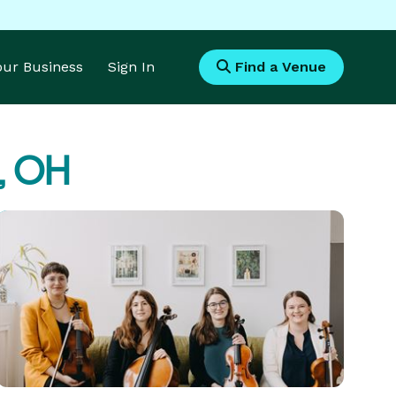
Your Business
Sign In
Find a Venue
d, OH