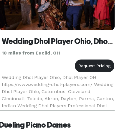
Wedding Dhol Player Ohio, Dhol Player OH
18 miles from Euclid, OH
Wedding Dhol Player Ohio, Dhol Player OH
https://www.wedding-dhol-players.com/ Wedding
Dhol Player Ohio, Columbus, Cleveland,
Cincinnati, Toledo, Akron, Dayton, Parma, Canton,
Indian Wedding Dhol Players Professional Dhol
Players Wedding Dhol Players are a team of
leading South Asian Wedding Dhol
Dueling Piano Dames