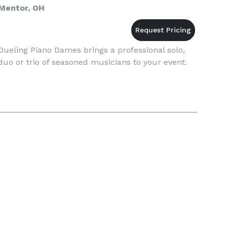
Mentor, OH
Dueling Piano Dames brings a professional solo,
duo or trio of seasoned musicians to your event.