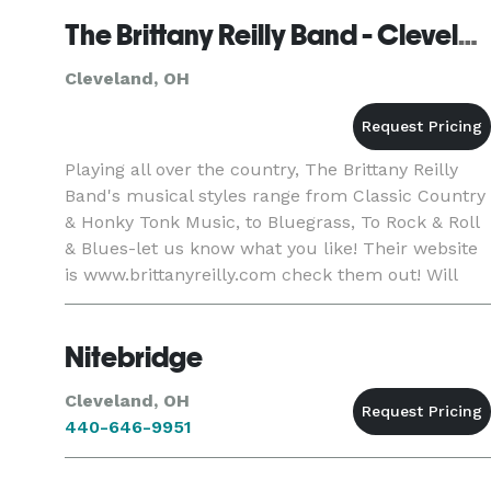
fine dining, bowling alleys, pati
The Brittany Reilly Band - Cleveland
Cleveland, OH
Playing all over the country, The Brittany Reilly
Band's musical styles range from Classic Country
& Honky Tonk Music, to Bluegrass, To Rock & Roll
& Blues-let us know what you like! Their website
is www.brittanyreilly.com check them out! Will
travel anywhere in U.S
Nitebridge
Cleveland, OH
440-646-9951