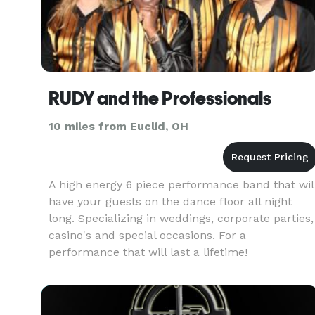
RUDY and the Professionals
10 miles from Euclid, OH
A high energy 6 piece performance band that wil
have your guests on the dance floor all night
long. Specializing in weddings, corporate parties,
casino's and special occasions. For a
performance that will last a lifetime!