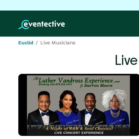
Euclid
Live Musicians
Liv