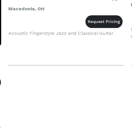
Macedonia, OH
Acoustic Fingerstyle Jazz and Classical Guitar