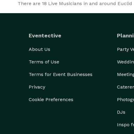
There are
18
Live Musicians in and around Euclid a
Eventective
Planni
About Us
Party 
Terms of Use
Weddin
Terms for Event Businesses
Meetin
Privacy
Catere
Cookie Preferences
Photog
DJs
Inspo 