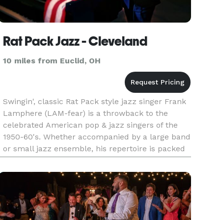
Rat Pack Jazz - Cleveland
10 miles from Euclid, OH
Swingin', classic Rat Pack style jazz singer Frank
Lamphere (LAM-fear) is a throwback to the
celebrated American pop & jazz singers of the
1950-60's. Whether accompanied by a large band
or small jazz ensemble, his repertoire is packed
with fresh versions of traditional jazz standards.
Frank will hav