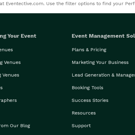
t Eventective.com. Use the filter options to find your Perf
ng Your Event
Event Management Sol
Venues
Plans & Pricing
g Venues
Marketing Your Business
g Venues
Lead Generation & Manag
rs
Booking Tools
raphers
Success Stories
Resources
from Our Blog
Support