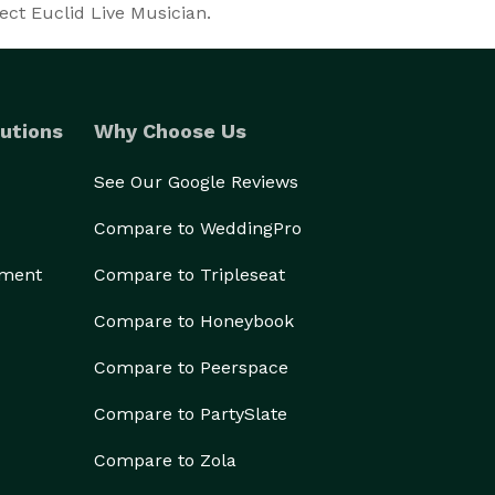
ect Euclid Live Musician.
utions
Why Choose Us
See Our Google Reviews
Compare to WeddingPro
ement
Compare to Tripleseat
Compare to Honeybook
Compare to Peerspace
Compare to PartySlate
Compare to Zola