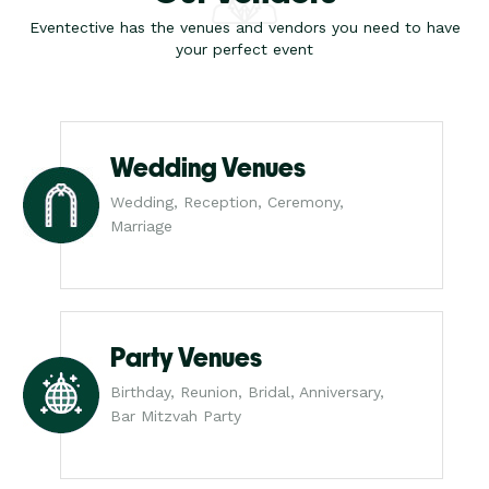
Eventective has the venues and vendors you need to have
your perfect event
Wedding Venues
Wedding, Reception, Ceremony,
Marriage
Party Venues
Birthday, Reunion, Bridal, Anniversary,
Bar Mitzvah Party