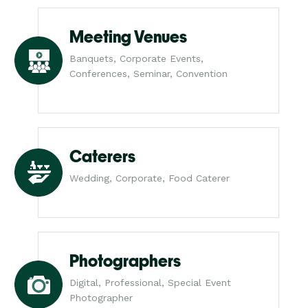
Meeting Venues
Banquets, Corporate Events,
Conferences, Seminar, Convention
Caterers
Wedding, Corporate, Food Caterer
Photographers
Digital, Professional, Special Event
Photographer