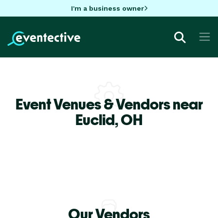
I'm a business owner
Event Venues & Vendors near
Euclid,
OH
Our Vendors