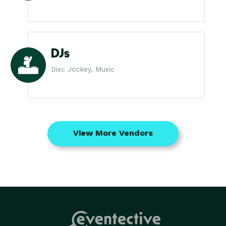
DJs
Disc Jockey, Music
View More Vendors