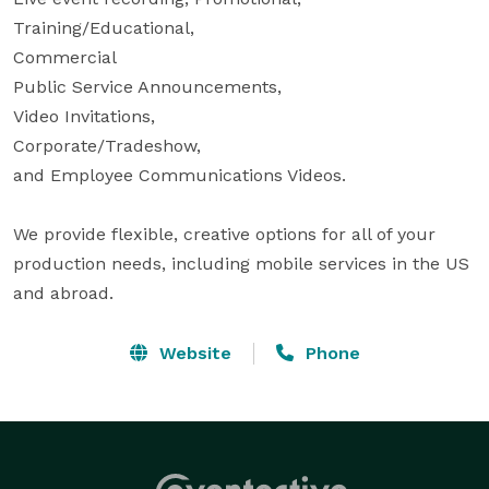
Training/Educational,

Commercial

Public Service Announcements,

Video Invitations,

Corporate/Tradeshow,

and Employee Communications Videos.

We provide flexible, creative options for all of your 
production needs, including mobile services in the US 
and abroad.
Website
Phone