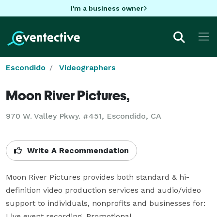
I'm a business owner
Escondido
Videographers
Moon River Pictures,
970 W. Valley Pkwy. #451, Escondido, CA
Write A Recommendation
Moon River Pictures provides both standard & hi-
definition video production services and audio/video 
support to individuals, nonprofits and businesses for:

Live event recording, Promotional,
