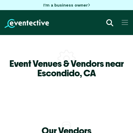
I'm a business owner
Event Venues & Vendors near
Escondido,
CA
Our Vendors