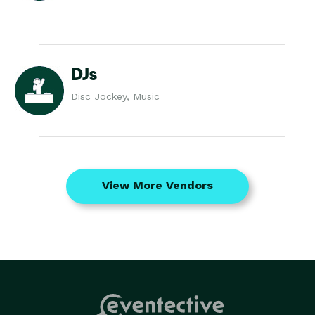
DJs
Disc Jockey, Music
View More Vendors