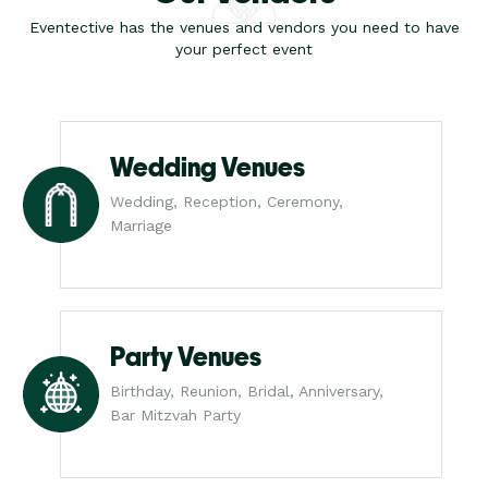
Eventective has the venues and vendors you need to have
your perfect event
Wedding Venues
Wedding, Reception, Ceremony,
Marriage
Party Venues
Birthday, Reunion, Bridal, Anniversary,
Bar Mitzvah Party