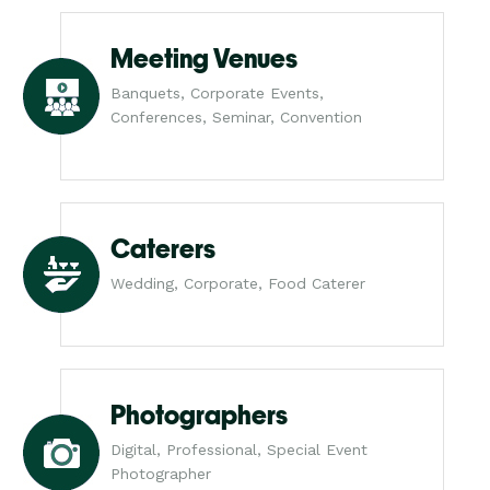
Meeting Venues
Banquets, Corporate Events,
Conferences, Seminar, Convention
Caterers
Wedding, Corporate, Food Caterer
Photographers
Digital, Professional, Special Event
Photographer