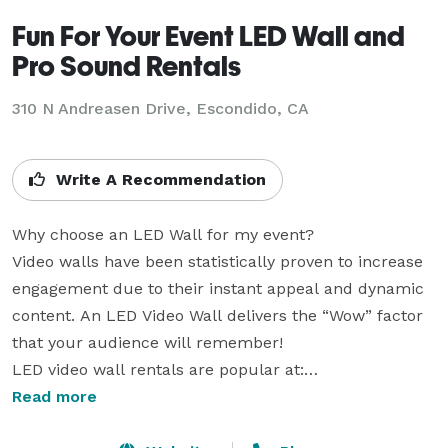
Fun For Your Event LED Wall and
Pro Sound Rentals
310 N Andreasen Drive, Escondido, CA
Write A Recommendation
Why choose an LED Wall for my event?

Video walls have been statistically proven to increase 
engagement due to their instant appeal and dynamic 
content. An LED Video Wall delivers the “Wow” factor 
that your audience will remember!

LED video wall rentals are popular at:

Corporate Events

Read more
Trade Shows
