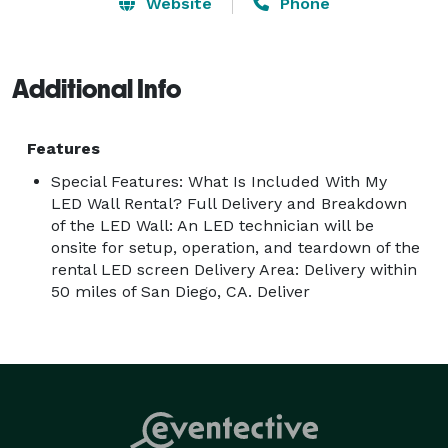
Conferences

Website
Phone
Fairs and Festivals

Meetings

Product Launches

Additional Info
Galas

Birthday Parties

Features
College Welcome Week

Special Features: What Is Included With My
LED Wall Rental? Full Delivery and Breakdown
Rates for LED Wall

of the LED Wall: An LED technician will be
Day 1 $2,000.00

onsite for setup, operation, and teardown of the
rental LED screen Delivery Area: Delivery within
Days 2-3 $1,000.00 per day

50 miles of San Diego, CA. Deliver
Technician $500.00 per day

Rates for Sound System

Complete Audio System Rental:

Day 1  – $150.00

Additional Days –  $50.00 per day
