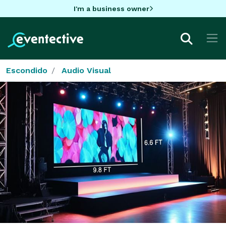
I'm a business owner
Escondido
Audio Visual