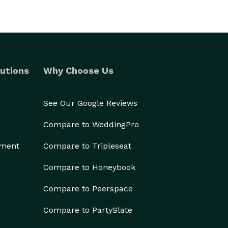
utions
Why Choose Us
See Our Google Reviews
Compare to WeddingPro
ement
Compare to Tripleseat
Compare to Honeybook
Compare to Peerspace
Compare to PartySlate