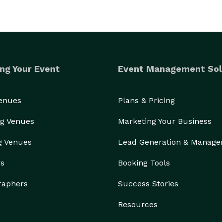
ng Your Event
Event Management Sol
Venues
Plans & Pricing
g Venues
Marketing Your Business
g Venues
Lead Generation & Manag
rs
Booking Tools
raphers
Success Stories
Resources