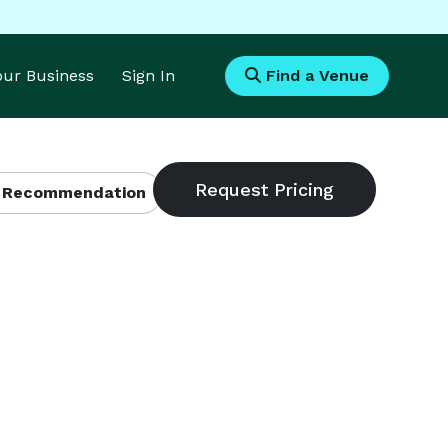
Your Business
Sign In
Find a Venue
 Recommendation