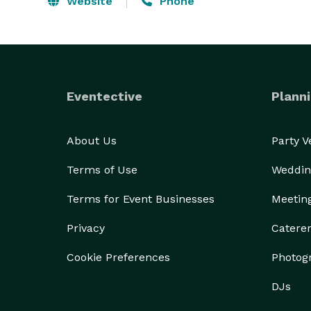
Website
Phone
Eventective
Planni
About Us
Party 
Terms of Use
Weddin
Terms for Event Businesses
Meetin
Privacy
Catere
Cookie Preferences
Photog
DJs