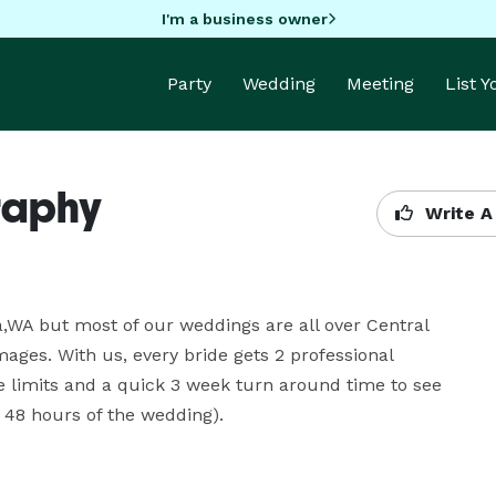
I'm a business owner
Party
Wedding
Meeting
List 
raphy
Write A
WA but most of our weddings are all over Central 
ges. With us, every bride gets 2 professional 
 limits and a quick 3 week turn around time to see 
 48 hours of the wedding).