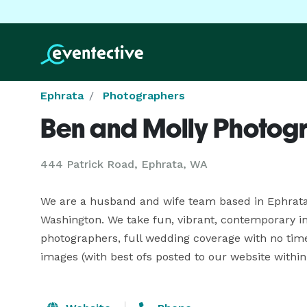
Ephrata
Photographers
Ben and Molly Photog
444 Patrick Road, Ephrata, WA
We are a husband and wife team based in Ephrata,
Washington. We take fun, vibrant, contemporary ima
photographers, full wedding coverage with no time
images (with best ofs posted to our website within