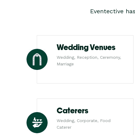
Eventective ha
Wedding Venues
Wedding, Reception, Ceremony,
Marriage
Caterers
Wedding, Corporate, Food
Caterer