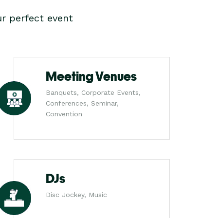
r perfect event
Meeting Venues
Banquets, Corporate Events,
Conferences, Seminar,
Convention
DJs
Disc Jockey, Music