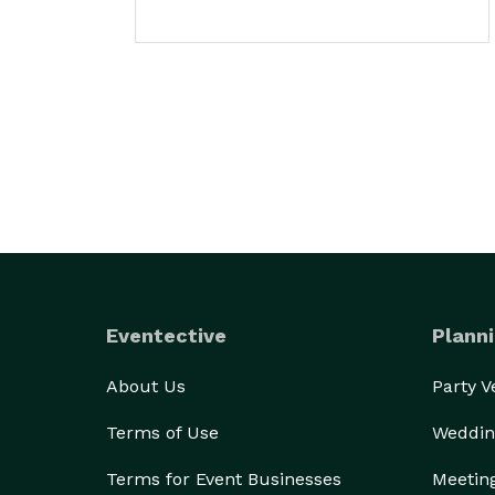
Eventective
Planni
About Us
Party 
Terms of Use
Weddin
Terms for Event Businesses
Meetin