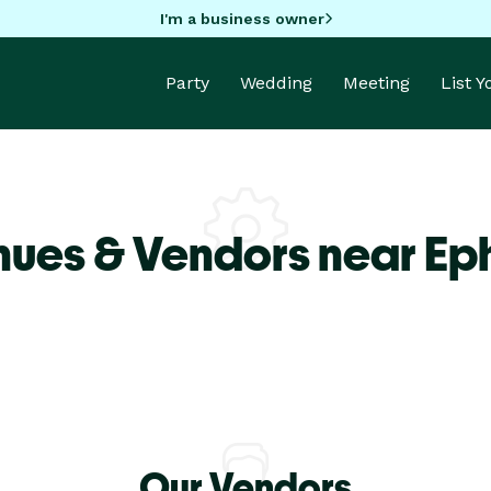
I'm a business owner
Party
Wedding
Meeting
List 
nues & Vendors near Ep
Our Vendors