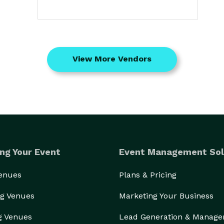
View More Vendors
ng Your Event
Event Management Sol
Venues
Plans & Pricing
g Venues
Marketing Your Business
g Venues
Lead Generation & Manag