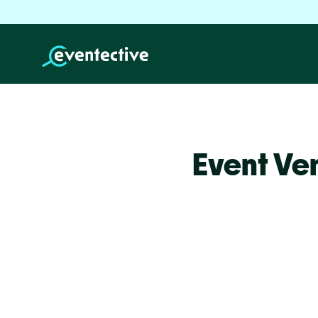
Event Ve