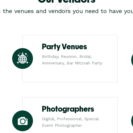
s the venues and vendors you need to have you
Party Venues
Birthday, Reunion, Bridal,
Anniversary, Bar Mitzvah Party
Photographers
Digital, Professional, Special
Event Photographer