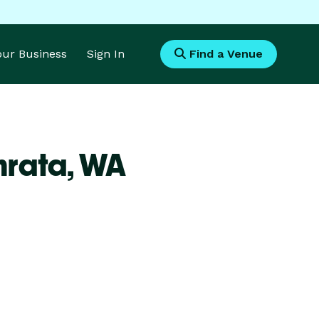
Your Business
Sign In
Find a Venue
hrata,
WA