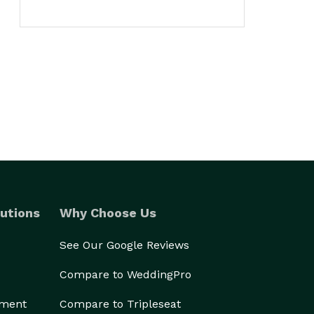
utions
Why Choose Us
See Our Google Reviews
Compare to WeddingPro
ement
Compare to Tripleseat