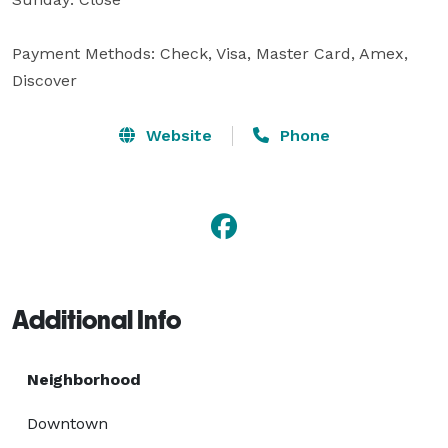
Payment Methods: Check, Visa, Master Card, Amex, 
Discover
Website
Phone
Additional Info
Neighborhood
Downtown