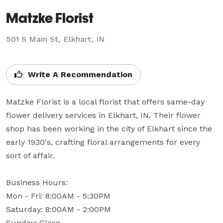
Matzke Florist
501 S Main St, Elkhart, IN
Write A Recommendation
Matzke Florist is a local florist that offers same-day 
flower delivery services in Elkhart, IN. Their flower 
shop has been working in the city of Elkhart since the 
early 1930's, crafting floral arrangements for every 
sort of affair.

Business Hours:

Mon - Fri: 8:00AM - 5:30PM

Saturday: 8:00AM - 2:00PM

Sunday: Close
