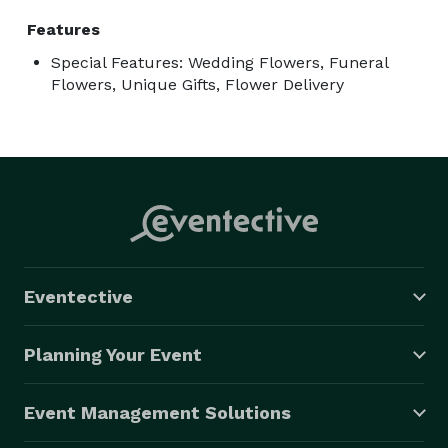
Features
Special Features: Wedding Flowers, Funeral
Flowers, Unique Gifts, Flower Delivery
Eventective
Planning Your Event
Event Management Solutions