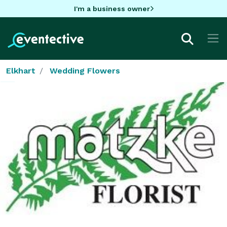
I'm a business owner
Elkhart
Wedding Flowers