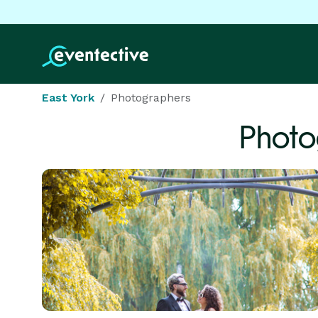
East York
Photographers
Photo