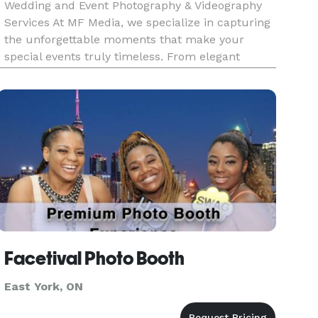
Wedding and Event Photography & Videography
Services At MF Media, we specialize in capturing
the unforgettable moments that make your
special events truly timeless. From elegant
weddings to lively celebrations, our photography
and videography services are designed to
preserve every detail, emotion,
Facetival Photo Booth
East York, ON