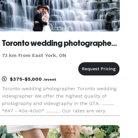
Toronto wedding photographer and videographer | 4k Production Studio
7.1 km from East York, ON
$375-$5,000
/event
Toronto wedding photographer Toronto wedding
videographer We offer the highest quality of
photography and videography in the GTA. ..........
*647 - 40o-40o0* ............ Our rates are very
affordable and we have hundreds of happy
clients. We specialize in wedding photography
and video. We do cov