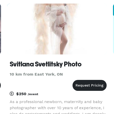
moments. I don’t get in the way, or slow down
the process. I photograph your wedding a
Svitlana Svetlitsky Photo
10 km from East York, ON
$250
/event
As a professional newborn, maternity and baby
photographer with over 10 years of experience, I
also do engagements and weddings, I am deeply