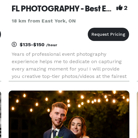
FL PHOTOGRAPHY - Best Event Photographer
2
18 km from East York, ON
$135-$150
/hour
Years of professional event photography
experience helps me to dedicate on capturing
every amazing moment for you! I will provide
you creative top-tier photos/videos at the fairest
rate. I offer retouch and post-editing servies as
well. ONLY PROVIDE STUNNING RESULTS AND
EXCELLENT SERVICES. Please