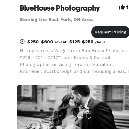
BlueHouse Photography
1
Serving the East York, ON Area
$250-$600
$125-$250
/event
/hour
Hi, my name is Vergel from BlueHousePhotos.ca
*226 - 201 - 0717* I am Events & Portrait
Photographer servicing Toronto, Hamilton,
Kitchener, Scarborough and surrounding areas. I
have over 10+ years of experience doing Events
and Wedding Photography and Photobooths. I
always like to document and capt