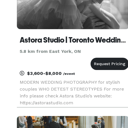
Astora Studio | Toronto Wedding Photography
5.8 km from East York, ON
$3,600-$8,000
/event
MODERN WEDDING PHOTOGRAPHY for stylish
couples WHO DETEST STEREOTYPES For more
info please check Astora Studio’s website:
https://astorastudio.com