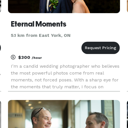
Eternal Moments
5.1 km from East York, ON
$300
/hour
I’m a candid wedding photographer who believes
,
the most powerful photos come from real
moments, not forced poses. With a sharp eye for
the moments that truly matter, I focus on
capturing genuine joy, laughter, and the natural
energy of every celebration. My approach is
unobtrusive and intuitive — l