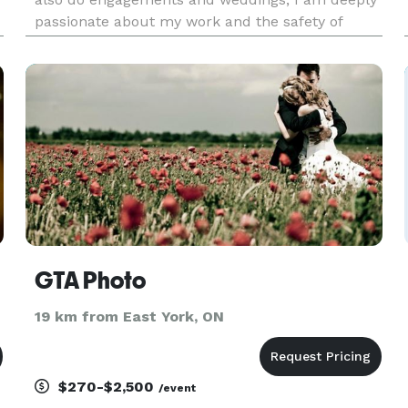
passionate about my work and the safety of
newborns and babies I photograph. Each session
is handled with utmost care and attention to
ensure a safe and comfor
GTA Photo
19 km from East York, ON
$270-$2,500
/event