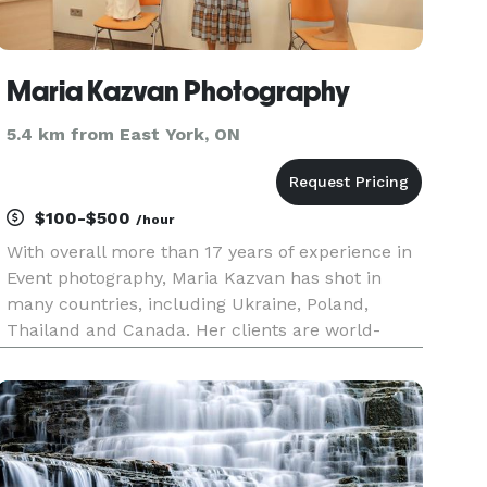
Maria Kazvan Photography
5.4 km from East York, ON
$100-$500
/hour
With overall more than 17 years of experience in
Event photography, Maria Kazvan has shot in
many countries, including Ukraine, Poland,
Thailand and Canada. Her clients are world-
known organizations, professionals, non-profit
organizations, corporations, and private persons.
Maria knows how to capt