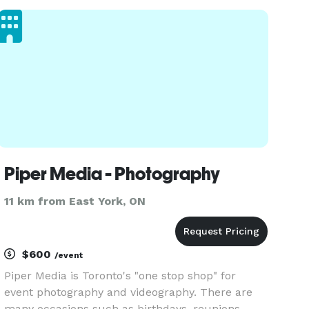
intimate elopements to luxury celebrations. We
offer full photo and video coverage, fast del
Piper Media - Photography
11 km from East York, ON
$600
/event
Piper Media is Toronto's "one stop shop" for
event photography and videography. There are
many occasions such as birthdays, reunions,