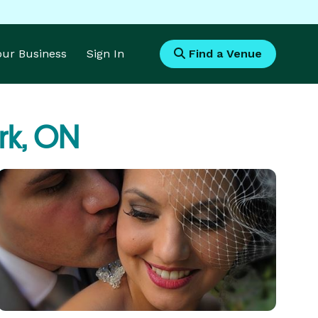
Your Business
Sign In
Find a Venue
rk, ON