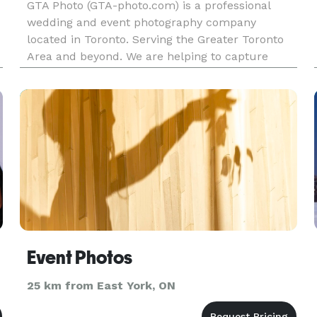
GTA Photo (GTA-photo.com) is a professional
wedding and event photography company
located in Toronto. Serving the Greater Toronto
Area and beyond. We are helping to capture
moments that tell your true and exciting story.
Event Photos
25 km from East York, ON