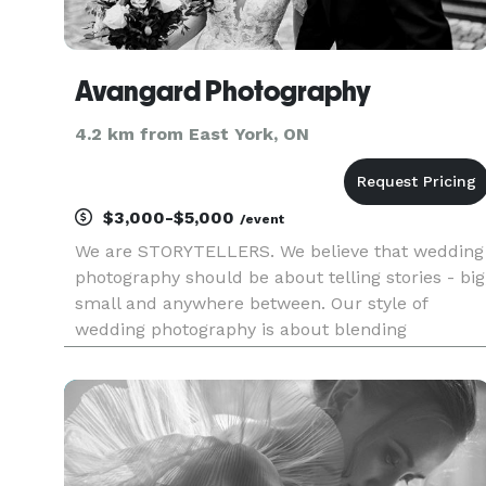
Avangard Photography
4.2 km from East York, ON
$3,000-$5,000
/event
We are STORYTELLERS. We believe that wedding
photography should be about telling stories - big
small and anywhere between. Our style of
wedding photography is about blending
photojournalism and fine-art photography. On
the wedding day we want to be both - a reporter
and a creator, whose goal is to