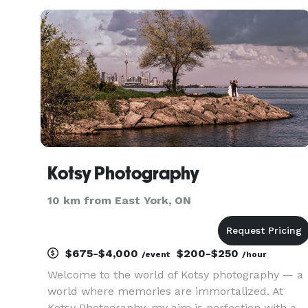
Region, Oakville, and all of Ontario. From
conferences, product launches, and networking
Kotsy Photography
10 km from East York, ON
$675-$4,000
$200-$250
/event
/hour
Welcome to the world of Kotsy photography — a
world where memories are immortalized. At
Kotsy Photography, my aim is perfection with a