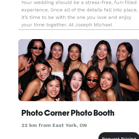
Your wedding should be a stress-free, fun-filled
experience. Once all of the details fall into place,
it’s time to be with the one you love and enjoy
your time together. At Joseph Michael
Photography, we believe that getting beautiful
photos should be the least of your worries. Prior
to your weddin
Photo Corner Photo Booth
22 km from East York, ON