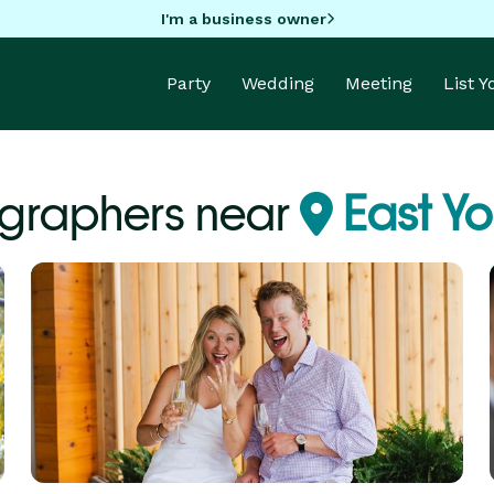
I'm a business owner
Party
Wedding
Meeting
List 
graphers near
East Yo