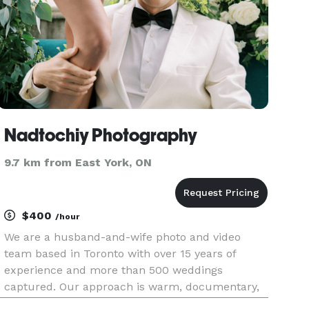
Nadtochiy Photography
9.7 km from East York, ON
$400
/hour
We are a husband-and-wife photo and video
team based in Toronto with over 15 years of
experience and more than 500 weddings
captured. Our approach is warm, documentary,
and focused on genuine emotions — from