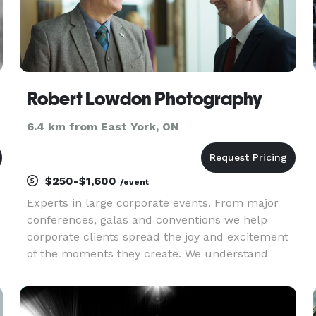
Robert Lowdon Photography
6.4 km from East York, ON
$250-$1,600
/event
Experts in large corporate events. From major
conferences, galas and conventions we help
corporate clients spread the joy and excitement
of the moments they create. We understand
experiential marketing and how to create
moments that will last a lifetime. Our services
include: Full Event Coverage,