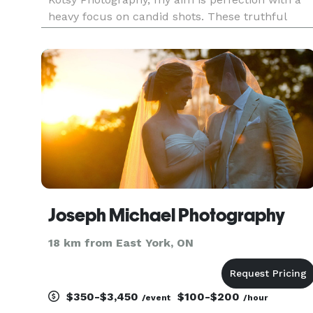
heavy focus on candid shots. These truthful
images capture the real story of the day by
freezing those special moments and emotions
that occur in between posed or gr
Joseph Michael Photography
18 km from East York, ON
$350-$3,450
$100-$200
/event
/hour