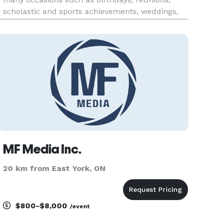
scholastic and sports achievements, weddings,
bar mitzvahs, anniversaries, barbeques, etc. all
beckoning for the services of a trusted
professional photographer to d
MF Media Inc.
20 km from East York, ON
$800-$8,000
/event