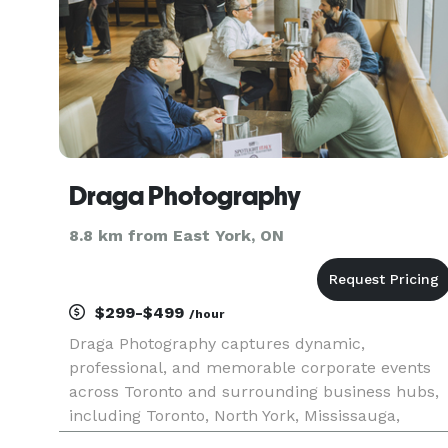
Draga Photography
8.8 km from East York, ON
$299-$499
/hour
Draga Photography captures dynamic,
professional, and memorable corporate events
across Toronto and surrounding business hubs,
including Toronto, North York, Mississauga,
Vaughan, Markham, Richmond Hill, Niagara