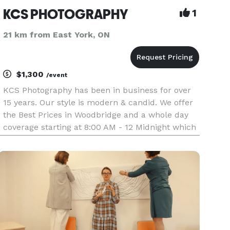
KCS PHOTOGRAPHY
1
21 km from East York, ON
$1,300
/event
KCS Photography has been in business for over
15 years. Our style is modern & candid. We offer
the Best Prices in Woodbridge and a whole day
coverage starting at 8:00 AM - 12 Midnight which
includes: Groom, Bride, Church, Park and FULL
Reception for $1300 + Album with over 300
photos of your choice