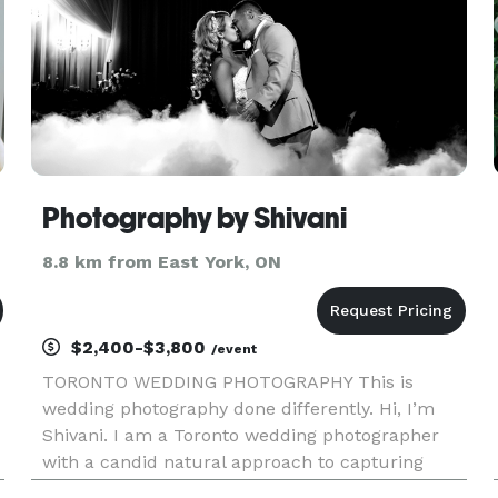
Photography by Shivani
8.8 km from East York, ON
$2,400-$3,800
/event
TORONTO WEDDING PHOTOGRAPHY This is
wedding photography done differently. Hi, I’m
Shivani. I am a Toronto wedding photographer
with a candid natural approach to capturing
memories. I don’t pose people or interrupt