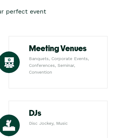
r perfect event
Meeting Venues
Banquets, Corporate Events,
Conferences, Seminar,
Convention
DJs
Disc Jockey, Music