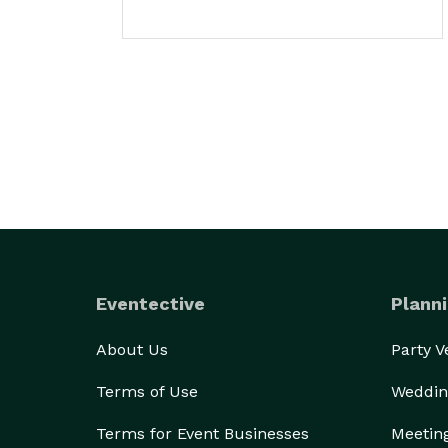
Eventective
Planni
About Us
Party 
Terms of Use
Weddin
Terms for Event Businesses
Meetin