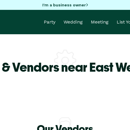
I'm a business owner
Party
Wedding
Meeting
List 
 & Vendors near East 
Our Vendors