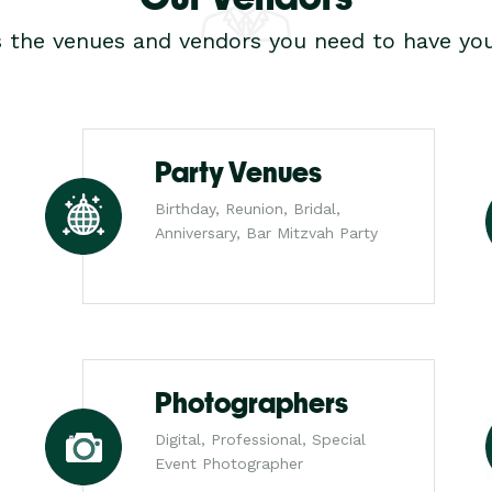
s the venues and vendors you need to have you
Party Venues
Birthday, Reunion, Bridal,
Anniversary, Bar Mitzvah Party
Photographers
Digital, Professional, Special
Event Photographer