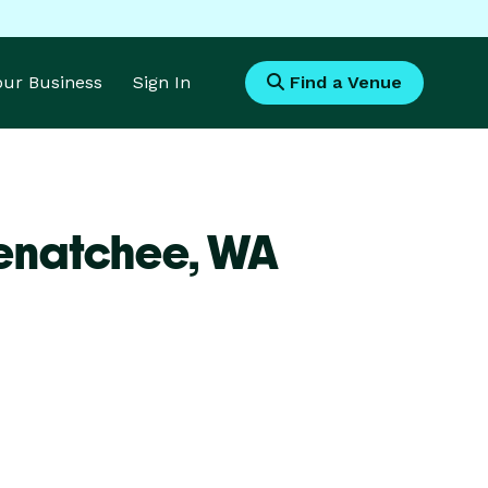
Your Business
Sign In
Find a Venue
Wenatchee,
WA