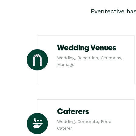
Eventective ha
Wedding Venues
Wedding, Reception, Ceremony,
Marriage
Caterers
Wedding, Corporate, Food
Caterer