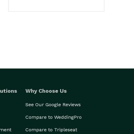
utions
Why Choose Us
See Our Google Reviews
Compare to WeddingPro
ement
Compare to Tripleseat