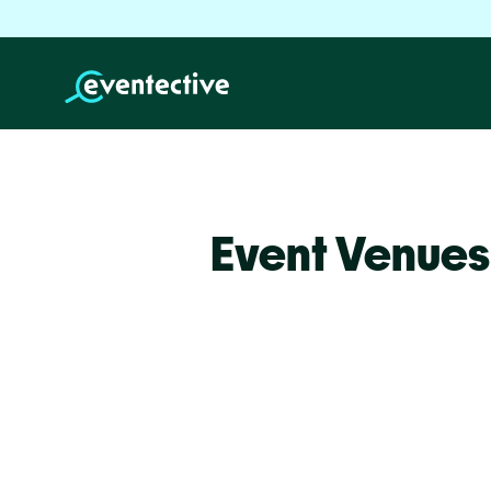
Event Venues