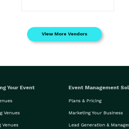
View More Vendors
ng Your Event
Event Management Sol
Venues
Plans & Pricing
g Venues
Marketing Your Business
g Venues
Lead Generation & Manag