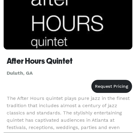
After Hours Quintet
Duluth, GA
The After Hours quintet plays pure jazz in the finest
tradition that includes almost a century of jazz
classics and standards. The stylishly entertaining
quintet has captivated audiences in Atlanta at
festivals, receptions, weddings, parties and even
theater events.