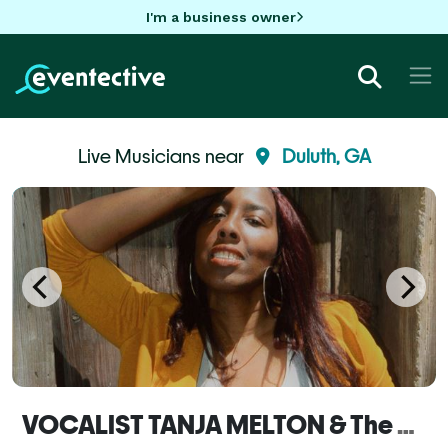
I'm a business owner
Live Musicians near
Duluth, GA
VOCALIST TANJA MELTON & The MELTON POT Band