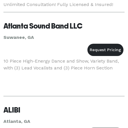
Unlimited Consultation! Fully Licensed & Insured!
Satisfaction Always Guaranteed! Quality, Service
Atlanta Sound Band LLC
Suwanee, GA
10 Piece High-Energy Dance and Show, Variety Band,
with (3) Lead Vocalists and (3) Piece Horn Section
ALIBI
Atlanta, GA