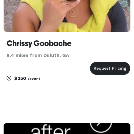
Chrissy Goobache
8.4 miles from Duluth, GA
$250
/event