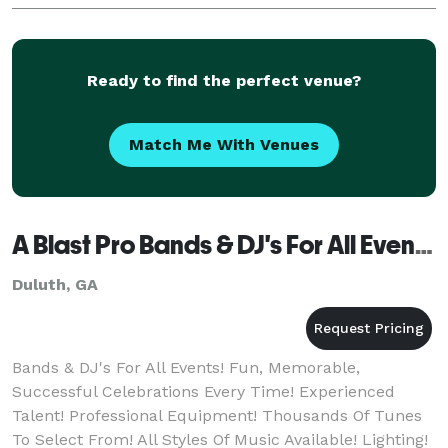
Ready to find the perfect venue?
Match Me With Venues
A Blast Pro Bands & DJ's For All Events!
Duluth, GA
Bands & DJ's For All Events! Fun, Memorable,
Successful Celebrations Every Time! Experienced
Talent! Professional Equipment! Thousands Of Tunes
To Select From! All Styles Of Music Available! Lighting!