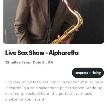
Live Sax Show - Alpharetta
12 miles from Duluth, GA
Live Sax Show features Tenor Saxophonist & DJ Gene
Richards in a solo saxophone performance. Wedding
ceremony, cocktail hour, the perfect live music
choice for your event!