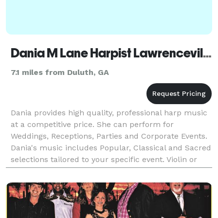
Dania M Lane Harpist Lawrenceville
7.1 miles from Duluth, GA
Dania provides high quality, professional harp music
at a competitive price. She can perform for
Weddings, Receptions, Parties and Corporate Events.
Dania's music includes Popular, Classical and Sacred
selections tailored to your specific event. Violin or
Flute can be added to make a lovely duo. Con