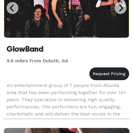
GlowBand
9.8 miles from Duluth, GA
An entertainment group of 7 people from Atlanta
area that has been performing together for over 14+
years. They specialize in delivering high quality
performances. The performers are fun, engaging,
charismatic and will deliver the best vocals in the
South. Shows that they perform are as follows: