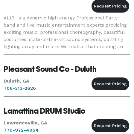
ALIBI is a dynamic high energy Professional Party
band and live music entertainment experts providing
exciting music, professional choreography, beautiful
costumes, state-of-the-art sound systems, dazzling
lighting array and more. We realize that creating an
amazing party experience is very impo
Pleasant Sound Co - Duluth
Duluth, GA
706-313-2626
Lamattina DRUM Studio
Lawrenceville, GA
770-972-4054