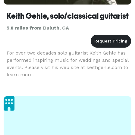
Keith Gehle, solo/classical guitarist
5.8 miles from Duluth, GA
For over two decades solo guitarist Keith Gehle has
performed inspiring music for weddings and special
events. Please visit his web site at keithgehle.com to
learn more.