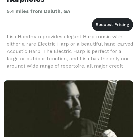
5.4 miles from Duluth, GA
Lisa Handman provides elegant Harp music with
either a rare Electric Harp or a beautiful hand carved
Acoustic Harp. The Electric Harp is perfect for a
large or outdoor function, and Lisa has the only one
around! Wide range of repertoire, all major credit
card accepted.