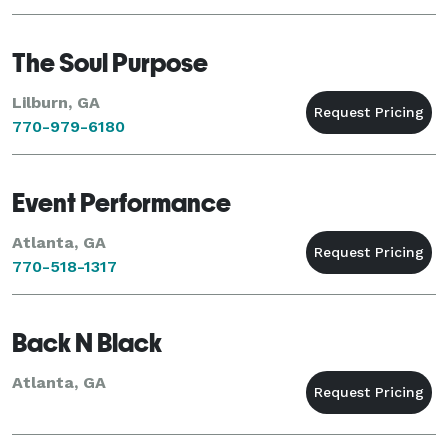
The Soul Purpose
Lilburn, GA
770-979-6180
Event Performance
Atlanta, GA
770-518-1317
Back N Black
Atlanta, GA