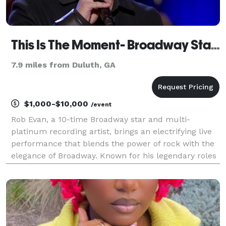
This Is The Moment- Broadway Star & Multi-Platinum Recording Artist Rob Evan
7.9 miles from Duluth, GA
$1,000-$10,000
/event
Rob Evan, a 10-time Broadway star and multi-
platinum recording artist, brings an electrifying live
performance that blends the power of rock with the
elegance of Broadway. Known for his legendary roles
in Jekyll & Hyde and Les Misérables and his show-
stopping vocals with the Trans-Siberian Orchestra