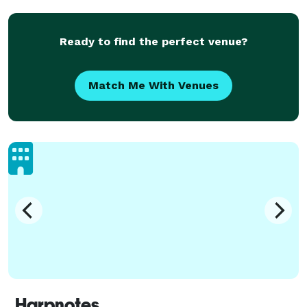
Ready to find the perfect venue?
Match Me With Venues
Harpnotes