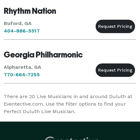
Rhythm Nation
Buford, GA
404-886-5517
Georgia Philharmonic
Alpharetta, GA
770-664-7255
There are
20
Live Musicians in and around Duluth at
Eventective.com. Use the filter options to find your
Perfect Duluth Live Musician.