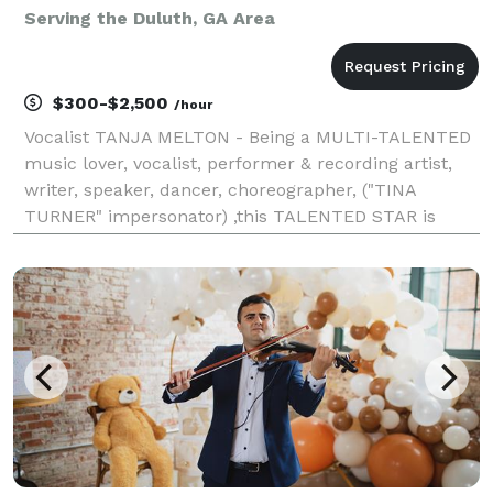
Serving the Duluth, GA Area
$300-$2,500
/hour
Vocalist TANJA MELTON - Being a MULTI-TALENTED
music lover, vocalist, performer & recording artist,
writer, speaker, dancer, choreographer, ("TINA
TURNER" impersonator) ,this TALENTED STAR is
ready to take on the world with her talents. Currently
singing and performing solo or with my very own ban