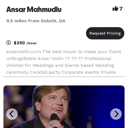
Ansar Mahmudlu
7
9.5 miles from Duluth, GA
$250
/hour
ansarviolin.com The best music to make your Event
unforgettable Ansar Violin ?? ?? ?? Professional
Violinist for Weddings and Events based Wedding
ceremony Cocktail party Corporate events Private
Party And more About I'm a professional violinist
with great experience in corporate events, weddings