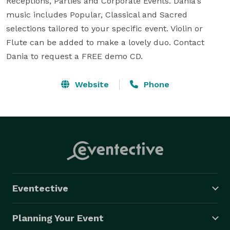
Receptions, Parties and Corporate Events. Dania's 
music includes Popular, Classical and Sacred 
selections tailored to your specific event. Violin or 
Flute can be added to make a lovely duo. Contact 
Dania to request a FREE demo CD.
Website
Phone
Eventective
Planning Your Event