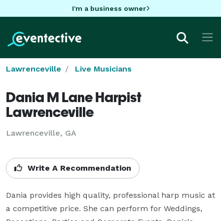
I'm a business owner
Lawrenceville
Live Musicians
Dania M Lane Harpist
Lawrenceville
Lawrenceville, GA
Write A Recommendation
Dania provides high quality, professional harp music at 
a competitive price. She can perform for Weddings, 