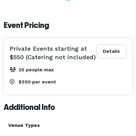
Event Pricing
Private Events starting at
Details
$550 (Catering not included)
20 people max
$550
per event
Additional Info
Venue Types