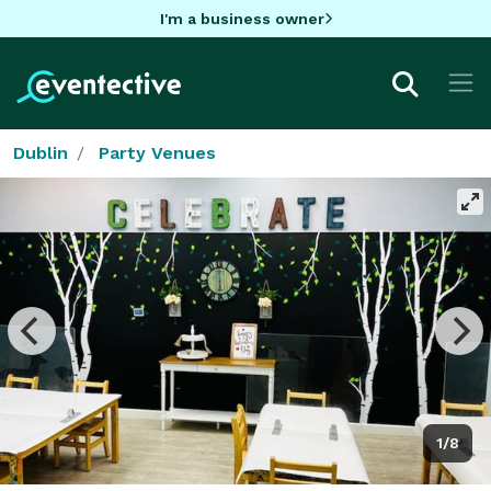
I'm a business owner
Dublin
Party Venues
1/8