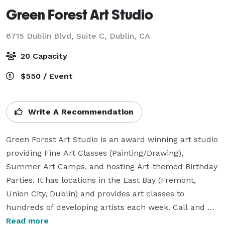
Green Forest Art Studio
6715 Dublin Blvd, Suite C,
Dublin, CA
20 Capacity
$550 / Event
Write A Recommendation
Green Forest Art Studio is an award winning art studio 
providing Fine Art Classes (Painting/Drawing), 
Summer Art Camps, and hosting Art-themed Birthday 
Parties. It has locations in the East Bay (Fremont, 
Union City, Dublin) and provides art classes to 
hundreds of developing artists each week. Call and 
sign up for a Trial Class. Students explore art using an 
Read more