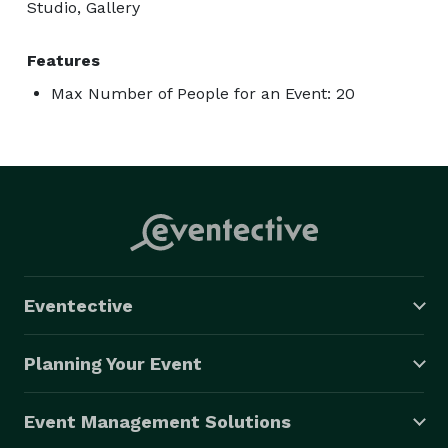
Studio, Gallery
Features
Max Number of People for an Event: 20
Eventective
Planning Your Event
Event Management Solutions