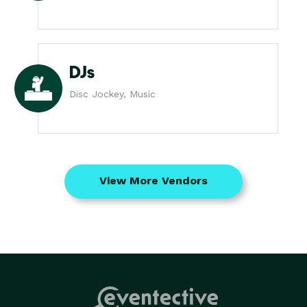
DJs
Disc Jockey, Music
View More Vendors