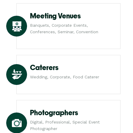
Meeting Venues
Banquets, Corporate Events,
Conferences, Seminar, Convention
Caterers
Wedding, Corporate, Food Caterer
Photographers
Digital, Professional, Special Event
Photographer