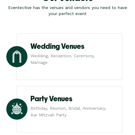
Eventective has the venues and vendors you need to have
your perfect event
Wedding Venues
Wedding, Reception, Ceremony,
Marriage
Party Venues
Birthday, Reunion, Bridal, Anniversary,
Bar Mitzvah Party