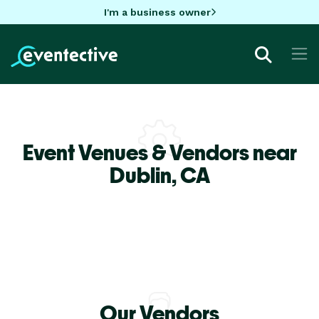
I'm a business owner
Event Venues & Vendors near
Dublin,
CA
Our Vendors