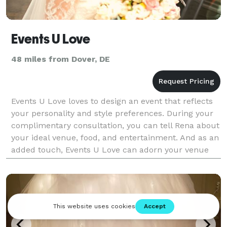
Events U Love
48 miles from Dover, DE
Events U Love loves to design an event that reflects
your personality and style preferences. During your
complimentary consultation, you can tell Rena about
your ideal venue, food, and entertainment. And as an
added touch, Events U Love can adorn your venue
with festive balloon garlands. Rena a