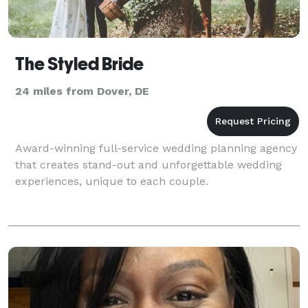
The Styled Bride
24 miles from Dover, DE
Award-winning full-service wedding planning agency
that creates stand-out and unforgettable wedding
experiences, unique to each couple.