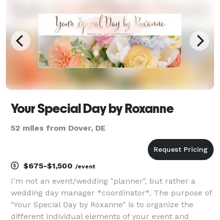
Your Special Day by Roxanne
52 miles from Dover, DE
$675-$1,500
/event
I'm not an event/wedding "planner", but rather a
wedding day manager *coordinator*. The purpose of
"Your Special Day by Roxanne" is to organize the
different individual elements of your event and