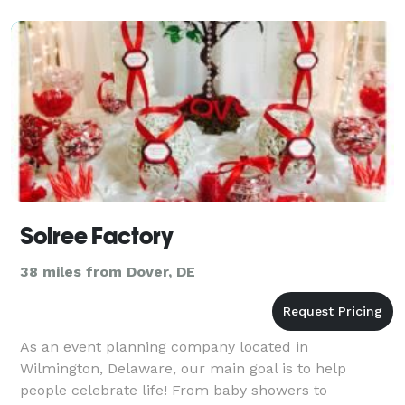
take care of the
Soiree Factory
38 miles from Dover, DE
As an event planning company located in
Wilmington, Delaware, our main goal is to help
people celebrate life! From baby showers to