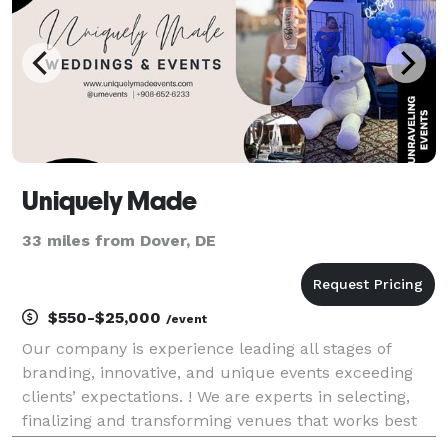
Uniquely Made
33 miles from Dover, DE
$550-$25,000
/event
Our company is experience leading all stages of
branding, innovative, and unique events exceeding
clients’ expectations. ! We are experts in selecting,
finalizing and transforming venues that works best
with our client vision. Expertise in planning creative