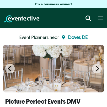
I'm a business owner
Event Planners near
Dover, DE
Picture Perfect Events DMV