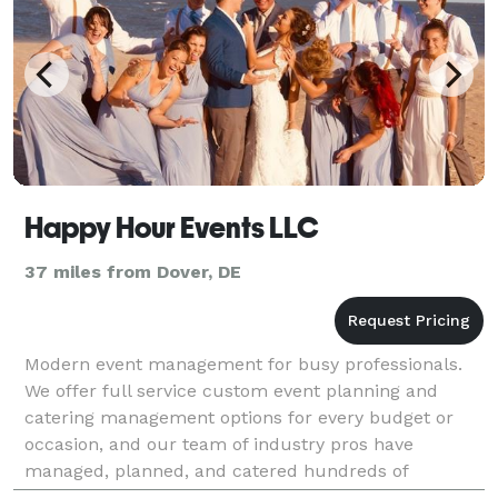
Happy Hour Events LLC
37 miles from Dover, DE
Modern event management for busy professionals.
We offer full service custom event planning and
catering management options for every budget or
occasion, and our team of industry pros have
managed, planned, and catered hundreds of
weddings, celebrations and corporate events. We