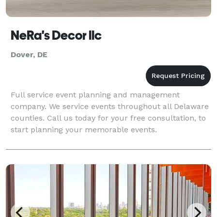
NeRa's Decor llc
Dover, DE
Full service event planning and management
company. We service events throughout all Delaware
counties. Call us today for your free consultation, to
start planning your memorable events.