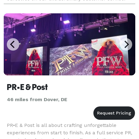
Our staff is comprised of sewing experts. We offer
classes
PR•E & Post
46 miles from Dover, DE
PR•E & Post is all about crafting unforgettable
experiences from start to finish. As a full service PR,