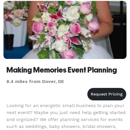
Lewes, Harrington, Els
Making Memories Event Planning
8.4 miles from Dover, DE
Looking for an energetic small business to plan your
next event? Maybe you just need help getting started
and orgnized? We offer planning services for events
such as weddings, baby showers, bridal showers,