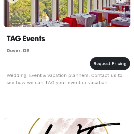
TAG Events
Dover, DE
Wedding, Event & Vacation planners. Contact us to
see how we can TAG your event or vacation.