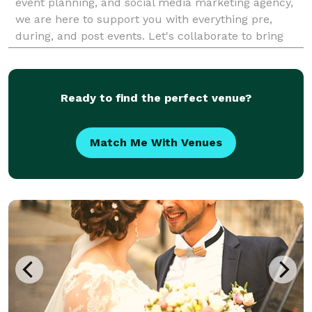
event planning, and social media marketing agency,
we are here to support you with everything pre,
during, and post events. Let's collaborate to bring
your vision to life and leave a lasting impre
Ready to find the perfect venue?
Match Me With Venues