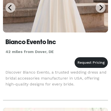
Bianco Evento Inc
42 miles from Dover, DE
Discover Bianco Evento, a trusted wedding dress and
bridal accessories manufacturer in USA, offering
high-quality designs for every bride.