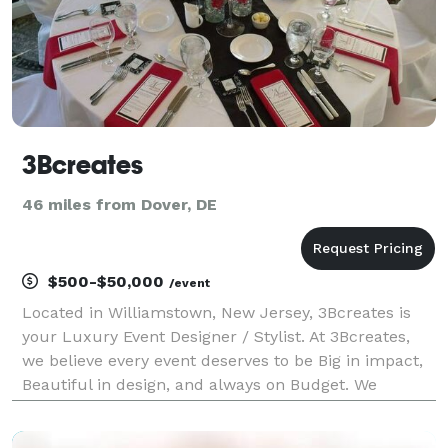
3Bcreates
46 miles from Dover, DE
$500-$50,000
/event
Located in Williamstown, New Jersey, 3Bcreates is
your Luxury Event Designer / Stylist. At 3Bcreates,
we believe every event deserves to be Big in impact,
Beautiful in design, and always on Budget. We
specialize in transforming spaces into unforgettable
experiences, whether it's a glamorous wedding,