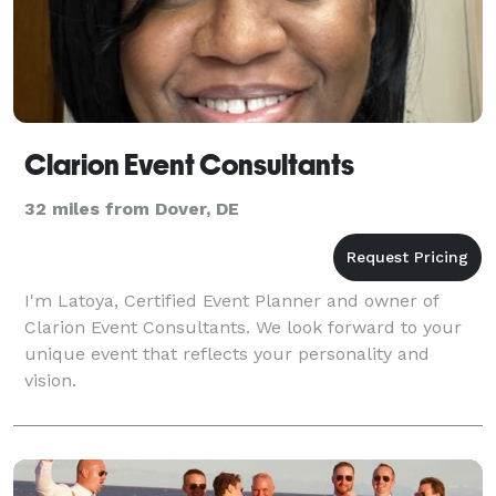
Clarion Event Consultants
32 miles from Dover, DE
I'm Latoya, Certified Event Planner and owner of
Clarion Event Consultants. We look forward to your
unique event that reflects your personality and
vision.