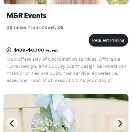
M&R Events
39 miles from Dover, DE
$100-$8,700
/event
M&R offers Day of Coordination services, Afforable
Floral Design, and Luxury Event Design Services! Our
main priorities are customer service, experience,
ease, and most of all execution! As your day of
coordinator, we work as your point of contact for all
vendors throughout the wedding planning pro