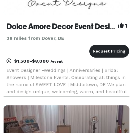
Dolce Amore Decor Event Designs
1
38 miles from Dover, DE
$1,500-$8,000
/event
Event Designer -Weddings | Anniversaries | Bridal
Showers | Milestone Events. Celebrating all things in
the name of SWEET LOVE | Middletown, DE We plan
and design unique, welcoming, warm, and beautiful
event spaces that create memories to last a lifetime.