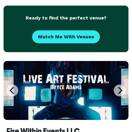
and premium-quality functions for event
Ready to find the perfect venue?
Match Me With Venues
Fire Within Events LLC