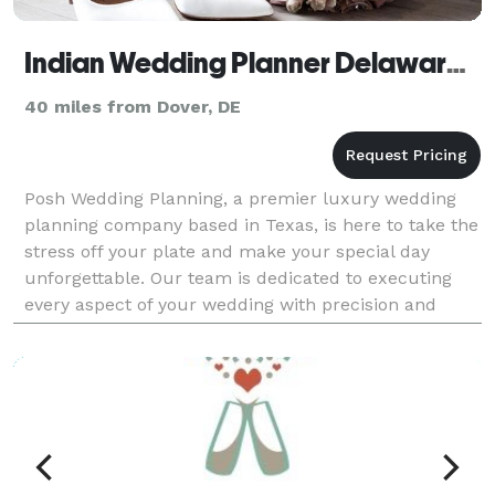
Indian Wedding Planner Delaware, Luxury Wedding Planner
40 miles from Dover, DE
Posh Wedding Planning, a premier luxury wedding
planning company based in Texas, is here to take the
stress off your plate and make your special day
unforgettable. Our team is dedicated to executing
every aspect of your wedding with precision and
elegance, so you can relax and enjoy your special day