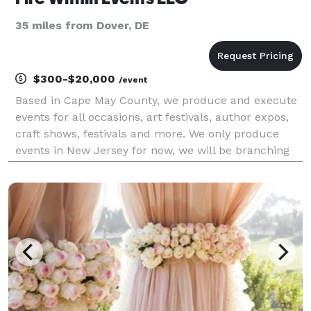
35 miles from Dover, DE
$300-$20,000
/event
Based in Cape May County, we produce and execute
events for all occasions, art festivals, author expos,
craft shows, festivals and more. We only produce
events in New Jersey for now, we will be branching
out soon. Subscribe to stay updated on future
events. Our comprehensive services, dedication and