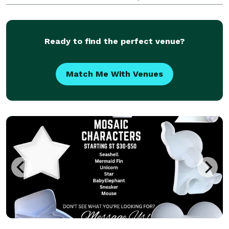
enable them to work together effectively to create an
amazing occasion. When I was planning my own wed
Ready to find the perfect venue?
Match Me With Venues