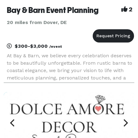
Bay & Barn Event Planning
2
20 miles from Dover, DE
$300-$3,000
/event
At Bay & Barn, we believe every celebration deserves
to be beautifully unforgettable. From rustic barns to
coastal elegance, we bring your vision to life with
meticulous planning, personalized touches, and a
dash of magic. Based on the Eastern Shore, we
handle events nationwide!