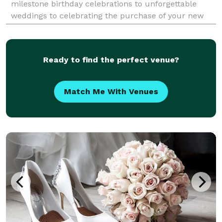
milestone birthday celebrations to unforgettable
weddings to celebrating the purchase of your new
home – we can assist with creating an experience
that will foster memor
Ready to find the perfect venue?
Match Me With Venues