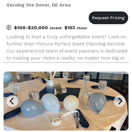
Serving the Dover, DE Area
$100-$20,000
$153
/event
/hour
Looking to host a truly unforgettable event? Look no
further than Picture Perfect Event Planning Service!
Our experienced team of event planners is dedicated
to making your vision a reality, no matter how big or
small. From intimate gatherings to grand
celebrations, we handle every detail with care