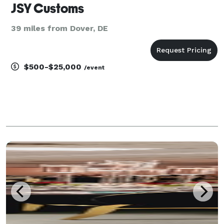
JSY Customs
39 miles from Dover, DE
$500-$25,000
/event