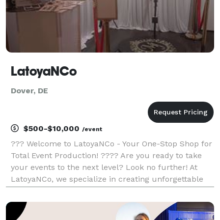
LatoyaNCo
Dover, DE
$500-$10,000
/event
??? Welcome to LatoyaNCo - Your One-Stop Shop for
Total Event Production! ???? Are you ready to take
your events to the next level? Look no further! At
LatoyaNCo, we specialize in creating unforgettable
experiences through our extensive range of services,
including total event production, 360 photo