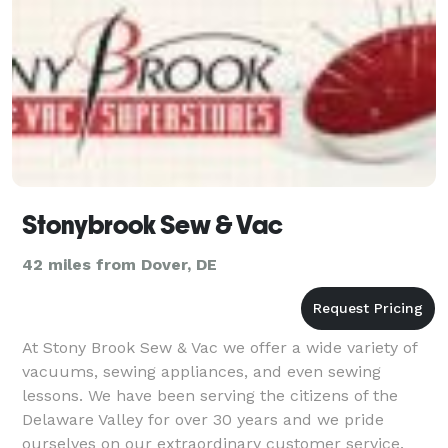
Stonybrook Sew & Vac
42 miles from Dover, DE
At Stony Brook Sew & Vac we offer a wide variety of
vacuums, sewing appliances, and even sewing
lessons. We have been serving the citizens of the
Delaware Valley for over 30 years and we pride
ourselves on our extraordinary customer service.