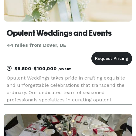
Opulent Weddings and Events
44 miles from Dover, DE
$5,600-$100,000
/event
Opulent Weddings takes pride in crafting exquisite
and unforgettable celebrations that transcend the
ordinary. Our dedicated team of seasoned
professionals specializes in curating opulent
weddings, ensuring each moment reflects the
unique love story of the couple. From the initial
concept to the gra