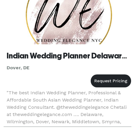
Indian Wedding Planner Delaware, South Asian Wedding Planner
Dover, DE
"The best Indian Wedding Planner, Professional &
Affordable South Asian Wedding Planner, Indian
Wedding Consultant. @theweddingelegance Chetali
at theweddingelegance.com …. Delaware,
Wilmington, Dover, Newark, Middletown, Smyrna,
Milford, Seaford, Georgetown, Rehoboth Beach,