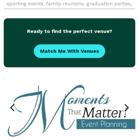
sporting events, family reunions, graduation parties,
company functions, anniversary parties,
Ready to find the perfect venue?
Match Me With Venues