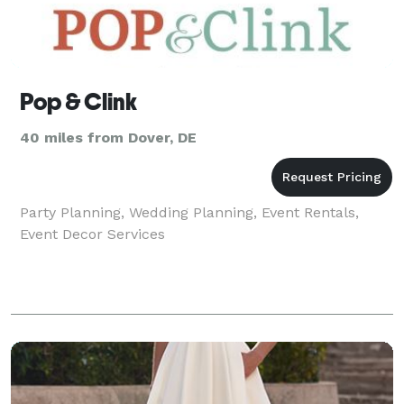
Pop & Clink
40 miles from Dover, DE
Party Planning, Wedding Planning, Event Rentals,
Event Decor Services