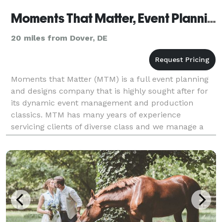
Moments That Matter, Event Planning
20 miles from Dover, DE
Moments that Matter (MTM) is a full event planning
and designs company that is highly sought after for
its dynamic event management and production
classics. MTM has many years of experience
servicing clients of diverse class and we manage a
variety of events – big or small, low-key or elaborate,
sim