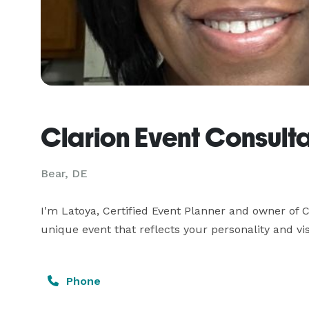
Clarion Event Consult
Bear, DE
I'm Latoya, Certified Event Planner and owner of C
unique event that reflects your personality and vis
Phone