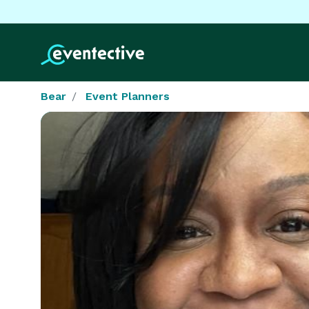
Bear
Event Planners