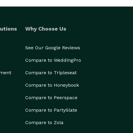
utions
Why Choose Us
See Our Google Reviews
Compare to WeddingPro
ement
Compare to Tripleseat
Compare to Honeybook
Compare to Peerspace
Compare to PartySlate
Compare to Zola