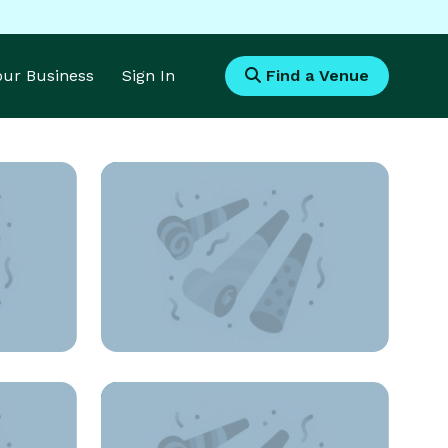
Your Business
Sign In
Find a Venue