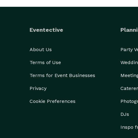
Eventective
Planni
About Us
Party 
Terms of Use
Weddin
Terms for Event Businesses
Meetin
Privacy
Catere
Cookie Preferences
Photog
DJs
Inspo 