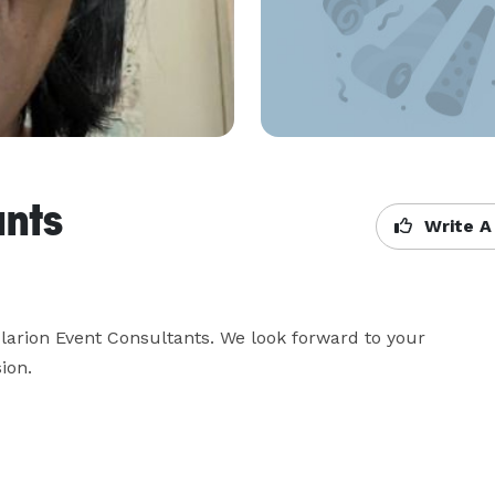
ants
Write A
larion Event Consultants. We look forward to your 
ion.