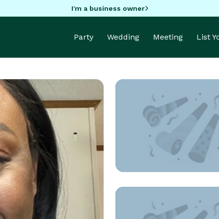
I'm a business owner
Party
Wedding
Meeting
List 