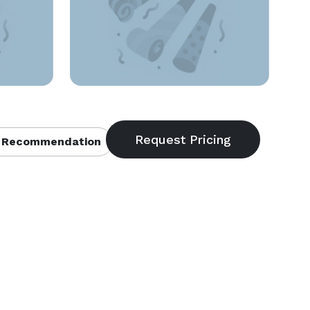
 Recommendation