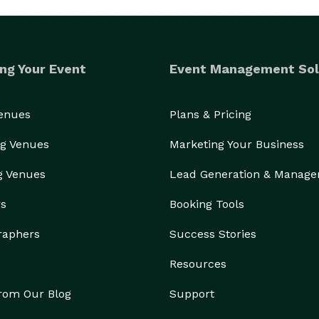
ng Your Event
Event Management Sol
Venues
Plans & Pricing
g Venues
Marketing Your Business
g Venues
Lead Generation & Manag
rs
Booking Tools
raphers
Success Stories
Resources
from Our Blog
Support