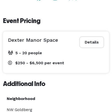
Event Pricing
Dexter Manor Space
Details
5 - 20 people
$250 - $6,500
per event
Additional Info
Neighborhood
NW Goldberg