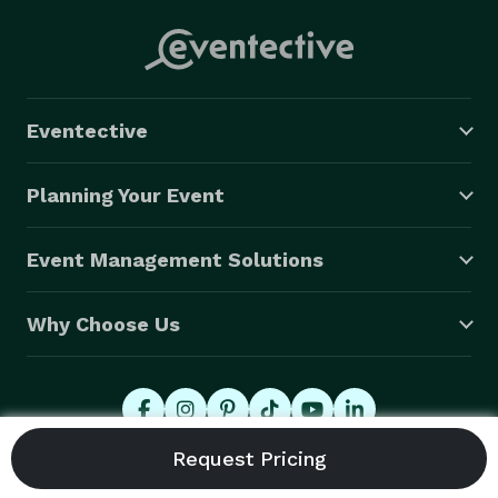
Eventective
Planning Your Event
Event Management Solutions
Why Choose Us
© 2026 Eventective, Inc., All Rights Reserved