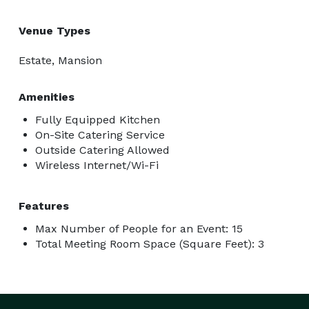
Venue Types
Estate, Mansion
Amenities
Fully Equipped Kitchen
On-Site Catering Service
Outside Catering Allowed
Wireless Internet/Wi-Fi
Features
Max Number of People for an Event: 15
Total Meeting Room Space (Square Feet): 3