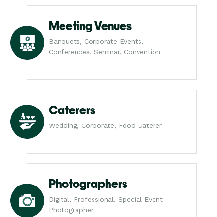
Meeting Venues
Banquets, Corporate Events,
Conferences, Seminar, Convention
Caterers
Wedding, Corporate, Food Caterer
Photographers
Digital, Professional, Special Event
Photographer