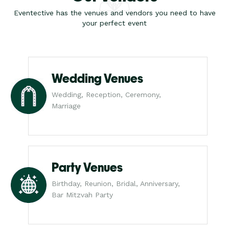
Eventective has the venues and vendors you need to have
your perfect event
Wedding Venues
Wedding, Reception, Ceremony,
Marriage
Party Venues
Birthday, Reunion, Bridal, Anniversary,
Bar Mitzvah Party