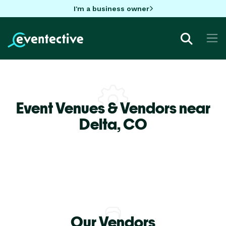
I'm a business owner
Event Venues & Vendors near
Delta,
CO
Our Vendors