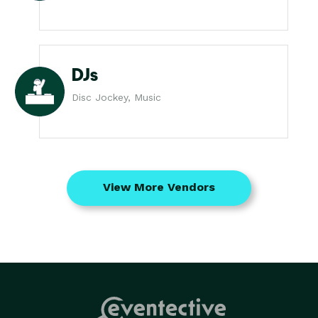
DJs
Disc Jockey, Music
View More Vendors