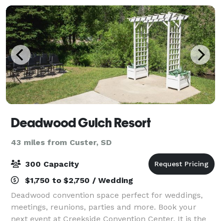
Deadwood Gulch Resort
43 miles from Custer, SD
300 Capacity
$1,750 to $2,750 / Wedding
Deadwood convention space perfect for weddings,
meetings, reunions, parties and more. Book your
next event at Creekside Convention Center. It is the