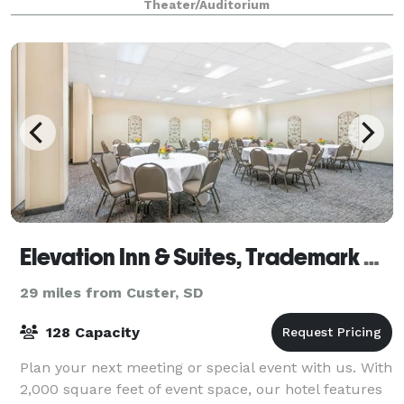
Theater/Auditorium
conferences, etc. Built in 1914, The Homestake O
Elevation Inn & Suites, Trademark Collection by Wyndham
29 miles from Custer, SD
128 Capacity
Plan your next meeting or special event with us. With
2,000 square feet of event space, our hotel features