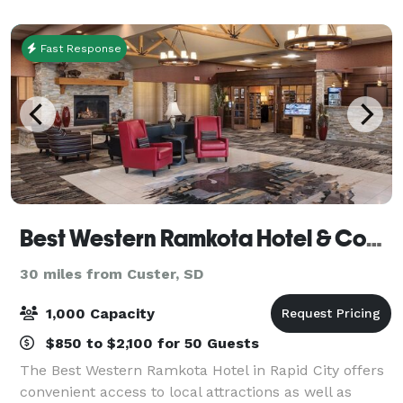
Fast Response
Best Western Ramkota Hotel & Conference Center Rapid City
30 miles from Custer, SD
1,000 Capacity
$850 to $2,100 for 50 Guests
The Best Western Ramkota Hotel in Rapid City offers
convenient access to local attractions as well as