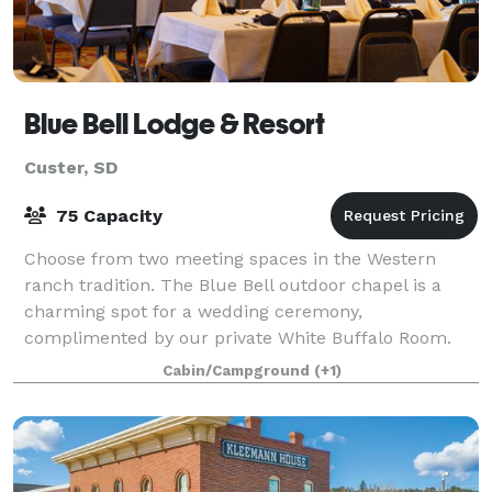
Blue Bell Lodge & Resort
Custer, SD
75 Capacity
Choose from two meeting spaces in the Western
ranch tradition. The Blue Bell outdoor chapel is a
charming spot for a wedding ceremony,
complimented by our private White Buffalo Room.
Cabin/Campground
(+1)