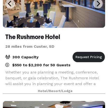
The Rushmore Hotel
28 miles from Custer, SD
300 Capacity
$550 to $2,200 for 50 Guests
Whether you are planning a meeting, conference,
banquet, or gala celebration, The Rushmore Hotel
will assist you in planning your event and offer a
professional team of experienced event coordinators.
Hotel/Resort/Lodge
Rushmore Hotel provides flexible meet