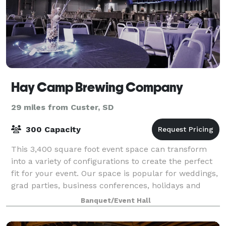
Hay Camp Brewing Company
29 miles from Custer, SD
300 Capacity
This 3,400 square foot event space can transform
into a variety of configurations to create the perfect
fit for your event. Our space is popular for weddings,
grad parties, business conferences, holidays and
more.
Banquet/Event Hall