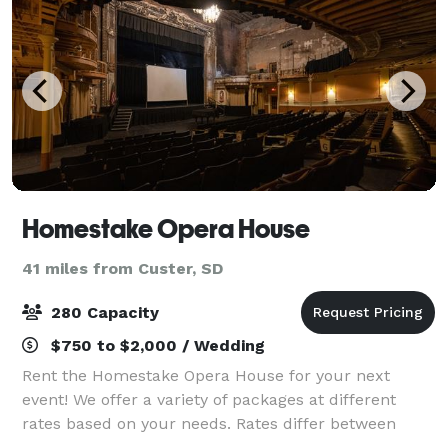
Homestake Opera House
41 miles from Custer, SD
280 Capacity
$750 to $2,000 / Wedding
Rent the Homestake Opera House for your next
event! We offer a variety of packages at different
rates based on your needs. Rates differ between
shows and other venue rental such as weddings,