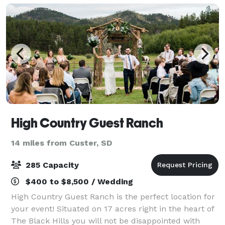
High Country Guest Ranch
14 miles from Custer, SD
285 Capacity
$400 to $8,500 / Wedding
High Country Guest Ranch is the perfect location for
your event! Situated on 17 acres right in the heart of
The Black Hills you will not be disappointed with