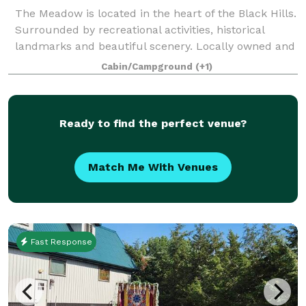
The Meadow is located in the heart of the Black Hills.
Surrounded by recreational activities, historical
landmarks and beautiful scenery. Locally owned and
operated, we are here to make your special occasion
Cabin/Campground
(+1)
or trip perfect and special! W
Ready to find the perfect venue?
Match Me With Venues
Fast Response