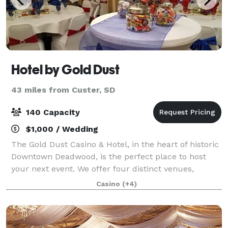
Hotel by Gold Dust
43 miles from Custer, SD
140 Capacity
$1,000 / Wedding
The Gold Dust Casino & Hotel, in the heart of historic
Downtown Deadwood, is the perfect place to host
your next event. We offer four distinct venues,
catering by Mavericks Steaks & Cocktails, and guest
Casino
(+4)
rooms at The Hotel by Gold Dust and H