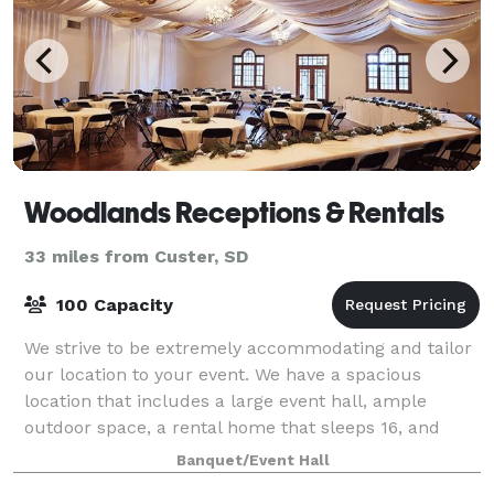
Woodlands Receptions & Rentals
33 miles from Custer, SD
100 Capacity
We strive to be extremely accommodating and tailor
our location to your event. We have a spacious
location that includes a large event hall, ample
outdoor space, a rental home that sleeps 16, and
plenty of camping spaces. We pride ourselves
Banquet/Event Hall