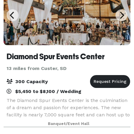
Diamond Spur Events Center
13 miles from Custer, SD
300 Capacity
$5,450 to $8,100 / Wedding
The Diamond Spur Events Center is the culmination
of a dream and passion for experiences. The new
facility is nearly 7,000 square feet and can host up to
300 guests in Cullinan Hall. The venue also features
Banquet/Event Hall
our Dresden and Farnese suites fo