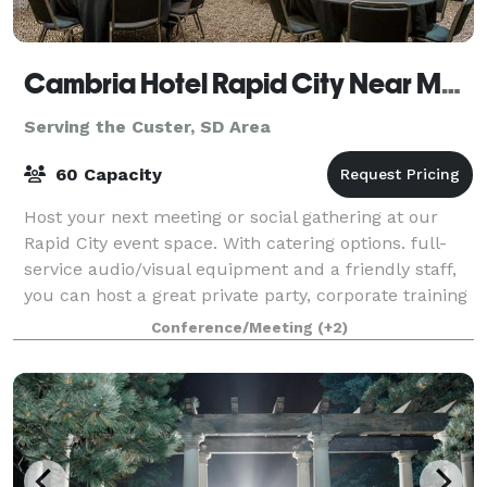
Cambria Hotel Rapid City Near Mount Rushmore
Serving the Custer, SD Area
60 Capacity
Host your next meeting or social gathering at our
Rapid City event space. With catering options. full-
service audio/visual equipment and a friendly staff,
you can host a great private party, corporate training
session or executive meeting.
Conference/Meeting
(+2)