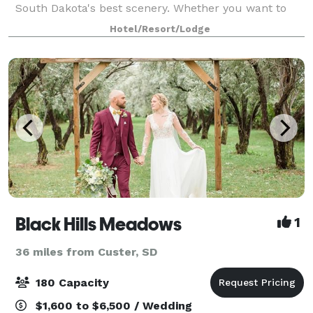
South Dakota's best scenery. Whether you want to
lounge around our hotel or explore the area, you
Hotel/Resort/Lodge
can't go wrong. Our onsite Banquet and
Black Hills Meadows
1
36 miles from Custer, SD
180 Capacity
$1,600 to $6,500 / Wedding