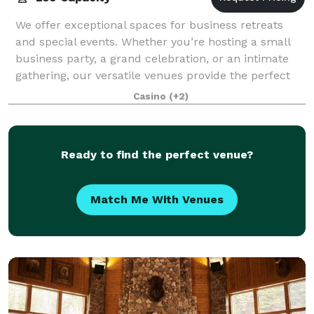
We offer exceptional spaces for business retreats
and special events. Whether you’re hosting a small
business party, a grand celebration, or an intimate
gathering, our versatile venues provide the perfect
setting. Equipped with helpful tech
Casino
(+2)
Ready to find the perfect venue?
Match Me With Venues