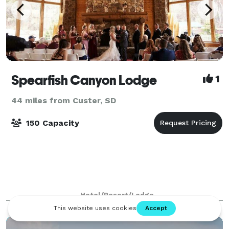
Spearfish Canyon Lodge
1
44 miles from Custer, SD
150 Capacity
Hotel/Resort/Lodge