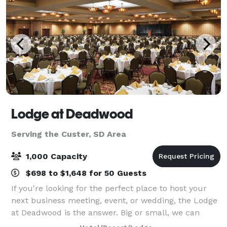
Lodge at Deadwood
Serving the Custer, SD Area
1,000 Capacity
$698 to $1,648 for 50 Guests
If you're looking for the perfect place to host your
next business meeting, event, or wedding, the Lodge
at Deadwood is the answer. Big or small, we can
accommodate groups of all sizes and needs.