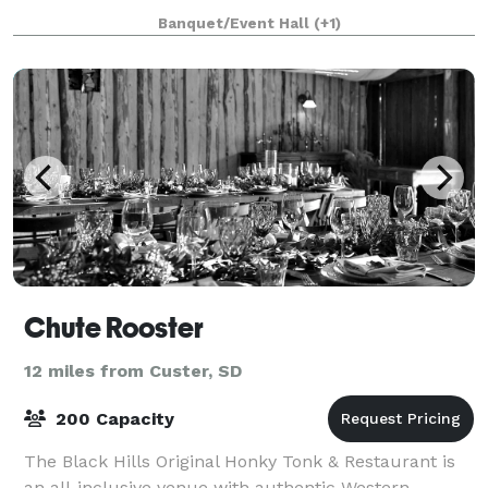
everything that we have to offer! We have indoor and
Banquet/Event Hall
(+1)
outdoor options and seating f
Chute Rooster
12 miles from Custer, SD
200 Capacity
The Black Hills Original Honky Tonk & Restaurant is
an all-inclusive venue with authentic Western