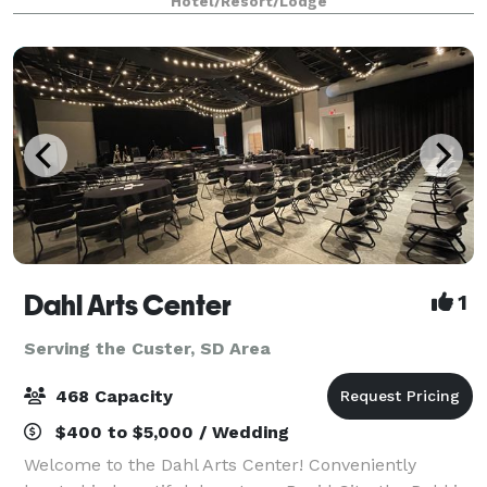
Hotel/Resort/Lodge
Planning is a breeze with our talented staff
Dahl Arts Center
1
Serving the Custer, SD Area
468 Capacity
$400 to $5,000 / Wedding
Welcome to the Dahl Arts Center! Conveniently