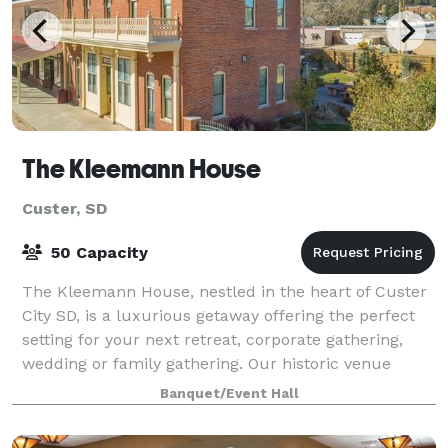
The Kleemann House
Custer, SD
50 Capacity
The Kleemann House, nestled in the heart of Custer
City SD, is a luxurious getaway offering the perfect
setting for your next retreat, corporate gathering,
wedding or family gathering. Our historic venue
provides a unique ambiance that will
Banquet/Event Hall