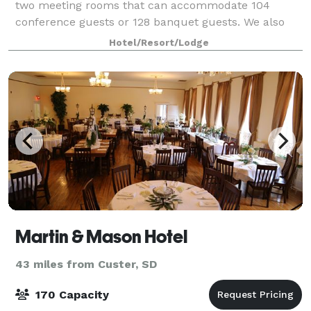
two meeting rooms that can accommodate 104
conference guests or 128 banquet guests. We also
arrange great rates for groups large or s
Hotel/Resort/Lodge
Martin & Mason Hotel
43 miles from Custer, SD
170 Capacity