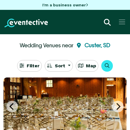
I'm a business owner
Wedding Venues near
Custer, SD
Filter
Sort
Map