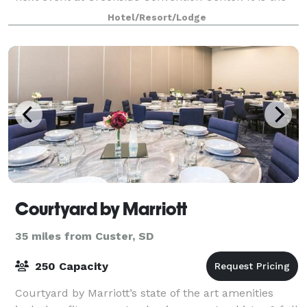
perfect sized venue for small or medium events,
Hotel/Resort/Lodge
seating up to 300 guests.
Courtyard by Marriott
35 miles from Custer, SD
250 Capacity
Courtyard by Marriott’s state of the art amenities