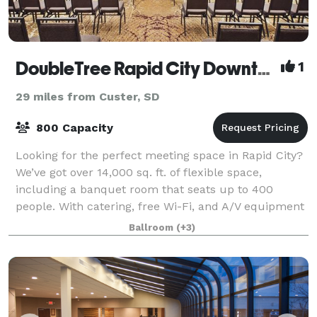
DoubleTree Rapid City Downtown Convention Center
1
29 miles from Custer, SD
800 Capacity
Looking for the perfect meeting space in Rapid City?
We’ve got over 14,000 sq. ft. of flexible space,
including a banquet room that seats up to 400
people. With catering, free Wi-Fi, and A/V equipment
all included, we’ve got everything you
Ballroom
(+3)