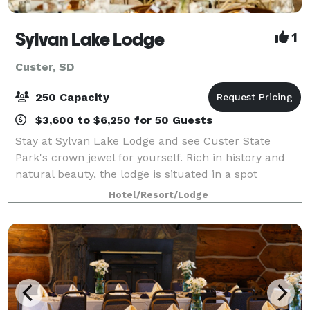
Sylvan Lake Lodge
1
Custer, SD
250 Capacity
$3,600 to $6,250 for 50 Guests
Stay at Sylvan Lake Lodge and see Custer State
Park's crown jewel for yourself. Rich in history and
natural beauty, the lodge is situated in a spot
suggested by architect Frank Lloyd Wright—within a
Hotel/Resort/Lodge
hillside forest of pine and spruce trees,