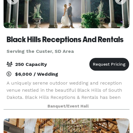
Black Hills Receptions And Rentals
Serving the Custer, SD Area
250 Capacity
$6,000 / Wedding
A uniquely serene outdoor wedding and reception
venue nestled in the beautiful Black Hills of South
Dakota. Black Hills Receptions & Rentals has been
turning special occasions into memorable events for
Banquet/Event Hall
31 years. From walking down the aisle,