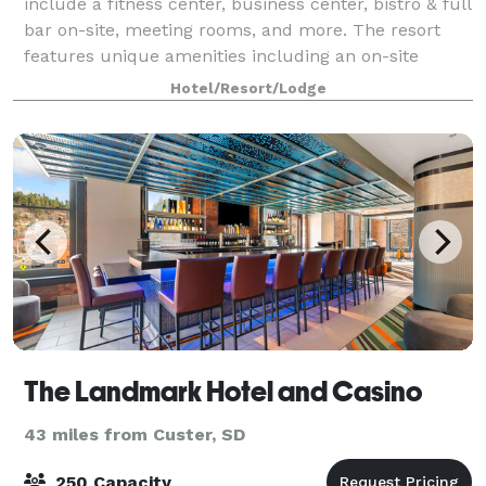
include a fitness center, business center, bistro & full
bar on-site, meeting rooms, and more. The resort
features unique amenities including an on-site
Sliders Bar & Grill, Proudly Serving
Hotel/Resort/Lodge
The Landmark Hotel and Casino
43 miles from Custer, SD
250 Capacity