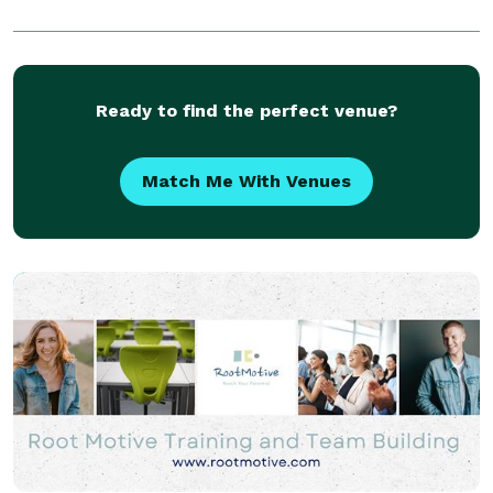
Ready to find the perfect venue?
Match Me With Venues