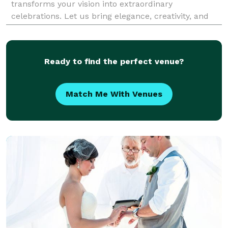
transforms your vision into extraordinary
celebrations. Let us bring elegance, creativity, and
meticulous attention to detail to your next event.
Ready to find the perfect venue?
Match Me With Venues