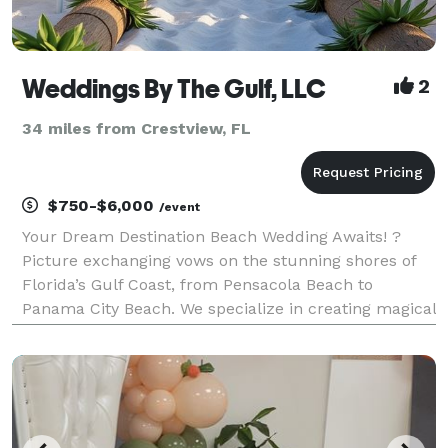
Weddings By The Gulf, LLC
2
34 miles from Crestview, FL
$750-$6,000
/event
Your Dream Destination Beach Wedding Awaits! ?
Picture exchanging vows on the stunning shores of
Florida’s Gulf Coast, from Pensacola Beach to
Panama City Beach. We specialize in creating magical
destination beach weddings tailored just for you.
Affordable Packages Choose from our packages
startin