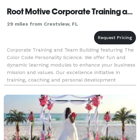
Root Motive Corporate Training and Team Building
29 miles from Crestview, FL
Corporate Training and Team Building featuring The
Color Code Personality Science. We offer fun and
dynamic learning modules to enhance your business
mission and values. Our excellence initiative in
training, coaching and personal development
supports learning in leadership, communications
and cli