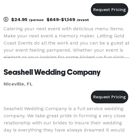
$24.95
$649-$1,149
/person
/event
Catering your next event with delicious menu items.
Make your next event a memory maker. Letting Gold
Coast Events do all the work and you can be a guest at
your event feeling pampered. Whether your event is
elegant or your looking for some kicked up fun Gold
Coast Events Services can do it all. Inc
Seashell Wedding Company
Niceville, FL
Seashell Wedding Company is a full service wedding
company. We take great pride in forming a very close
relationship with our brides to insure their wedding
day is everything they have always dreamed it would