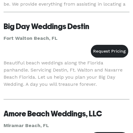
be. We provide everything from assisting in locating a
home or venue to providing everythin
Big Day Weddings Destin
Fort Walton Beach, FL
Beautiful beach weddings along the Florida
panhandle. Servicing Destin, Ft. Walton and Navarre
Beach Florida. Let us help you plan your Big Day
Wedding. A day you will treasure forever.
Amore Beach Weddings, LLC
Miramar Beach, FL