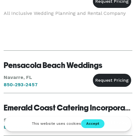
All Inclusive Wedding Planning and Rental Company
Pensacola Beach Weddings
Navarre, FL
850-293-2457
Emerald Coast Catering Incorporated
Santa Rosa Beach, FL
850-622-6270