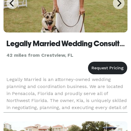
Legally Married Wedding Consultants
42 miles from Crestview, FL
Legally Married is an attorney-owned wedding
planning and coordination business. We are located
in Pensacola, Florida and proudly serve all of
Northwest Florida. The owner, Kia, is uniquely skilled
in negotiating, planning, and executing every detail of
your wedding day. Whether you need help with e