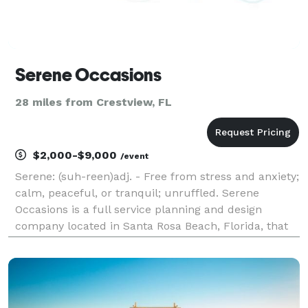
Serene Occasions
28 miles from Crestview, FL
$2,000-$9,000
/event
Serene: (suh-reen)adj. - Free from stress and anxiety;
calm, peaceful, or tranquil; unruffled. Serene
Occasions is a full service planning and design
company located in Santa Rosa Beach, Florida, that
serves the surrounding coast, Panhandle region and
nationally. Our goal is to create one of a kind