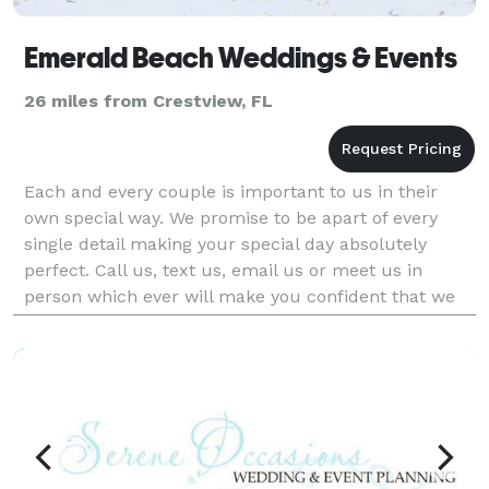
Emerald Beach Weddings & Events
26 miles from Crestview, FL
Each and every couple is important to us in their
own special way. We promise to be apart of every
single detail making your special day absolutely
perfect. Call us, text us, email us or meet us in
person which ever will make you confident that we
are right by your side planning your day! We guarant