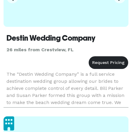
Destin Wedding Company
26 miles from Crestview, FL
The “Destin Wedding Company” is a full service
destination wedding group allowing our brides to
achieve complete control of every detail. Bill Parker
and Susan Parker formed this group with a mission
to make the beach wedding dream come true. We
realize that Destin and the surrounding area have