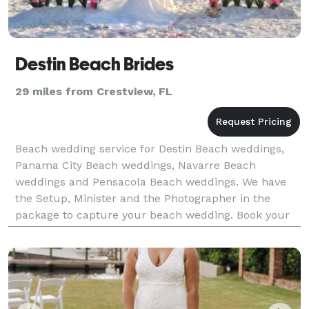
Destin Beach Brides
29 miles from Crestview, FL
Beach wedding service for Destin Beach weddings,
Panama City Beach weddings, Navarre Beach
weddings and Pensacola Beach weddings. We have
the Setup, Minister and the Photographer in the
package to capture your beach wedding. Book your
Beach wedding with us and we will handle all the
details for your