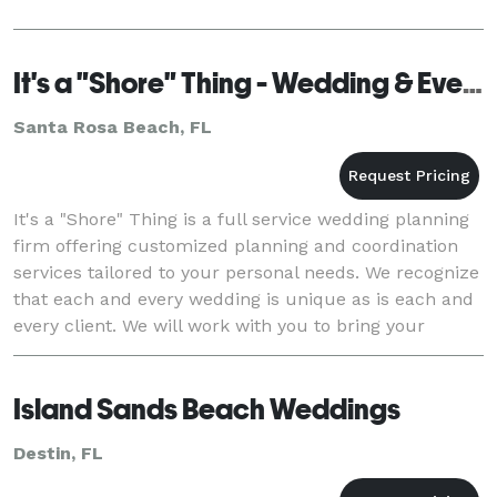
It's a "Shore" Thing - Wedding & Event Planning
Santa Rosa Beach, FL
It's a "Shore" Thing is a full service wedding planning
firm offering customized planning and coordination
services tailored to your personal needs. We recognize
that each and every wedding is unique as is each and
every client. We will work with you to bring your
dream wedding to life. Our c
Island Sands Beach Weddings
Destin, FL