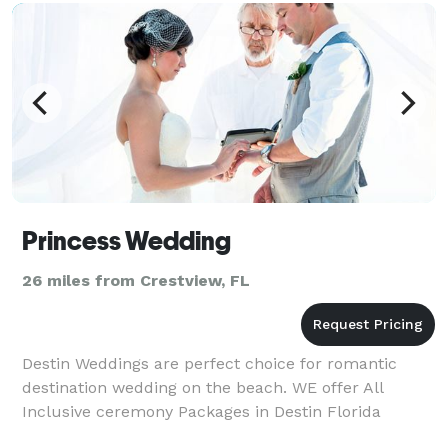
Princess Wedding
26 miles from Crestview, FL
Destin Weddings are perfect choice for romantic
destination wedding on the beach. WE offer All
Inclusive ceremony Packages in Destin Florida