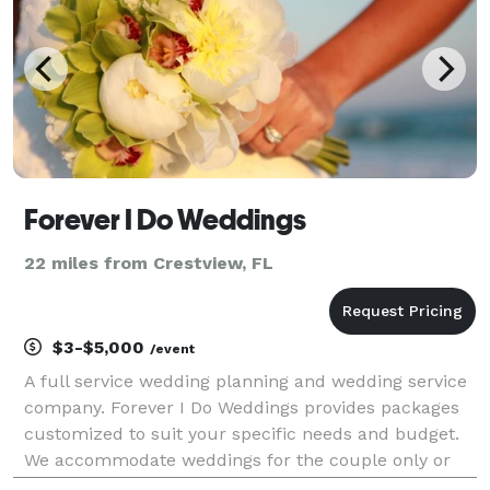
Forever I Do Weddings
22 miles from Crestview, FL
$3-$5,000
/event
A full service wedding planning and wedding service
company. Forever I Do Weddings provides packages
customized to suit your specific needs and budget.
We accommodate weddings for the couple only or
for events up to 200+ as well as short notice