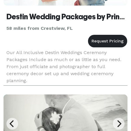
Destin Wedding Packages by Princess Wedding
58 miles from Crestview, FL
Our All Inclusive Destin Weddings Ceremony
Packages Include as much or as little as you need.
From just officiate and photographer to full
ceremony decor set up and wedding ceremony
planning.