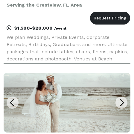
Serving the Crestview, FL Area
$1,500-$20,000
/event
We plan Weddings, Private Events, Corporate
Retreats, Birthdays, Graduations and more. Ultimate
packages that include tables, chairs, linens, napkins,
decorations and photobooth. Venues at Beach
Houses, Destin, 30a, Navarre and Pensacola Beach.
Farm Weddings and by the Bay. We do all the work f