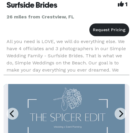
Surfside Brides
1
26 miles from Crestview, FL
All you need is LOVE, we will do everything else. We
have 4 officiates and 3 photographers in our Simple
Wedding Family - Surfside Brides. That is what we
do, Simple Weddings on the Beach. Our goal is to
make your day everything you ever dreamed. We
want to give you memories to last your whole life