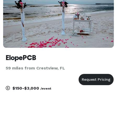
ElopePCB
59 miles from Crestview, FL
$150-$3,000
/event