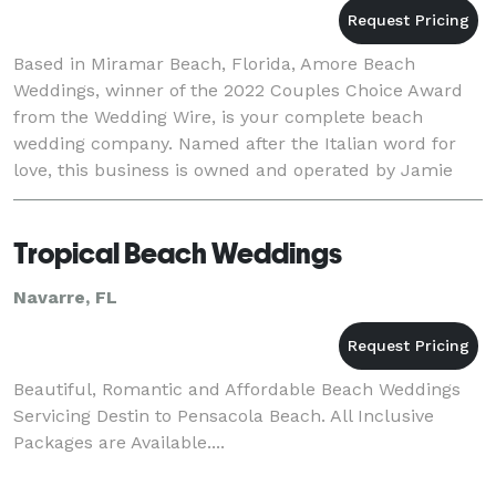
Based in Miramar Beach, Florida, Amore Beach
Weddings, winner of the 2022 Couples Choice Award
from the Wedding Wire, is your complete beach
wedding company. Named after the Italian word for
love, this business is owned and operated by Jamie
Bates. Jamie and his professional team of wedding
planners
Tropical Beach Weddings
Navarre, FL
Beautiful, Romantic and Affordable Beach Weddings
Servicing Destin to Pensacola Beach. All Inclusive
Packages are Available....