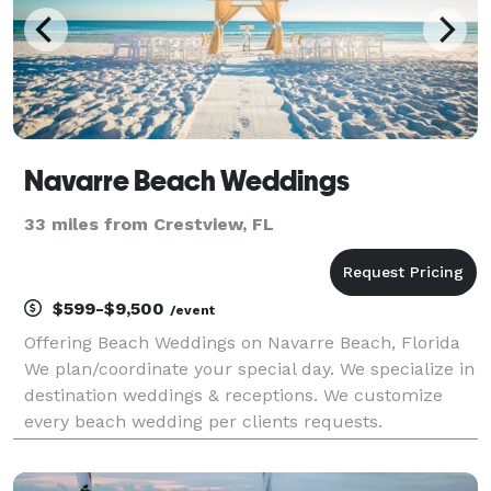
Navarre Beach Weddings
33 miles from Crestview, FL
$599-$9,500
/event
Offering Beach Weddings on Navarre Beach, Florida
We plan/coordinate your special day. We specialize in
destination weddings & receptions. We customize
every beach wedding per clients requests.