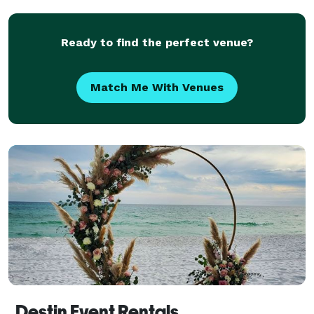
weddings.
Ready to find the perfect venue?
Match Me With Venues
Destin Event Rentals