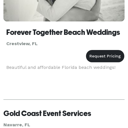
Forever Together Beach Weddings
Crestview, FL
Beautiful and affordable Florida beach weddings!
Gold Coast Event Services
Navarre, FL