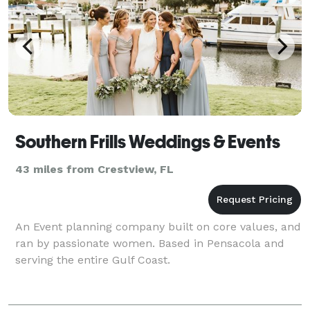
Southern Frills Weddings & Events
43 miles from Crestview, FL
An Event planning company built on core values, and
ran by passionate women. Based in Pensacola and
serving the entire Gulf Coast.