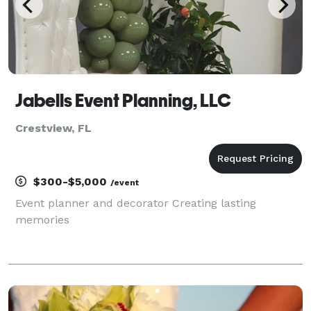
Jabells Event Planning, LLC
Crestview, FL
$300-$5,000
/event
Event planner and decorator Creating lasting
memories