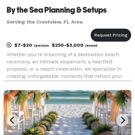
By the Sea Planning & Setups
Serving the Crestview, FL Area
$7-$20
$250-$3,000
/person
/event
Whether you're dreaming of a destination beach
ceremony, an intimate elopement, a heartfelt
proposal, or a resort celebration, we specialize in
creating unforgettable moments that reflect your
unique bond. By the Sea offers customizable
packages designed to fit your vision, needs, and
budget — compl