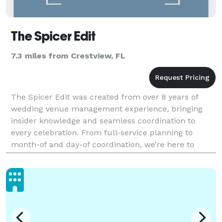
The Spicer Edit
7.3 miles from Crestview, FL
The Spicer Edit was created from over 8 years of
wedding venue management experience, bringing
insider knowledge and seamless coordination to
every celebration. From full-service planning to
month-of and day-of coordination, we’re here to
make your wedding day feel effortless, intentional,
and beaut