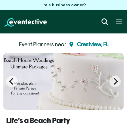
I'm a business owner
Event Planners near
Crestview, FL
Life's a Beach Party