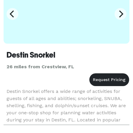
Destin Snorkel
26 miles from Crestview, FL
Destin Snorkel offers a wide range of activities for
guests of all ages and abilities; snorkeling, SNUBA,
shelling, fishing, and dolphin/sunset cruises. We are
your one-stop shop for planning water activities
during your stay in Destin, FL. Located in popular
Harborwalk Village, your guests will h