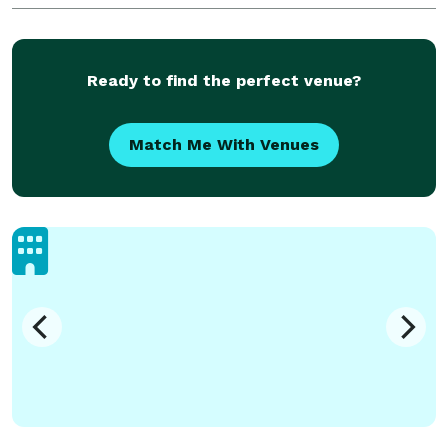
Ready to find the perfect venue?
Match Me With Venues