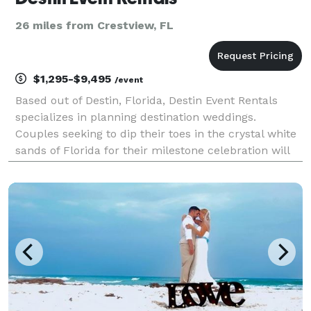
26 miles from Crestview, FL
$1,295-$9,495
/event
Based out of Destin, Florida, Destin Event Rentals
specializes in planning destination weddings.
Couples seeking to dip their toes in the crystal white
sands of Florida for their milestone celebration will
love the services these wedding planners offer. With
a vast selection of gorgeous venues all a