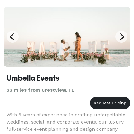
Umbella Events
56 miles from Crestview, FL
With 6 years of experience in crafting unforgettable
weddings, social, and corporate events, our luxury
full-service event planning and design company