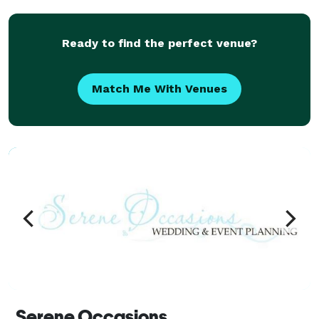
a vast selection of gorgeous venues all a
Ready to find the perfect venue?
Match Me With Venues
Serene Occasions