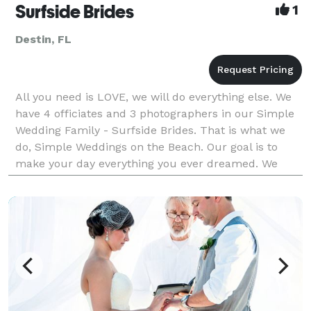
Surfside Brides
1
Destin, FL
All you need is LOVE, we will do everything else. We
have 4 officiates and 3 photographers in our Simple
Wedding Family - Surfside Brides. That is what we
do, Simple Weddings on the Beach. Our goal is to
make your day everything you ever dreamed. We
want to give you memories to last your whole life