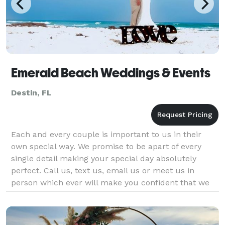
Emerald Beach Weddings & Events
Destin, FL
Each and every couple is important to us in their
own special way. We promise to be apart of every
single detail making your special day absolutely
perfect. Call us, text us, email us or meet us in
person which ever will make you confident that we
are right by your side planning your day! We guarant