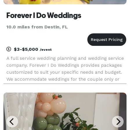
Forever I Do Weddings
10.0 miles from Destin, FL
$3-$5,000
/event
A full service wedding planning and wedding service
company. Forever I Do Weddings provides packages
customized to suit your specific needs and budget.
We accommodate weddings for the couple only or
for events up to 200+ as well as short notice
weddings.