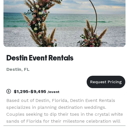
Destin Event Rentals
Destin, FL
$1,295-$9,495
/event
Based out of Destin, Florida, Destin Event Rentals
specializes in planning destination weddings.
Couples seeking to dip their toes in the crystal white
sands of Florida for their milestone celebration will
love the services these wedding planners offer. With