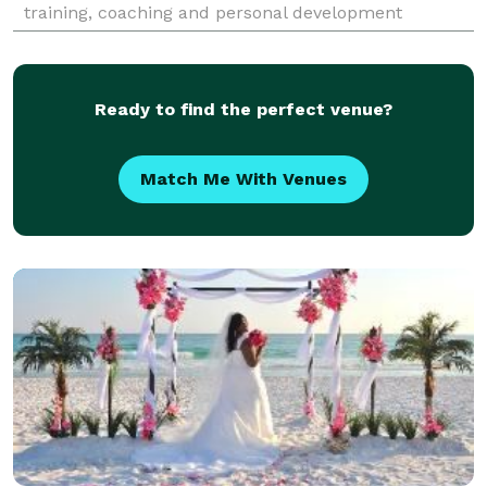
training, coaching and personal development
supports learning in leadership, communications
and cli
Ready to find the perfect venue?
Match Me With Venues