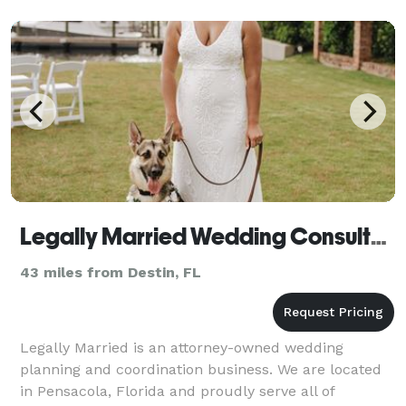
Legally Married Wedding Consultants
43 miles from Destin, FL
Legally Married is an attorney-owned wedding
planning and coordination business. We are located
in Pensacola, Florida and proudly serve all of