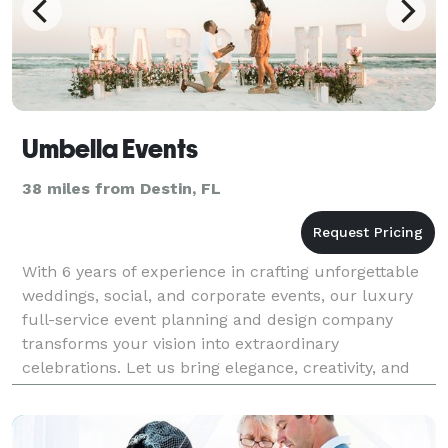
Umbella Events
38 miles from Destin, FL
With 6 years of experience in crafting unforgettable
weddings, social, and corporate events, our luxury
full-service event planning and design company
transforms your vision into extraordinary
celebrations. Let us bring elegance, creativity, and
meticulous attention to detail to your next event.