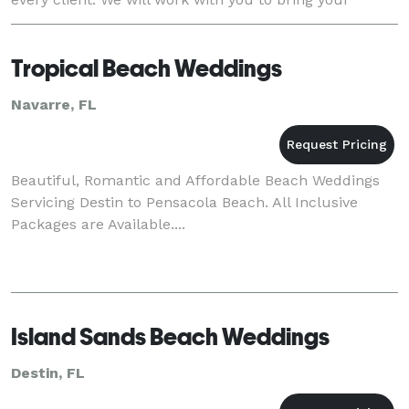
dream wedding to life. Our c
Tropical Beach Weddings
Navarre, FL
Beautiful, Romantic and Affordable Beach Weddings
Servicing Destin to Pensacola Beach. All Inclusive
Packages are Available....
Island Sands Beach Weddings
Destin, FL