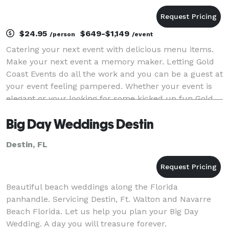
$24.95
$649-$1,149
/person
/event
Catering your next event with delicious menu items.
Make your next event a memory maker. Letting Gold
Coast Events do all the work and you can be a guest at
your event feeling pampered. Whether your event is
elegant or your looking for some kicked up fun Gold
Coast Events Services can do it all. Inc
Big Day Weddings Destin
Destin, FL
Beautiful beach weddings along the Florida
panhandle. Servicing Destin, Ft. Walton and Navarre
Beach Florida. Let us help you plan your Big Day
Wedding. A day you will treasure forever.