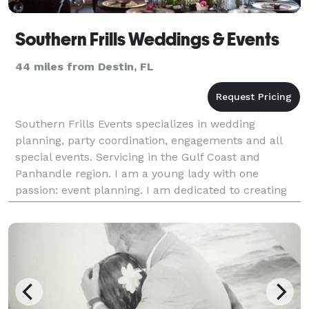
Southern Frills Weddings & Events
44 miles from Destin, FL
Southern Frills Events specializes in wedding
planning, party coordination, engagements and all
special events. Servicing in the Gulf Coast and
Panhandle region. I am a young lady with one
passion: event planning. I am dedicated to creating
an event that is unique and never to be forgotten. I
have