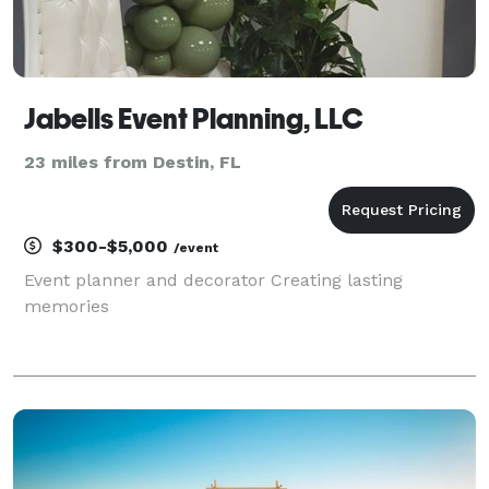
Jabells Event Planning, LLC
23 miles from Destin, FL
$300-$5,000
/event
Event planner and decorator Creating lasting
memories