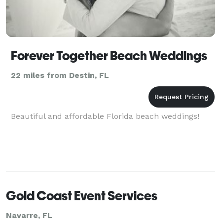
Forever Together Beach Weddings
22 miles from Destin, FL
Beautiful and affordable Florida beach weddings!
Gold Coast Event Services
Navarre, FL