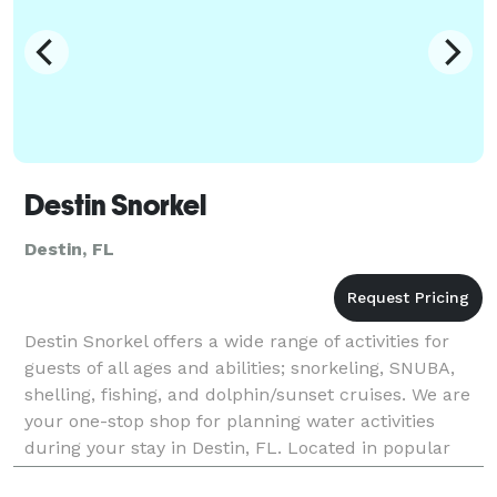
Destin Snorkel
Destin, FL
Destin Snorkel offers a wide range of activities for
guests of all ages and abilities; snorkeling, SNUBA,
shelling, fishing, and dolphin/sunset cruises. We are
your one-stop shop for planning water activities
during your stay in Destin, FL. Located in popular
Harborwalk Village, your guests will h