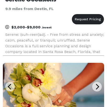
9.9 miles from Destin, FL
$2,000-$9,000
/event
Serene: (suh-reen)adj. - Free from stress and anxiety;
calm, peaceful, or tranquil; unruffled. Serene
Occasions is a full service planning and design
company located in Santa Rosa Beach, Florida, that
serves the surrounding coast, Panhandle region and
nationally. Our goal is to create one of a kind