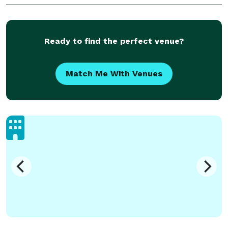
Ready to find the perfect venue?
Match Me With Venues