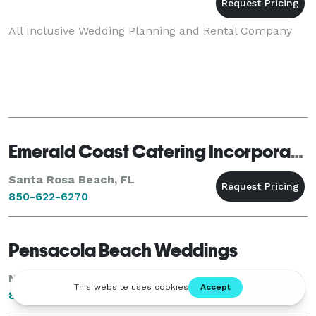
All Inclusive Wedding Planning and Rental Company
Emerald Coast Catering Incorporated
Santa Rosa Beach, FL
850-622-6270
Pensacola Beach Weddings
Navarre, FL
850-293-2457