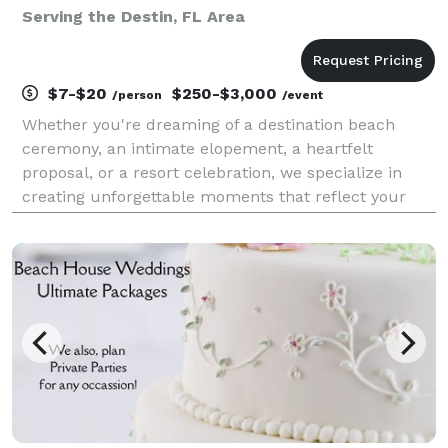
Serving the Destin, FL Area
$7-$20
$250-$3,000
/person
/event
Whether you're dreaming of a destination beach
ceremony, an intimate elopement, a heartfelt
proposal, or a resort celebration, we specialize in
creating unforgettable moments that reflect your
unique bond. By the Sea offers customizable
packages designed to fit your vision, needs, and
budget — compl