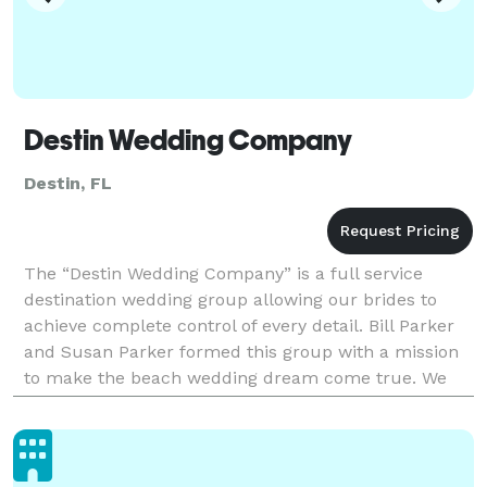
Destin Wedding Company
Destin, FL
The “Destin Wedding Company” is a full service
destination wedding group allowing our brides to
achieve complete control of every detail. Bill Parker
and Susan Parker formed this group with a mission
to make the beach wedding dream come true. We
realize that Destin and the surrounding area have