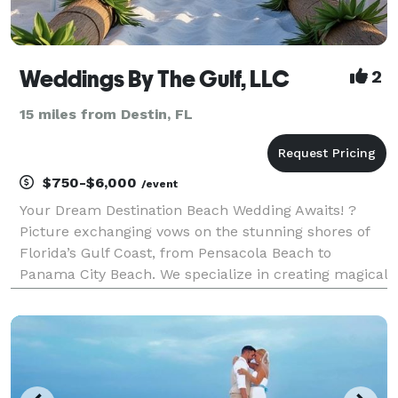
Weddings By The Gulf, LLC
2
15 miles from Destin, FL
$750-$6,000
/event
Your Dream Destination Beach Wedding Awaits! ?
Picture exchanging vows on the stunning shores of
Florida’s Gulf Coast, from Pensacola Beach to
Panama City Beach. We specialize in creating magical
destination beach weddings tailored just for you.
Affordable Packages Choose from our packages
startin