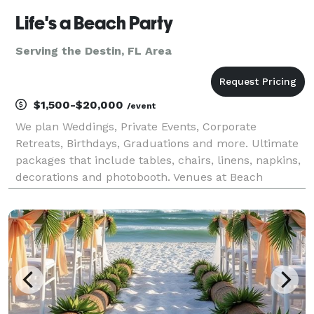
Life's a Beach Party
Serving the Destin, FL Area
$1,500-$20,000
/event
We plan Weddings, Private Events, Corporate
Retreats, Birthdays, Graduations and more. Ultimate
packages that include tables, chairs, linens, napkins,
decorations and photobooth. Venues at Beach
Houses, Destin, 30a, Navarre and Pensacola Beach.
Farm Weddings and by the Bay. We do all the work f