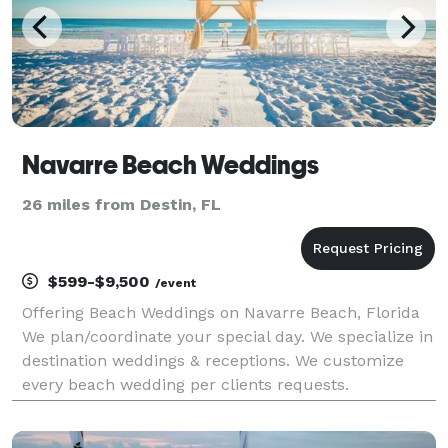
Navarre Beach Weddings
26 miles from Destin, FL
$599-$9,500
/event
Offering Beach Weddings on Navarre Beach, Florida
We plan/coordinate your special day. We specialize in
destination weddings & receptions. We customize
every beach wedding per clients requests.