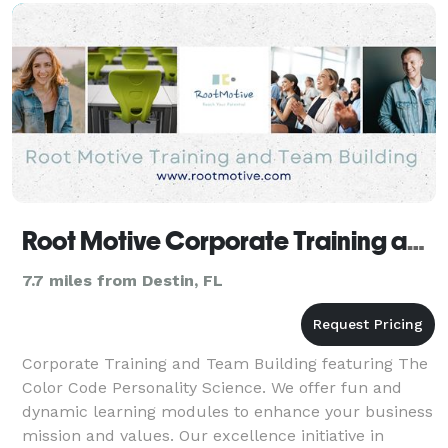
Root Motive Corporate Training and Team Building
7.7 miles from Destin, FL
Corporate Training and Team Building featuring The
Color Code Personality Science. We offer fun and
dynamic learning modules to enhance your business
mission and values. Our excellence initiative in