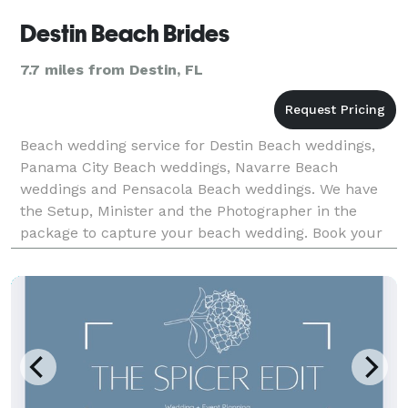
Destin Beach Brides
7.7 miles from Destin, FL
Beach wedding service for Destin Beach weddings,
Panama City Beach weddings, Navarre Beach
weddings and Pensacola Beach weddings. We have
the Setup, Minister and the Photographer in the
package to capture your beach wedding. Book your
Beach wedding with us and we will handle all the
details for your