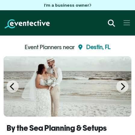
I'm a business owner
Event Planners near
Destin, FL
By the Sea Planning & Setups