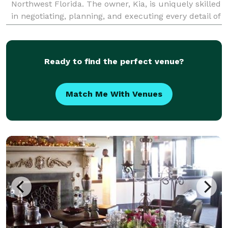
Northwest Florida. The owner, Kia, is uniquely skilled
in negotiating, planning, and executing every detail of
your wedding day. Whether you need help with e
Ready to find the perfect venue?
Match Me With Venues