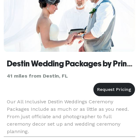
Destin Wedding Packages by Princess Wedding
41 miles from Destin, FL
Our All Inclusive Destin Weddings Ceremony
Packages Include as much or as little as you need.
From just officiate and photographer to full
ceremony decor set up and wedding ceremony
planning.