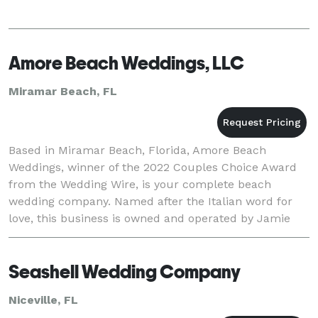
Amore Beach Weddings, LLC
Miramar Beach, FL
Based in Miramar Beach, Florida, Amore Beach
Weddings, winner of the 2022 Couples Choice Award
from the Wedding Wire, is your complete beach
wedding company. Named after the Italian word for
love, this business is owned and operated by Jamie
Bates. Jamie and his professional team of wedding
planners
Seashell Wedding Company
Niceville, FL