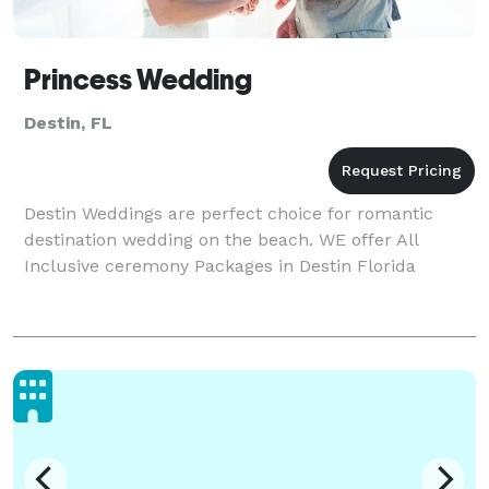
Princess Wedding
Destin, FL
Destin Weddings are perfect choice for romantic
destination wedding on the beach. WE offer All
Inclusive ceremony Packages in Destin Florida