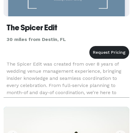
The Spicer Edit
30 miles from Destin, FL
The Spicer Edit was created from over 8 years of
wedding venue management experience, bringing
insider knowledge and seamless coordination to
every celebration. From full-service planning to
month-of and day-of coordination, we’re here to
make your wedding day feel effortless, intentional,
and beaut