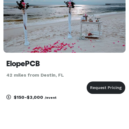
ElopePCB
42 miles from Destin, FL
$150-$3,000
/event