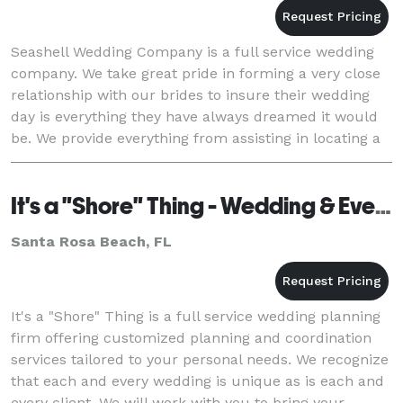
Seashell Wedding Company is a full service wedding
company. We take great pride in forming a very close
relationship with our brides to insure their wedding
day is everything they have always dreamed it would
be. We provide everything from assisting in locating a
home or venue to providing everythin
It's a "Shore" Thing - Wedding & Event Planning
Santa Rosa Beach, FL
It's a "Shore" Thing is a full service wedding planning
firm offering customized planning and coordination
services tailored to your personal needs. We recognize
that each and every wedding is unique as is each and
every client. We will work with you to bring your