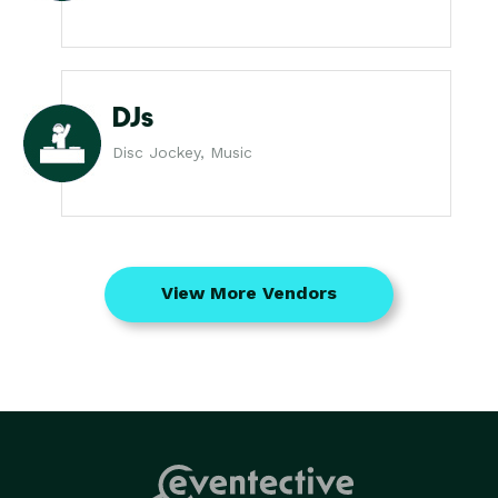
DJs
Disc Jockey, Music
View More Vendors