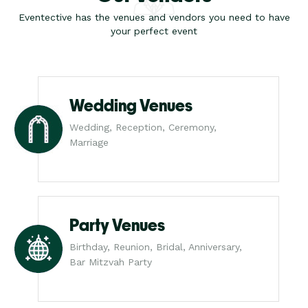
Eventective has the venues and vendors you need to have
your perfect event
Wedding Venues
Wedding, Reception, Ceremony,
Marriage
Party Venues
Birthday, Reunion, Bridal, Anniversary,
Bar Mitzvah Party