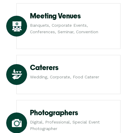
Meeting Venues
Banquets, Corporate Events,
Conferences, Seminar, Convention
Caterers
Wedding, Corporate, Food Caterer
Photographers
Digital, Professional, Special Event
Photographer