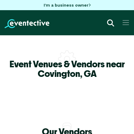
I'm a business owner
Event Venues & Vendors near
Covington,
GA
Our Vendors