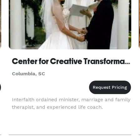
Center for Creative Transformation
Columbia, SC
Interfaith ordained minister, marriage and family
therapist, and experienced life coach.