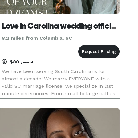
Love in Carolina wedding officiants
8.2 miles from Columbia, SC
$80
/event
We have been serving South Carolinians for
almost a decade! We marry EVERYONE with a
valid SC marriage license. We specialize in last
minute ceremonies. From small to large call us
first, we treat our couples like family.