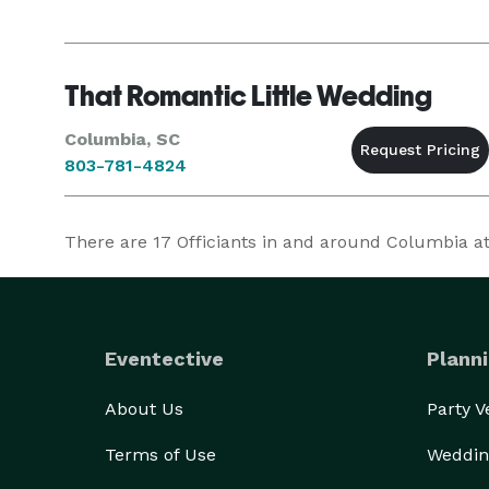
That Romantic Little Wedding
Columbia, SC
803-781-4824
There are
17
Officiants in and around Columbia at 
Eventective
Planni
About Us
Party 
Terms of Use
Weddin