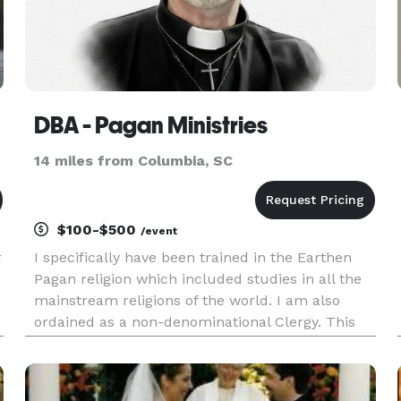
DBA - Pagan Ministries
14 miles from Columbia, SC
$100-$500
/event
r
I specifically have been trained in the Earthen
Pagan religion which included studies in all the
mainstream religions of the world. I am also
ordained as a non-denominational Clergy. This
means I can provide services for Pagan, Wiccan,
and most modern Christian based religions. If
you provide a vali