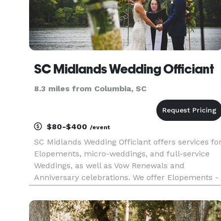
SC Midlands Wedding Officiant
8.3 miles from Columbia, SC
$80-$400
/event
SC Midlands Wedding Officiant offers services fo
Elopements, micro-weddings, and full-service
Weddings, as well as Vow Renewals and
Anniversary celebrations. We offer Elopements -
our "Short & Sweet" ceremony - with short
notice. We offer services for ALL couples legally
able to marry, and guide co