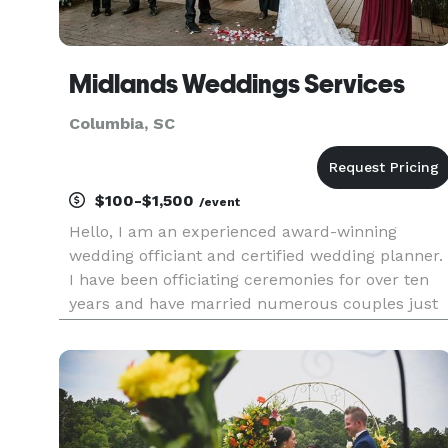
Midlands Weddings Services
Columbia, SC
$100-$1,500
/event
Hello, I am an experienced award-winning
wedding officiant and certified wedding planner.
I have been officiating ceremonies for over ten
years and have married numerous couples just
like you. I have five-star reviews from couples o
The Knot, Wedding Wire, and Google. My services
include wedding of