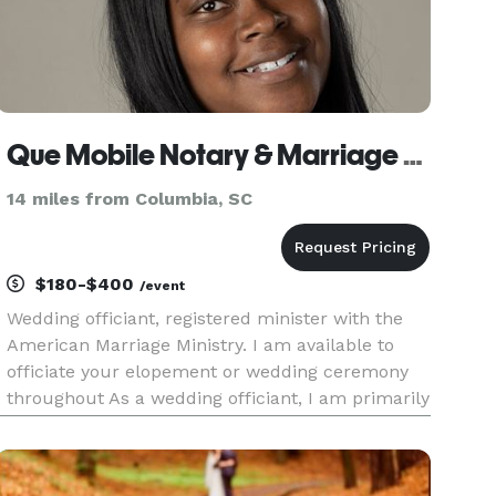
Que Mobile Notary & Marriage Officiant
14 miles from Columbia, SC
$180-$400
/event
Wedding officiant, registered minister with the
American Marriage Ministry. I am available to
officiate your elopement or wedding ceremony
throughout As a wedding officiant, I am primarily
responsible for performing the marriage
ceremony, notarizing the marriage licenses and
filing them with the ap