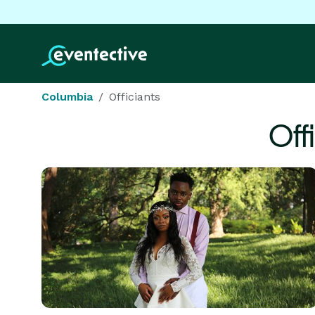
Columbia
Officiants
Off