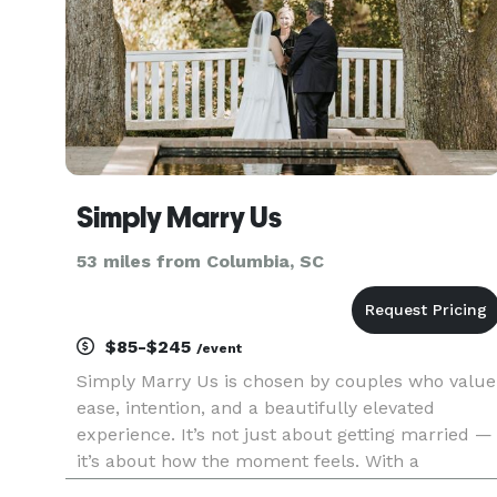
Simply Marry Us
53 miles from Columbia, SC
$85-$245
/event
Simply Marry Us is chosen by couples who value
ease, intention, and a beautifully elevated
experience. It’s not just about getting married —
it’s about how the moment feels. With a
seamless process, meaningful ceremony, and a