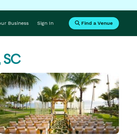
Your Business
Sign In
Find a Venue
, SC