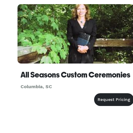
setting that naturally creates beauty and
emotion, every detail is design
All Seasons Custom Ceremonies
Columbia, SC