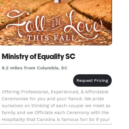
Ministry of Equality SC
8.2 miles from Columbia, SC
Offering Professional, Experienced, & Affordable
Ceremonies for you and your fiancé. We pride
ourselves on thinking of each couple we meet as
family and we Officiate each Ceremony with the
Hospitality that Carolina is famous for! So if your
looking for a nice cozy ceremony with just the