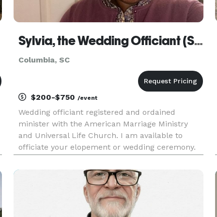
Sylvia, the Wedding Officiant (SC)
Columbia, SC
$200-$750
/event
Wedding officiant registered and ordained
minister with the American Marriage Ministry
and Universal Life Church. I am available to
officiate your elopement or wedding ceremony.
n
As a wedding officiant, I am primarily
responsible for performing the marriage
ceremony, notarizing the marriage license