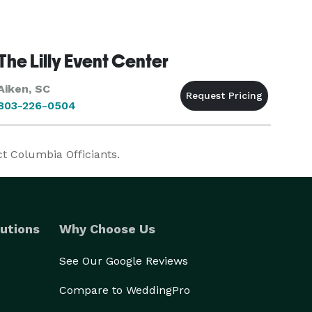
The Lilly Event Center
Aiken, SC
803-226-0504
ct Columbia Officiants.
utions
Why Choose Us
See Our Google Reviews
Compare to WeddingPro