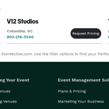
V12 Studios
Columbia, SC
803-216-5246
Eventective.com. Use the filter options to find your Perfe
ng Your Event
Event Management Sol
Venues
Plans & Pricing
g Venues
Marketing Your Business