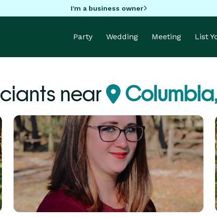
I'm a business owner
Party
Wedding
Meeting
List 
iciants near
Columbia