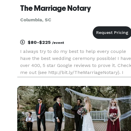
The Marriage Notary
Columbia, SC
$80-$225
/event
I always try to do my best to help every couple
have the best wedding ceremony possible! I have
over 400, 5 star Google reviews to prove it. Chec
me out (see http://bit.ly/TheMarriageNotary). I
am officially recognized by the State of South
Carolina as a marriage officiant and am also
ordained. Ple