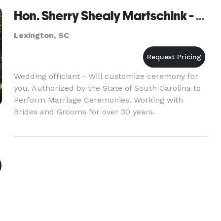
Hon. Sherry Shealy Martschink - Columbia - Lexington
Lexington, SC
Wedding officiant - Will customize ceremony for
you. Authorized by the State of South Carolina to
Perform Marriage Ceremonies. Working with
Brides and Grooms for over 30 years.