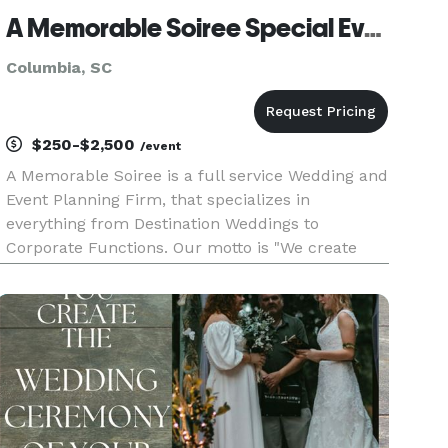
A Memorable Soiree Special Event Planning and Officiant
Columbia, SC
$250-$2,500
/event
A Memorable Soiree is a full service Wedding and
Event Planning Firm, that specializes in
everything from Destination Weddings to
Corporate Functions. Our motto is "We create
beautiful events from the beauty within you!" We
strive for excellence in all that we do, by doing so
we put our all into mak