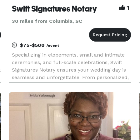
Swift Signatures Notary
1
30 miles from Columbia, SC
$75-$500
/event
Specializing in elopements, small and intimate
ceremonies, and full-scale celebrations, Swift
k
Signatures Notary ensures your wedding day is
seamless and unforgettable. From personalized,
stress-free elopements to grand celebrations, we
handle the logistics and legalities so you can
focus on your spe