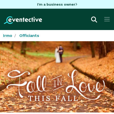
I'm a business owner
Irmo
Officiants