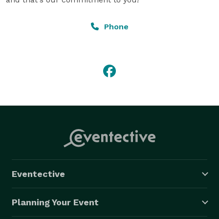
Phone
Eventective
Planning Your Event