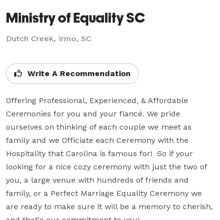
Ministry of Equality SC
Dutch Creek, Irmo, SC
Write A Recommendation
Offering Professional, Experienced, & Affordable 
Ceremonies for you and your fiancé. We pride 
ourselves on thinking of each couple we meet as 
family and we Officiate each Ceremony with the 
Hospitality that Carolina is famous for!  So if your 
looking for a nice cozy ceremony with just the two of 
you, a large venue with hundreds of friends and 
family, or a Perfect Marriage Equality Ceremony we 
are ready to make sure it will be a memory to cherish, 
and that's our commitment to you!