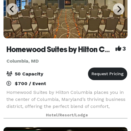
Homewood Suites by Hilton Columbia
3
Columbia, MD
50 Capacity
$700 / Event
Homewood Suites by Hilton Columbia places you in
the center of Columbia, Maryland’s thriving business
district, offering the perfect blend of comfort,
convenience, and residential-style living. Guests can
Hotel/Resort/Lodge
choose from spacious studio, one-be