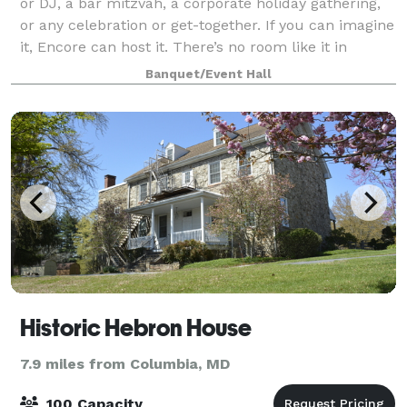
or DJ, a bar mitzvah, a corporate holiday gathering,
or any celebration or get-together. If you can imagine
it, Encore can host it. There’s no room like it in
Howard County!
Banquet/Event Hall
Historic Hebron House
7.9 miles from Columbia, MD
100 Capacity