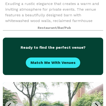
Exuding a rustic elegance that creates a warm and
inviting atmosphere for private events. The venue
features a beautifully designed barn with
whitewashed wood walls, reclaimed farmhouse
tables, and sparkling chandeliers that combine to
Restaurant/Bar/Pub
evok
Ready to find the perfect venue?
Match Me With Venues