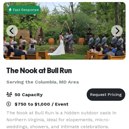
Fast Response
The Nook at Bull Run
Serving the Columbia, MD Area
50 Capacity
$750 to $1,000 / Event
The Nook at Bull Run is a hidden outdoor oasis in
Northern Virginia, ideal for elopements, micro-
weddings, showers, and intimate celebrations.