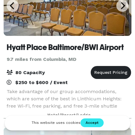
Hyatt Place Baltimore/BWI Airport
9.7 miles from Columbia, MD
80 Capacity
$250 to $600 / Event
Take advantage of our group accommodations,
which are some of the best in Linthicum Heights:
free Wi-Fi, free parking, and free 3-mile shuttle
services. Our two flexible meetings spaces offer over
Hotel/Resort/Lodge
1,100 square feet of utility for your next