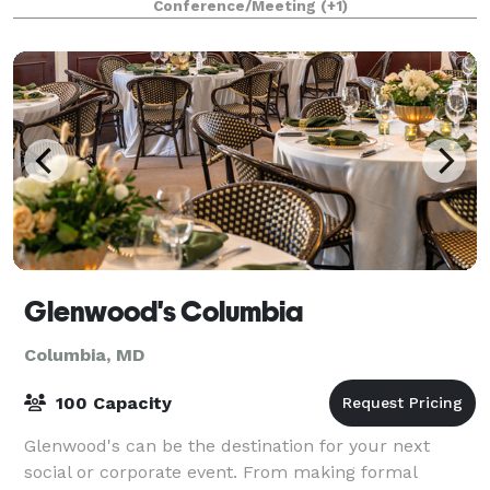
Conference/Meeting
(+1)
Glenwood's Columbia
Columbia, MD
100 Capacity
Glenwood's can be the destination for your next
social or corporate event. From making formal