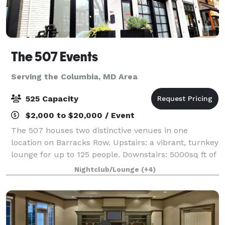
The 507 Events
Serving the Columbia, MD Area
525 Capacity
$2,000 to $20,000 / Event
The 507 houses two distinctive venues in one
location on Barracks Row. Upstairs: a vibrant, turnkey
lounge for up to 125 people. Downstairs: 5000sq ft of
"anything you want it to be", modern industrial space
Nightclub/Lounge
(+4)
for up to 400 people. From intim