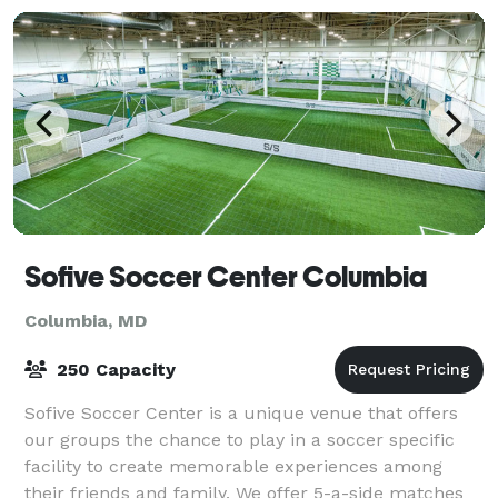
Sofive Soccer Center Columbia
Columbia, MD
250 Capacity
Sofive Soccer Center is a unique venue that offers
our groups the chance to play in a soccer specific
facility to create memorable experiences among
their friends and family. We offer 5-a-side matches