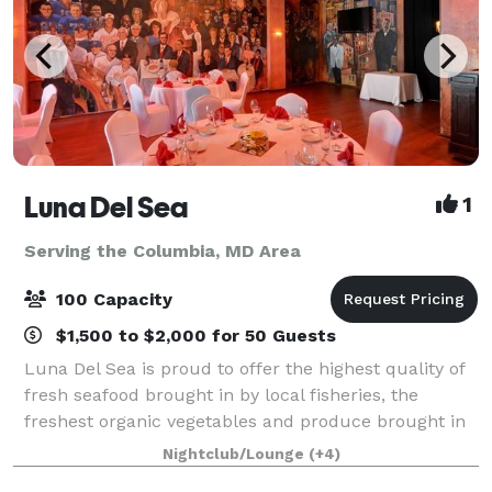
Luna Del Sea
1
Serving the Columbia, MD Area
100 Capacity
$1,500 to $2,000 for 50 Guests
Luna Del Sea is proud to offer the highest quality of
fresh seafood brought in by local fisheries, the
freshest organic vegetables and produce brought in
by local farmers and purveyors as well as grass fed
Nightclub/Lounge
(+4)
beef and poultry from local market