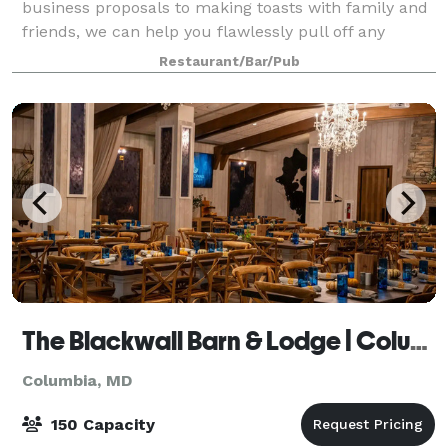
business proposals to making toasts with family and
friends, we can help you flawlessly pull off any
dining event. Any group, regardless of size,
Restaurant/Bar/Pub
The Blackwall Barn & Lodge | Columbia
Columbia, MD
150 Capacity