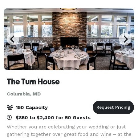
corporate retreats, family reunions, brunc
The Turn House
Columbia, MD
150 Capacity
$850 to $2,400 for 50 Guests
Whether you are celebrating your wedding or just
gathering together over great food and wine – at the