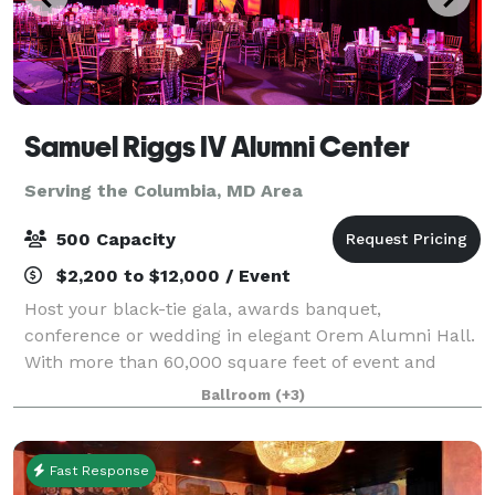
Samuel Riggs IV Alumni Center
Serving the Columbia, MD Area
500 Capacity
$2,200 to $12,000 / Event
Host your black-tie gala, awards banquet,
conference or wedding in elegant Orem Alumni Hall.
With more than 60,000 square feet of event and
office space in the Samuel Riggs IV Alumni Center,
Ballroom
(+3)
the possibilities are endless.
Fast Response