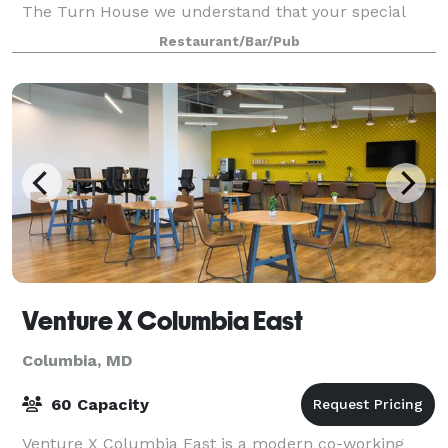
The Turn House we understand that your special
event deserves to be a one-of-kind experience! Allow
Restaurant/Bar/Pub
us to make your private dining experi
Venture X Columbia East
Columbia, MD
60 Capacity
Venture X Columbia East is a modern co-working