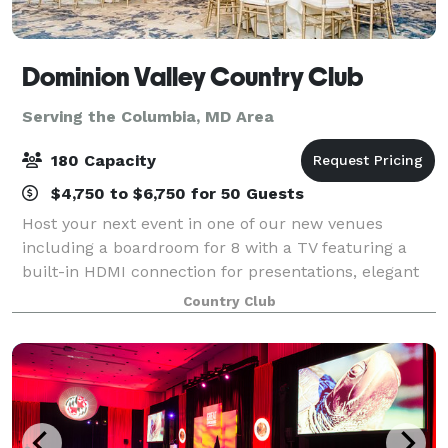
Dominion Valley Country Club
Serving the Columbia, MD Area
180 Capacity
$4,750 to $6,750 for 50 Guests
Host your next event in one of our new venues
including a boardroom for 8 with a TV featuring a
built-in HDMI connection for presentations, elegant
Waverly Ballroom for up to 180 guests or beautifully-
Country Club
appointed Waverly East banquet room for