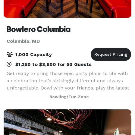
Bowlero Columbia
Columbia, MD
1,000 Capacity
$1,250 to $3,600 for 50 Guests
Get ready to bring those epic party plans to life with
a celebration that’s strikingly different and always
unforgettable. Bowl with your friends, play the latest
arcade games, and enjoy some great food at Bowlero
Bowling/Fun Zone
Columbia.