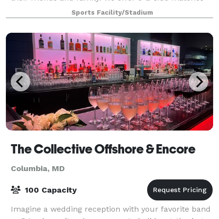
which is the most popular form of small
Sports Facility/Stadium
The Collective Offshore & Encore
Columbia, MD
100 Capacity
Imagine a wedding reception with your favorite band