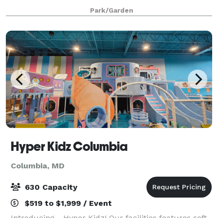
Surrounded by nature, this private venue offers
Park/Garden
curated packages, rustic décor, and peaceful char
Hyper Kidz Columbia
Columbia, MD
630 Capacity
$519 to $1,999 / Event
Introducing….Hyper Kidz! Our facilities features soft