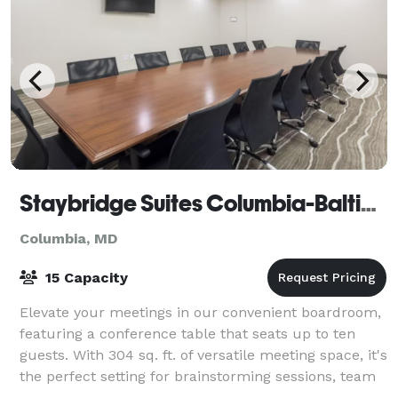
Staybridge Suites Columbia-Baltimore
Columbia, MD
15 Capacity
Elevate your meetings in our convenient boardroom,
featuring a conference table that seats up to ten
guests. With 304 sq. ft. of versatile meeting space, it's
the perfect setting for brainstorming sessions, team
collaborations, and intimate