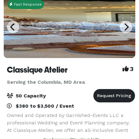
Fast Response
Classique Atelier
3
Serving the Columbia, MD Area
50 Capacity
$380 to $3,500 / Event
Owned and Operated by Garnished-Events LLC a
professional Wedding and Event Planning company.
At Classique Atelier, we offer an all-inclusive Event
space with In-house professional decorating. We