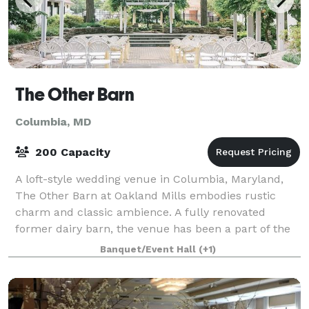
The Other Barn
Columbia, MD
200 Capacity
A loft-style wedding venue in Columbia, Maryland,
The Other Barn at Oakland Mills embodies rustic
charm and classic ambience. A fully renovated
former dairy barn, the venue has been a part of the
wedding industry since 1968. Ideal for outdo
Banquet/Event Hall
(+1)