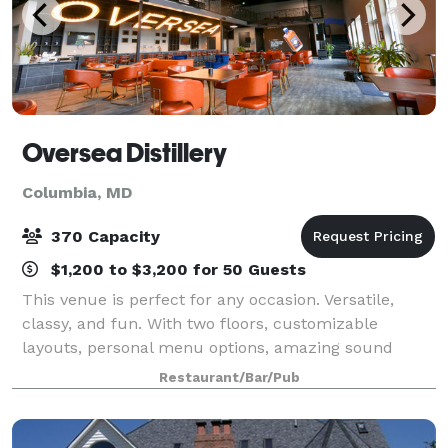
Oversea Distillery
Columbia, MD
370 Capacity
$1,200 to $3,200 for 50 Guests
This venue is perfect for any occasion. Versatile,
classy, and fun. With two floors, customizable
layouts, personal menu options, amazing sound
system, games, and extensive floor space, any party
Restaurant/Bar/Pub
is one that can be celebrated at Oversea. Ou