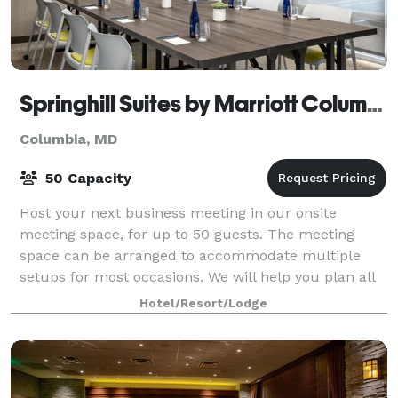
Springhill Suites by Marriott Columbia Fort Meade Area
Columbia, MD
50 Capacity
Host your next business meeting in our onsite
meeting space, for up to 50 guests. The meeting
space can be arranged to accommodate multiple
setups for most occasions. We will help you plan all
of the details for a successful meeting.
Hotel/Resort/Lodge