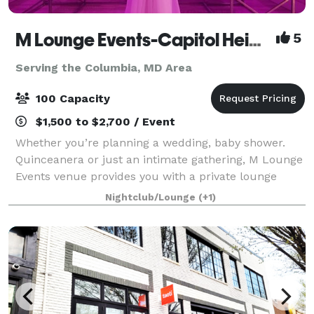
M Lounge Events-Capitol Heights
5
Serving the Columbia, MD Area
100 Capacity
$1,500 to $2,700 / Event
Whether you’re planning a wedding, baby shower.
Quinceanera or just an intimate gathering, M Lounge
Events venue provides you with a private lounge
experience against an elegant backdrop. This 2200sf
Nightclub/Lounge
(+1)
venue is eloquently designed to host i