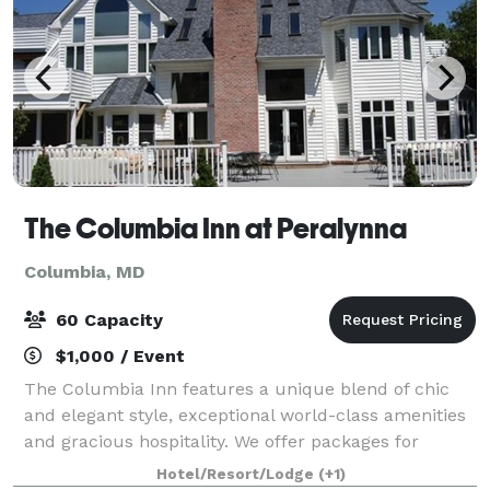
The Columbia Inn at Peralynna
Columbia, MD
60 Capacity
$1,000 / Event
The Columbia Inn features a unique blend of chic
and elegant style, exceptional world-class amenities
and gracious hospitality. We offer packages for
intimate weddings, rehearsal dinners, showers,
Hotel/Resort/Lodge
(+1)