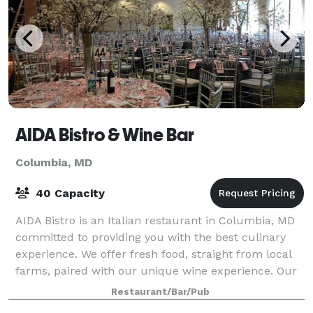
AIDA Bistro & Wine Bar
Columbia, MD
40 Capacity
AIDA Bistro is an Italian restaurant in Columbia, MD
committed to providing you with the best culinary
experience. We offer fresh food, straight from local
farms, paired with our unique wine experience. Our
private dining room accommoda
Restaurant/Bar/Pub