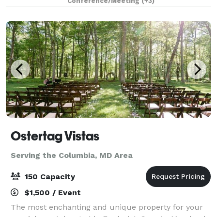
Conference/Meeting
(+3)
include all tables, chairs, decor and decor.
Ostertag Vistas
Serving the Columbia, MD Area
150 Capacity
$1,500 / Event
The most enchanting and unique property for your