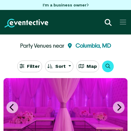
I'm a business owner
Party Venues near
Columbia, MD
Filter
Sort
Map