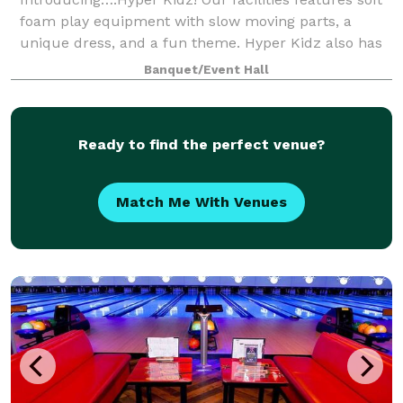
foam play equipment with slow moving parts, a
unique dress, and a fun theme. Hyper Kidz also has
3 to 4 party rooms to host children’s birthdays as
Banquet/Event Hall
well as special events or celebrations
Ready to find the perfect venue?
Match Me With Venues