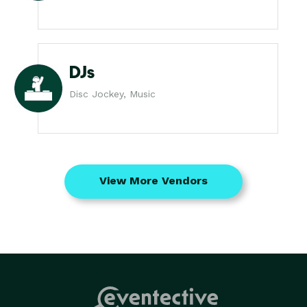
DJs
Disc Jockey, Music
View More Vendors