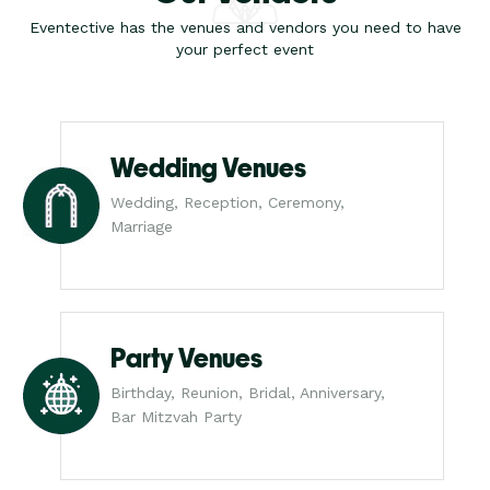
Eventective has the venues and vendors you need to have
your perfect event
Wedding Venues
Wedding, Reception, Ceremony,
Marriage
Party Venues
Birthday, Reunion, Bridal, Anniversary,
Bar Mitzvah Party