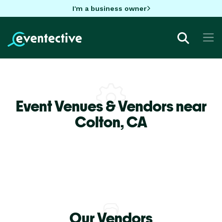
I'm a business owner
Event Venues & Vendors near
Colton,
CA
Our Vendors