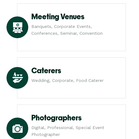
Meeting Venues
Banquets, Corporate Events,
Conferences, Seminar, Convention
Caterers
Wedding, Corporate, Food Caterer
Photographers
Digital, Professional, Special Event
Photographer