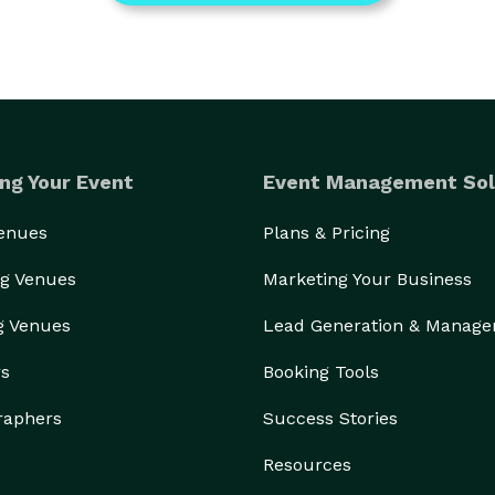
ng Your Event
Event Management Sol
Venues
Plans & Pricing
g Venues
Marketing Your Business
g Venues
Lead Generation & Manag
rs
Booking Tools
raphers
Success Stories
Resources