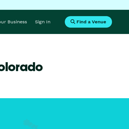
Your Business
Sign In
Find a Venue
Colorado