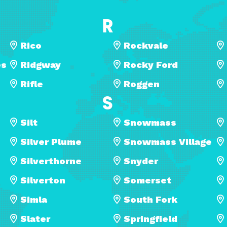
R
Rico
Rockvale
es
Ridgway
Rocky Ford
Rifle
Roggen
S
Silt
Snowmass
Silver Plume
Snowmass Village
Silverthorne
Snyder
Silverton
Somerset
Simla
South Fork
Slater
Springfield