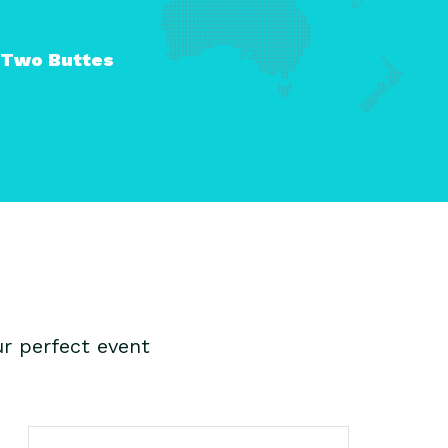
Two Buttes
r perfect event