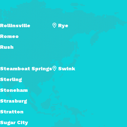
Rollinsville
Rye
Romeo
Rush
Steamboat Springs
Swink
Sterling
Stoneham
Strasburg
Stratton
Sugar City