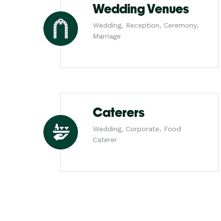
Wedding Venues
Wedding, Reception, Ceremony,
Marriage
Caterers
Wedding, Corporate, Food
Caterer