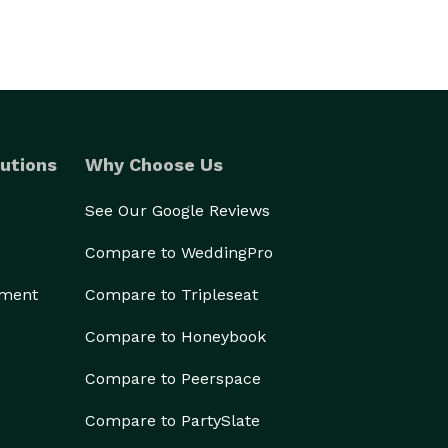
utions
Why Choose Us
See Our Google Reviews
Compare to WeddingPro
ement
Compare to Tripleseat
Compare to Honeybook
Compare to Peerspace
Compare to PartySlate