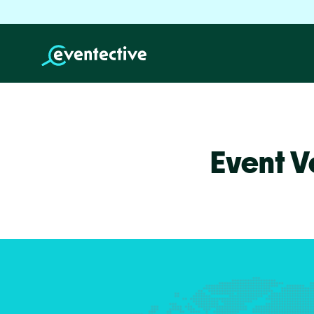
Event V