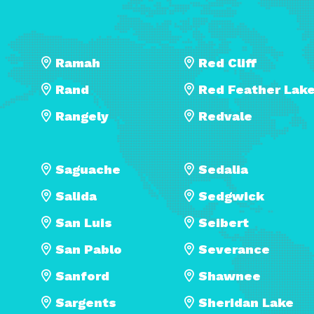
Ramah
Red Cliff
Rand
Red Feather Lak
Rangely
Redvale
Saguache
Sedalia
Salida
Sedgwick
San Luis
Seibert
San Pablo
Severance
Sanford
Shawnee
Sargents
Sheridan Lake