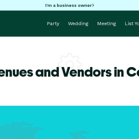
I'm a business owner
Party
Wedding
Meeting
List 
enues and Vendors in 