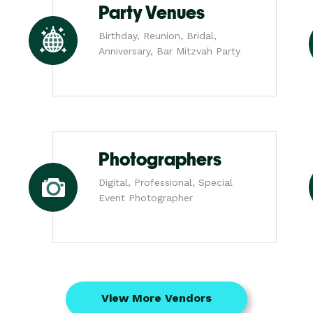
Party Venues
Birthday, Reunion, Bridal,
Anniversary, Bar Mitzvah Party
Photographers
Digital, Professional, Special
Event Photographer
View More Vendors