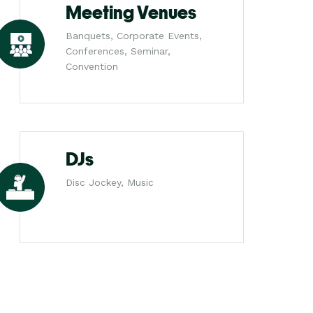
Meeting Venues
Banquets, Corporate Events,
Conferences, Seminar,
Convention
DJs
Disc Jockey, Music