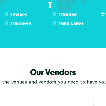
T
Towaoc
Trinidad
Trinchera
Twin Lakes
Our Vendors
s the venues and vendors you need to have you