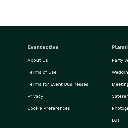
Eventective
Planni
About Us
Party 
Terms of Use
Weddin
Terms for Event Businesses
Meetin
Privacy
Catere
Cookie Preferences
Photog
DJs