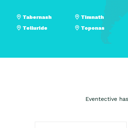
Tabernash
Timnath
Telluride
Toponas
Eventective ha