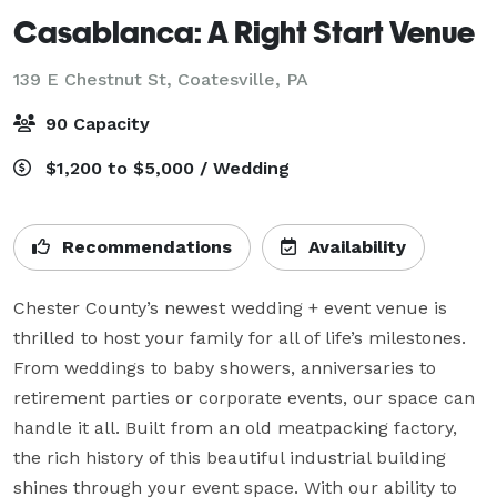
Casablanca: A Right Start Venue
139 E Chestnut St,
Coatesville, PA
90 Capacity
$1,200 to $5,000 / Wedding
Recommendations
Availability
Chester County’s newest wedding + event venue is 
thrilled to host your family for all of life’s milestones. 
From weddings to baby showers, anniversaries to 
retirement parties or corporate events, our space can 
handle it all. Built from an old meatpacking factory, 
the rich history of this beautiful industrial building 
shines through your event space. With our ability to 