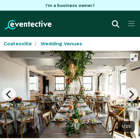
I'm a business owner
Coatesville
Wedding Venues
1/25