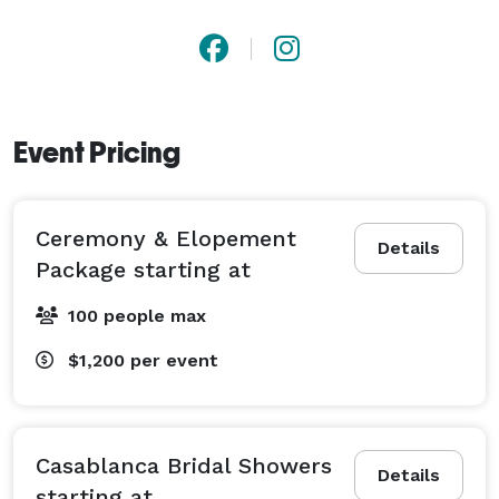
Event Pricing
Ceremony & Elopement
Details
Package starting at
100 people max
$1,200
per event
Casablanca Bridal Showers
Details
starting at