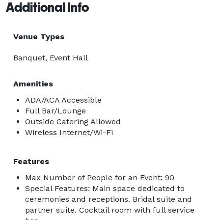
Additional Info
Venue Types
Banquet, Event Hall
Amenities
ADA/ACA Accessible
Full Bar/Lounge
Outside Catering Allowed
Wireless Internet/Wi-Fi
Features
Max Number of People for an Event: 90
Special Features: Main space dedicated to
ceremonies and receptions. Bridal suite and
partner suite. Cocktail room with full service