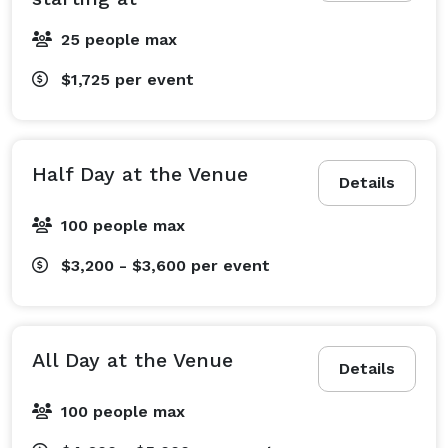
25 people max
$1,725
per event
Half Day at the Venue
Details
100 people max
$3,200 - $3,600
per event
All Day at the Venue
Details
100 people max