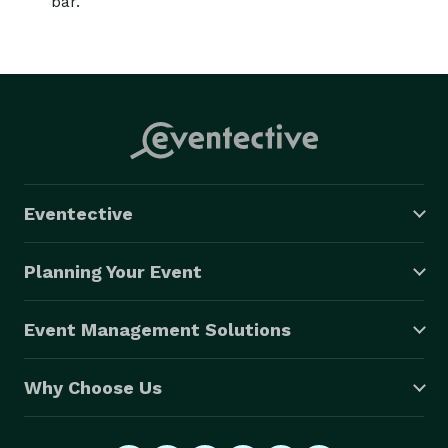
bar.
Eventective
Planning Your Event
Event Management Solutions
Why Choose Us