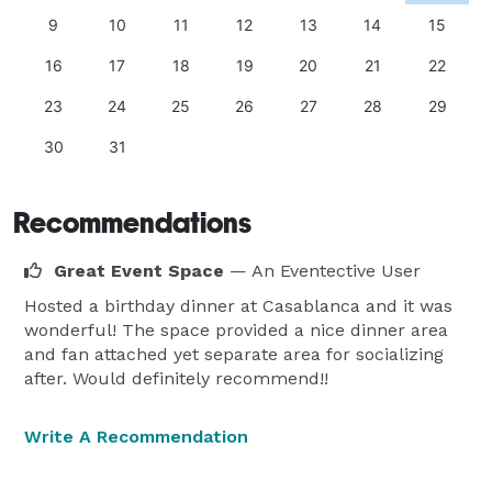
9
10
11
12
13
14
15
16
17
18
19
20
21
22
23
24
25
26
27
28
29
30
31
Recommendations
Great Event Space
— An Eventective User
Hosted a birthday dinner at Casablanca and it was
wonderful! The space provided a nice dinner area
and fan attached yet separate area for socializing
after. Would definitely recommend!!
Write A Recommendation