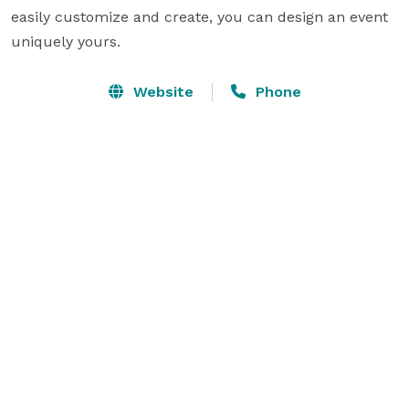
easily customize and create, you can design an event 
uniquely yours.
Website
Phone