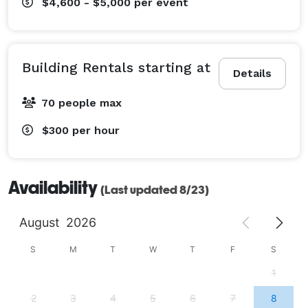
$4,600 - $5,000
per event
Building Rentals starting at
Details
70 people max
$300
per hour
Availability
(Last updated 8/23)
August
2026
S
M
T
W
T
F
S
1
2
3
4
5
6
7
8