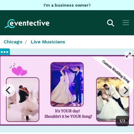
I'm a business owner
Chicago
Live Musicians
1/3