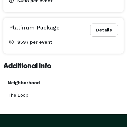
$498
per event
Platinum Package
Details
$597
per event
Additional Info
Neighborhood
The Loop