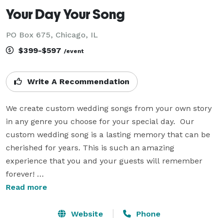
Your Day Your Song
PO Box 675, Chicago, IL
$399-$597
/event
Write A Recommendation
We create custom wedding songs from your own story 
in any genre you choose for your special day.  Our 
custom wedding song is a lasting memory that can be 
cherished for years. This is such an amazing 
experience that you and your guests will remember 
forever! 

Read more
Why dance to a song created for someone else?  Tell 
your unique love story through song.  Your song can 
Website
Phone