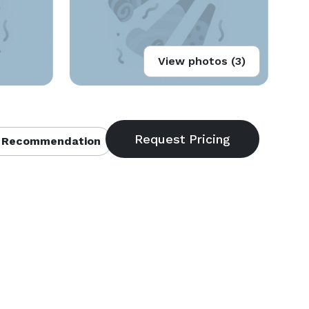
View photos (3)
 Recommendation