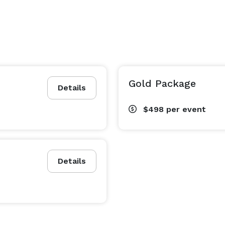
Gold Package
Details
$498
per event
Details