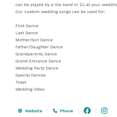
can be played by a live band or DJ at your wedding
Our custom wedding songs can be used for:

First Dance

Last Dance

Mother/Son Dance

Father/Daughter Dance

Grandparents Dance

Grand Entrance Dance

Wedding Party Dance

Special Dances

Toast

Wedding Video
Website
Phone