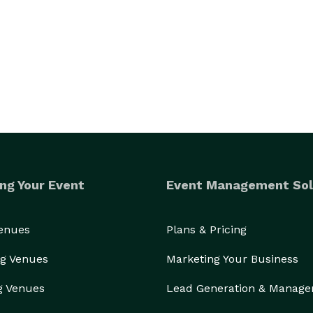
ng Your Event
Event Management Sol
Venues
Plans & Pricing
g Venues
Marketing Your Business
g Venues
Lead Generation & Manag