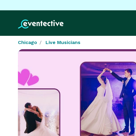
Chicago
Live Musicians