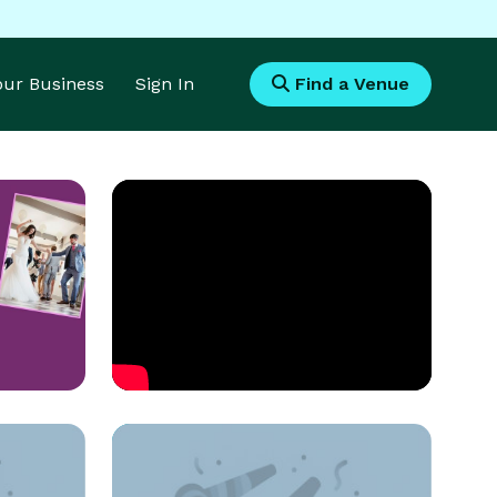
Your Business
Sign In
Find a Venue