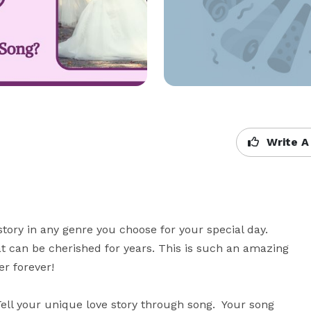
Write A
y in any genre you choose for your special day.  
 can be cherished for years. This is such an amazing 
 forever! 

ll your unique love story through song.  Your song 