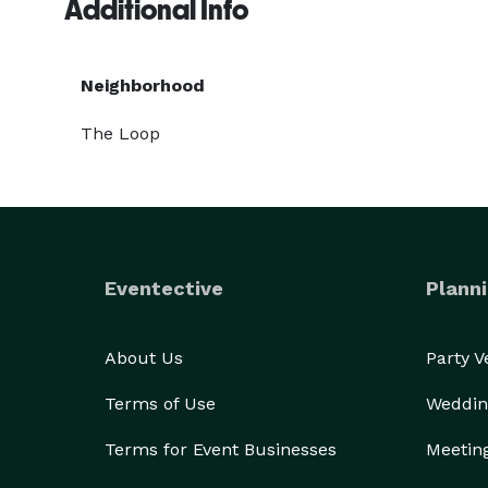
Additional Info
Neighborhood
The Loop
Eventective
Planni
About Us
Party 
Terms of Use
Weddin
Terms for Event Businesses
Meetin