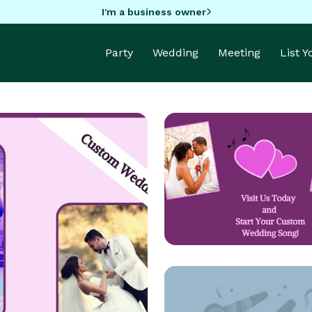
I'm a business owner
Party
Wedding
Meeting
List 