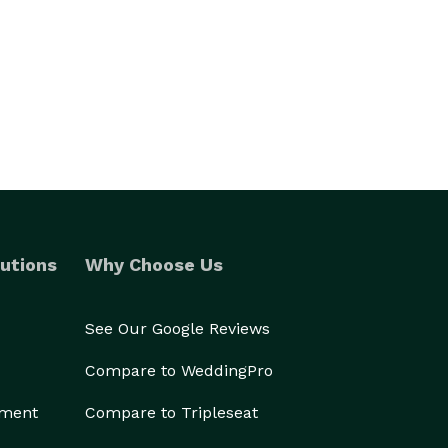
utions
Why Choose Us
See Our Google Reviews
Compare to WeddingPro
ement
Compare to Tripleseat