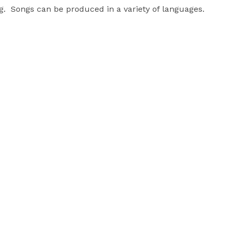
.  Songs can be produced in a variety of languages. 