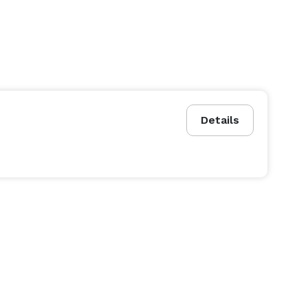
Details