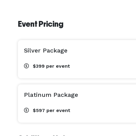
Event Pricing
Silver Package
$399
per event
Platinum Package
$597
per event