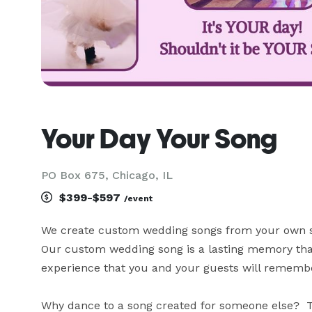
Your Day Your Song
PO Box 675, Chicago, IL
$399-$597
/event
We create custom wedding songs from your own stor
Our custom wedding song is a lasting memory that
experience that you and your guests will remember
Why dance to a song created for someone else?  Te