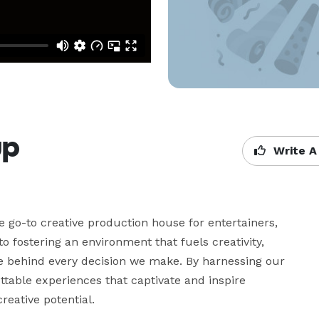
up
Write A
 go-to creative production house for entertainers, 
o fostering an environment that fuels creativity, 
rce behind every decision we make. By harnessing our 
ettable experiences that captivate and inspire 
reative potential.