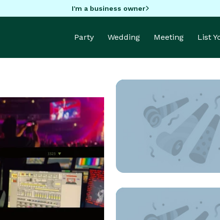
I'm a business owner
Party
Wedding
Meeting
List 