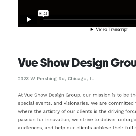
Vue Show Design Gro
2323 W Pershing Rd, Chicago, IL
At Vue Show Design Group, our mission is to be the
special events, and visionaries. We are committed t
where the artistry of our clients is the driving fo
passion for innovation, we strive to deliver unforg
audiences, and help our clients achieve their full c