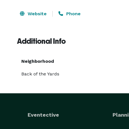
Website
Phone
Additional Info
Neighborhood
Back of the Yards
Eventective
Planni