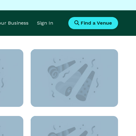
Your Business
Sign In
Find a Venue