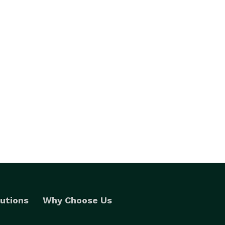
utions
Why Choose Us