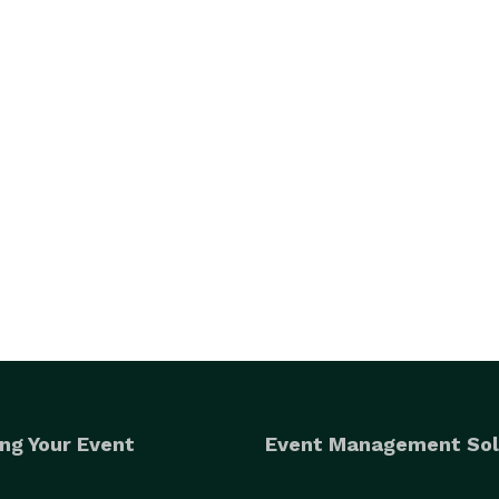
ng Your Event
Event Management Sol