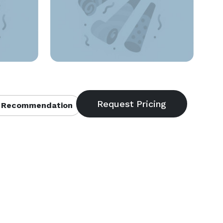
 Recommendation