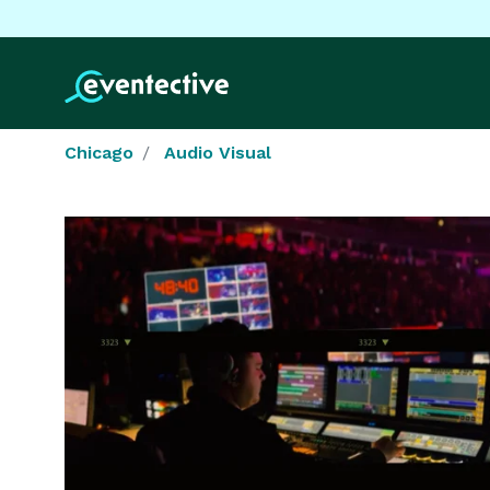
Chicago
Audio Visual