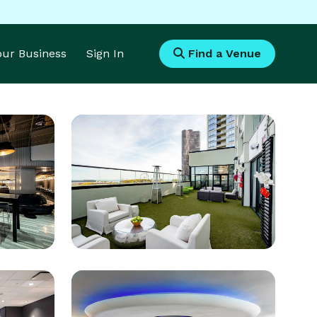
Your Business
Sign In
Find a Venue