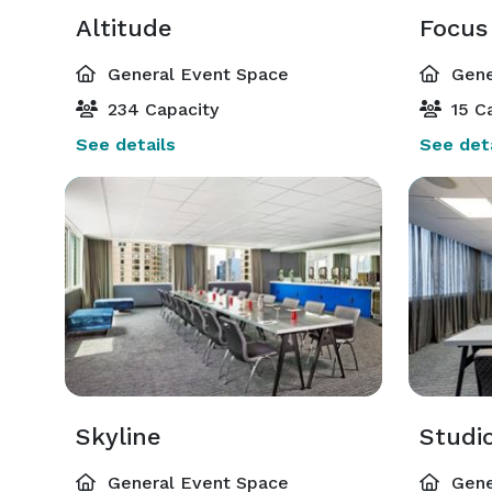
Altitude
Focus
General Event Space
Gene
234 Capacity
15 Ca
See details
See deta
Skyline
Studi
General Event Space
Gene