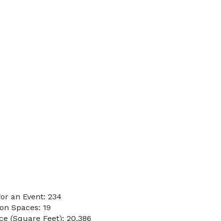
or an Event: 234
on Spaces: 19
e (Square Feet): 20,386