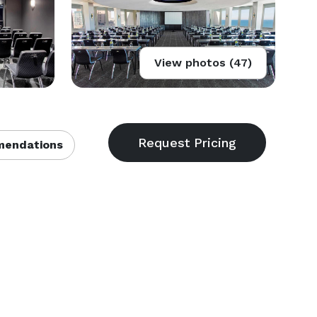
View photos (47)
endations