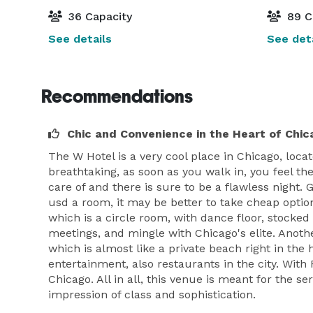
36 Capacity
89 C
See details
See deta
Recommendations
Chic and Convenience in the Heart of Chic
The W Hotel is a very cool place in Chicago, locat
breathtaking, as soon as you walk in, you feel th
care of and there is sure to be a flawless night.
usd a room, it may be better to take cheap option
which is a circle room, with dance floor, stocke
meetings, and mingle with Chicago's elite. Anothe
which is almost like a private beach right in the h
entertainment, also restaurants in the city. With
Chicago. All in all, this venue is meant for the 
impression of class and sophistication.