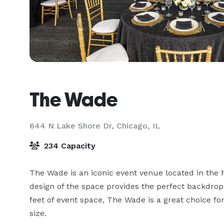
The Wade
644 N Lake Shore Dr,
Chicago, IL
234 Capacity
The Wade is an iconic event venue located in the 
design of the space provides the perfect backdrop 
feet of event space, The Wade is a great choice fo
size.