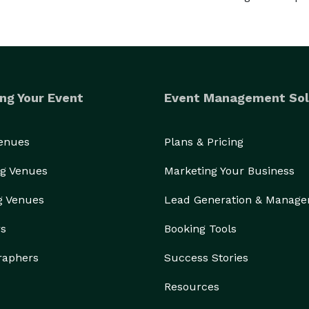
ng Your Event
Event Management Sol
Venues
Plans & Pricing
g Venues
Marketing Your Business
g Venues
Lead Generation & Manag
rs
Booking Tools
raphers
Success Stories
Resources