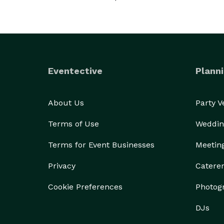
Eventective
Planni
About Us
Party 
Terms of Use
Weddin
Terms for Event Businesses
Meetin
Privacy
Catere
Cookie Preferences
Photog
DJs