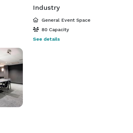
Industry
General Event Space
80 Capacity
See details