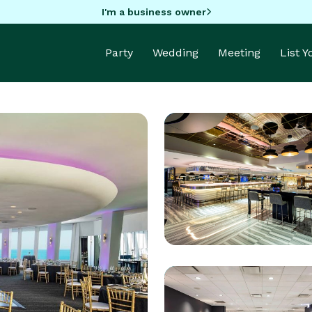
I'm a business owner
Party
Wedding
Meeting
List 