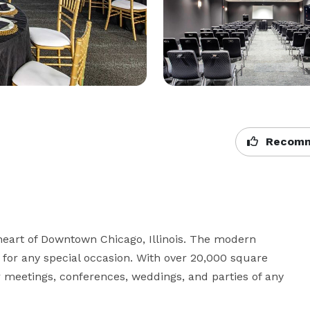
Recomm
heart of Downtown Chicago, Illinois. The modern 
for any special occasion. With over 20,000 square 
r meetings, conferences, weddings, and parties of any 