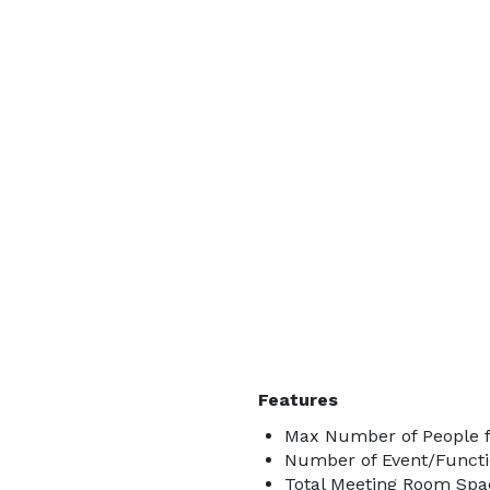
Features
Max Number of People f
Number of Event/Functi
Total Meeting Room Spac