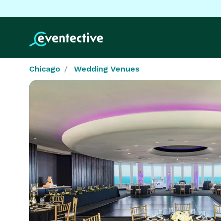
Chicago
Wedding Venues