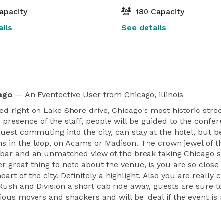
apacity
180 Capacity
ils
See details
ago
— An Eventective User
from Chicago, illinois
ed right on Lake Shore drive, Chicago's most historic stree
e presence of the staff, people will be guided to the conf
 Guest commuting into the city, can stay at the hotel, but 
s in the loop, on Adams or Madison. The crown jewel of the
d bar and an unmatched view of the break taking Chicago sk
r great thing to note about the venue, is you are so close
eart of the city. Definitely a highlight. Also you are reall
 Rush and Division a short cab ride away, guests are sure t
serious movers and shackers and will be ideal if the event 