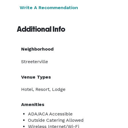
Write A Recommendation
Additional Info
Neighborhood
Streeterville
Venue Types
Hotel, Resort, Lodge
Amenities
ADA/ACA Accessible
Outside Catering Allowed
Wireless Internet/Wi-Fi