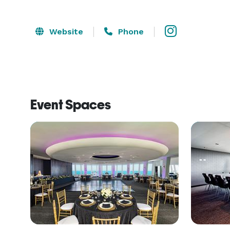
Website
Phone
Event Spaces