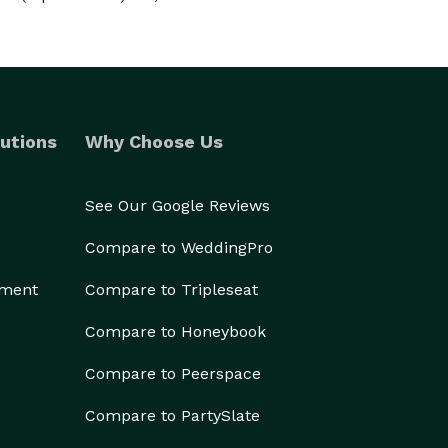
utions
Why Choose Us
See Our Google Reviews
Compare to WeddingPro
ement
Compare to Tripleseat
Compare to Honeybook
Compare to Peerspace
Compare to PartySlate