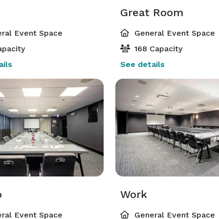
Great Room
ral Event Space
General Event Space
pacity
168 Capacity
ils
See details
o
Work
ral Event Space
General Event Space