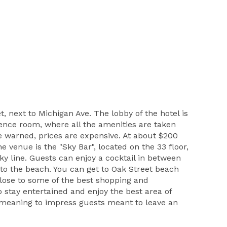
t, next to Michigan Ave. The lobby of the hotel is
erence room, where all the amenities are taken
be warned, prices are expensive. At about $200
 venue is the "Sky Bar", located on the 33 floor,
y line. Guests can enjoy a cocktail in between
 to the beach. You can get to Oak Street beach
y close to some of the best shopping and
o stay entertained and enjoy the best area of
is meaning to impress guests meant to leave an