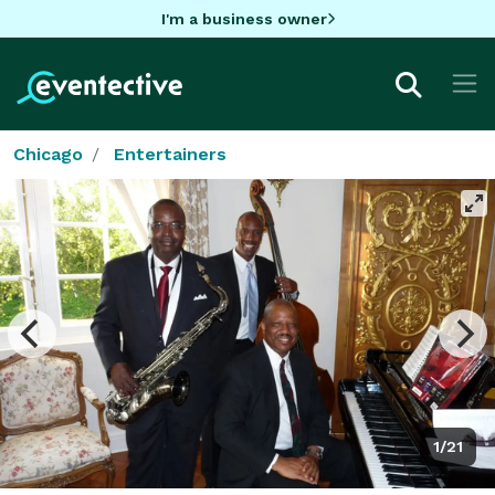
I'm a business owner
Chicago
Entertainers
1/21