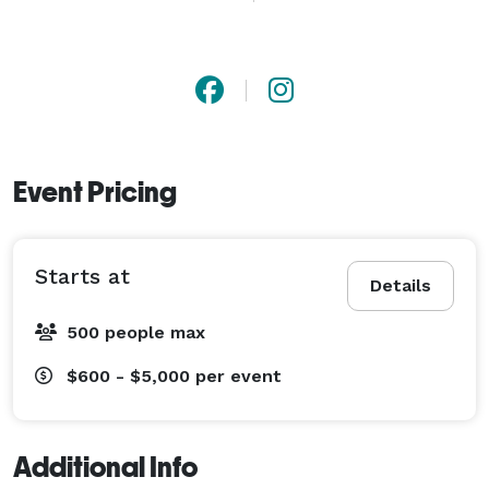
heritage, we blend classic jazz standards with modern 
elegance to elevate every moment of your event. Let 
us help make your celebration truly exceptional. 
Event Pricing
Starts at
Details
500 people max
$600 - $5,000
per event
Additional Info