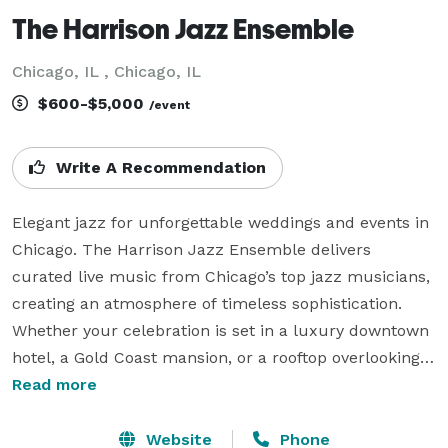
The Harrison Jazz Ensemble
Chicago, IL , Chicago, IL
$600-$5,000
/event
Write A Recommendation
Elegant jazz for unforgettable weddings and events in 
Chicago. The Harrison Jazz Ensemble delivers 
curated live music from Chicago’s top jazz musicians, 
creating an atmosphere of timeless sophistication. 
Whether your celebration is set in a luxury downtown 
hotel, a Gold Coast mansion, or a rooftop overlooking 
the skyline, our ensemble provides the perfect 
Read more
soundtrack from cocktail hour to last dance. With a 
deep understanding of Chicago’s vibrant music 
Website
Phone