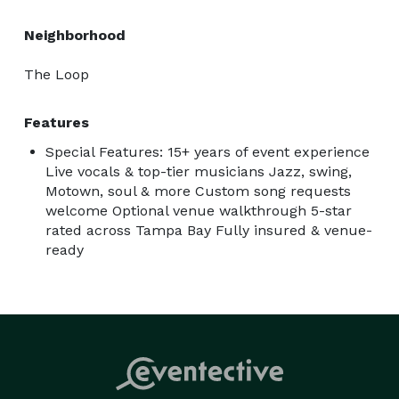
Neighborhood
The Loop
Features
Special Features: 15+ years of event experience
Live vocals & top-tier musicians Jazz, swing,
Motown, soul & more Custom song requests
welcome Optional venue walkthrough 5-star
rated across Tampa Bay Fully insured & venue-
ready