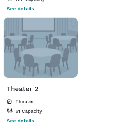
See details
Theater 2
Theater
61 Capacity
See details