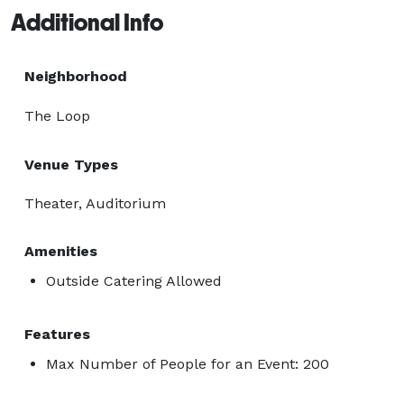
Additional Info
Neighborhood
The Loop
Venue Types
Theater, Auditorium
Amenities
Outside Catering Allowed
Features
Max Number of People for an Event: 200