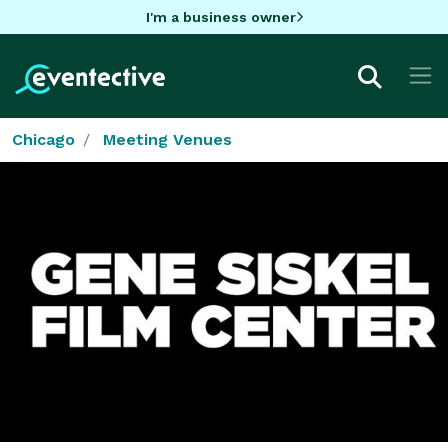
I'm a business owner
Chicago
Meeting Venues