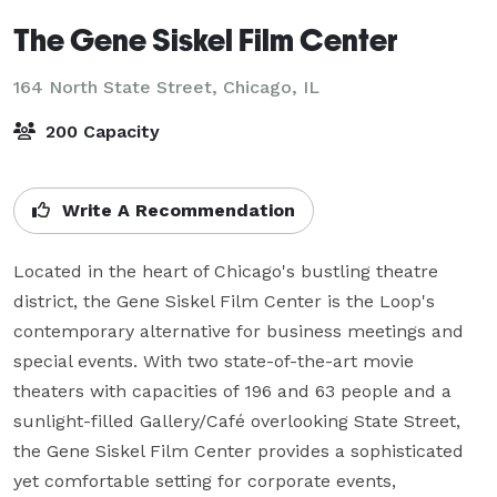
The Gene Siskel Film Center
164 North State Street,
Chicago, IL
200 Capacity
Write A Recommendation
Located in the heart of Chicago's bustling theatre 
district, the Gene Siskel Film Center is the Loop's 
contemporary alternative for business meetings and 
special events. With two state-of-the-art movie 
theaters with capacities of 196 and 63 people and a 
sunlight-filled Gallery/Café overlooking State Street, 
the Gene Siskel Film Center provides a sophisticated 
yet comfortable setting for corporate events, 