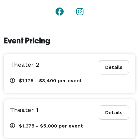
Event Pricing
Theater 2
Details
$1,175 - $3,400
per event
Theater 1
Details
$1,375 - $5,000
per event