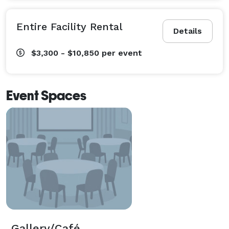
Entire Facility Rental
Details
$3,300 - $10,850
per event
Event Spaces
Gallery/Café