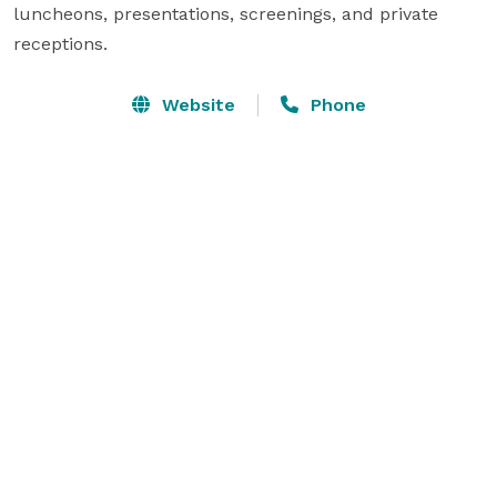
luncheons, presentations, screenings, and private 
receptions.
Website
Phone