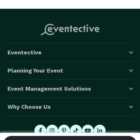
Eventective
Planning Your Event
Event Management Solutions
Why Choose Us