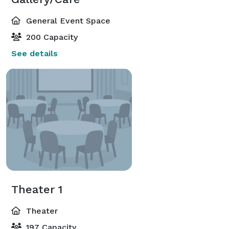
General Event Space
200 Capacity
See details
Theater 1
Theater
197 Capacity