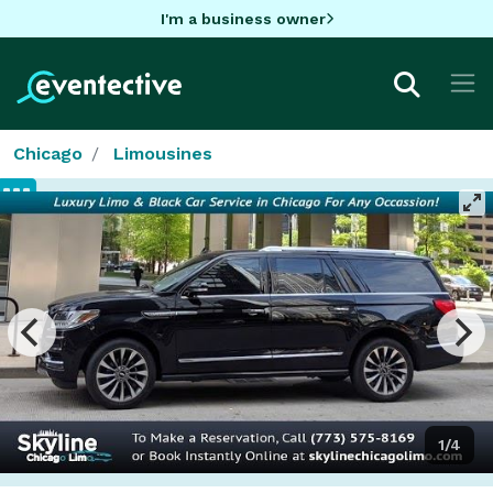
I'm a business owner
Chicago
Limousines
1/4