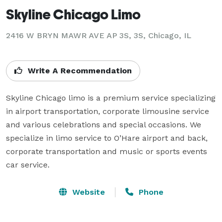
Skyline Chicago Limo
2416 W BRYN MAWR AVE AP 3S, 3S, Chicago, IL
Write A Recommendation
Skyline Chicago limo is a premium service specializing 
in airport transportation, corporate limousine service 
and various celebrations and special occasions. We 
specialize in limo service to O’Hare airport and back, 
corporate transportation and music or sports events 
car service.
Website
Phone