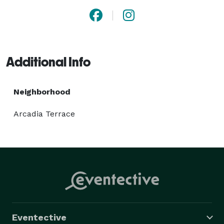
Additional Info
Neighborhood
Arcadia Terrace
Eventective