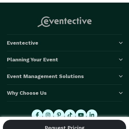
Eventective
Planning Your Event
Event Management Solutions
Why Choose Us
© 2026 Eventective, Inc., All Rights Reserved