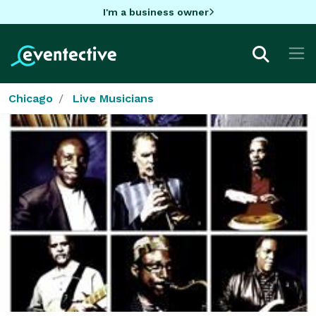
I'm a business owner
Chicago
Live Musicians