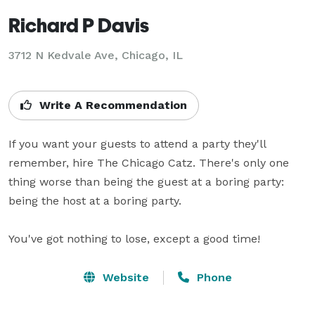
Richard P Davis
3712 N Kedvale Ave, Chicago, IL
Write A Recommendation
If you want your guests to attend a party they'll 
remember, hire The Chicago Catz. There's only one 
thing worse than being the guest at a boring party: 
being the host at a boring party.

You've got nothing to lose, except a good time!
Website
Phone