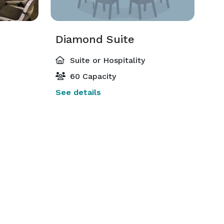
Diamond Suite
Suite or Hospitality
60 Capacity
See details