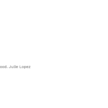
good. Julie Lopez