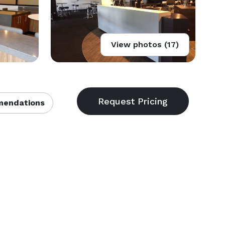
View photos (17)
endations