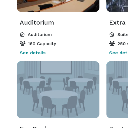
Auditorium
Extra
Auditorium
Suite
160 Capacity
250 
See details
See deta