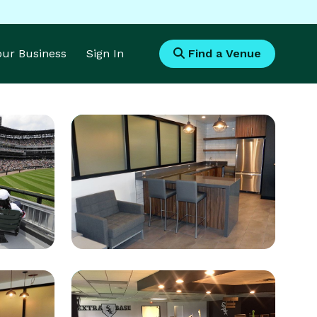
Your Business
Sign In
Find a Venue