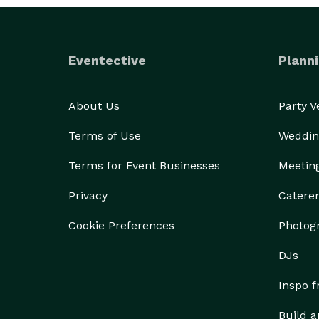
Eventective
Planni
About Us
Party 
Terms of Use
Weddin
Terms for Event Businesses
Meetin
Privacy
Catere
Cookie Preferences
Photog
DJs
Inspo 
Build a