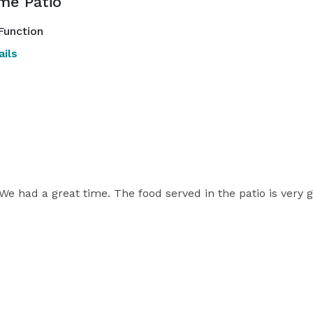
me Patio
Function
ils
 We had a great time. The food served in the patio is very 