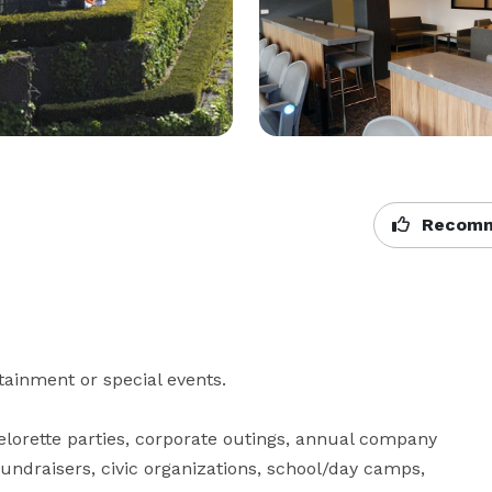
Recomm
tainment or special events.

lorette parties, corporate outings, annual company 
undraisers, civic organizations, school/day camps, 