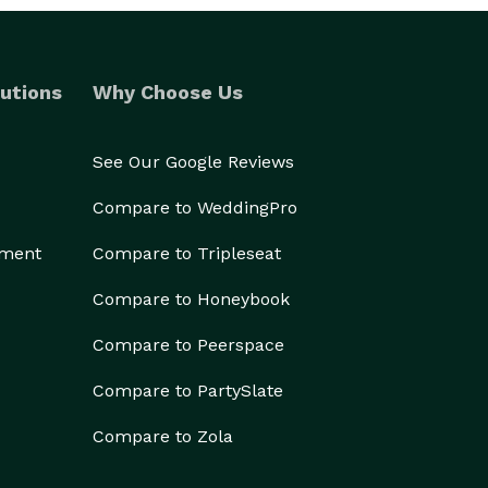
utions
Why Choose Us
See Our Google Reviews
Compare to WeddingPro
ement
Compare to Tripleseat
Compare to Honeybook
Compare to Peerspace
Compare to PartySlate
Compare to Zola