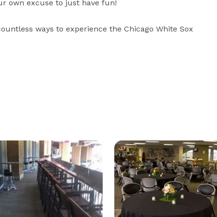
r own excuse to just have fun!  

e countless ways to experience the Chicago White Sox 