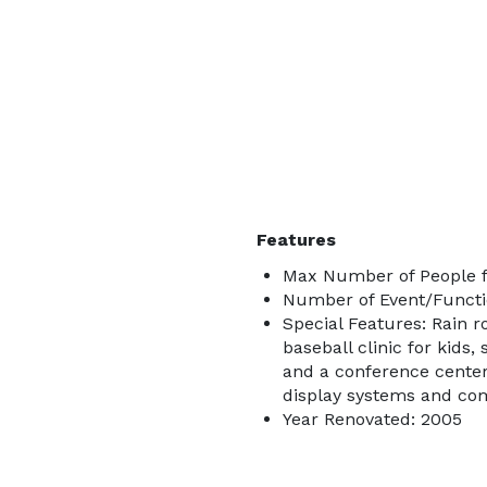
Features
Max Number of People f
Number of Event/Functi
Special Features: Rain r
baseball clinic for kids
and a conference cente
display systems and comp
Year Renovated: 2005