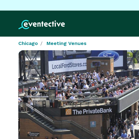
Chicago
Meeting Venues