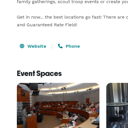
family gatherings, scout troop events or create you
Get in now... the best locations go fast! There ar
and Guaranteed Rate Field!
Website
Phone
Event Spaces