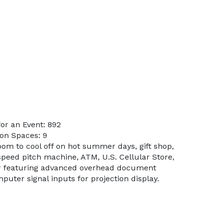
or an Event: 892
on Spaces: 9
oom to cool off on hot summer days, gift shop,
, speed pitch machine, ATM, U.S. Cellular Store,
r featuring advanced overhead document
uter signal inputs for projection display.