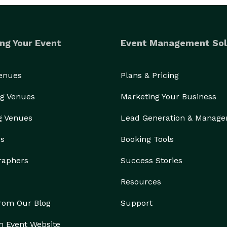
ng Your Event
Event Management Sol
Venues
Plans & Pricing
g Venues
Marketing Your Business
g Venues
Lead Generation & Manag
rs
Booking Tools
raphers
Success Stories
Resources
from Our Blog
Support
n Event Website