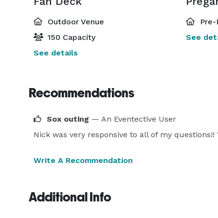
Fan Deck
Prega
Outdoor Venue
Pre-
150 Capacity
See deta
See details
Recommendations
Sox outing
— An Eventective User
Nick was very responsive to all of my questions!!
Write A Recommendation
Additional Info