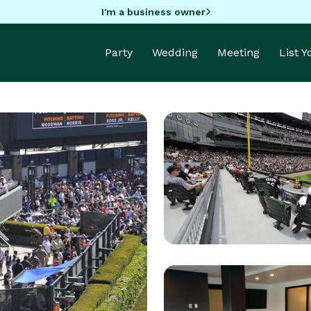
I'm a business owner
Party
Wedding
Meeting
List 