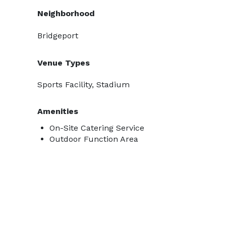
Neighborhood
Bridgeport
Venue Types
Sports Facility, Stadium
Amenities
On-Site Catering Service
Outdoor Function Area