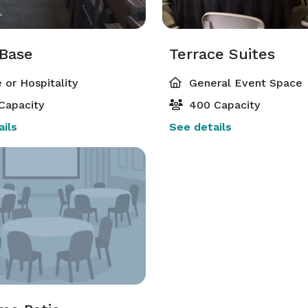
 Base
Terrace Suites
 or Hospitality
General Event Space
Capacity
400 Capacity
ils
See details