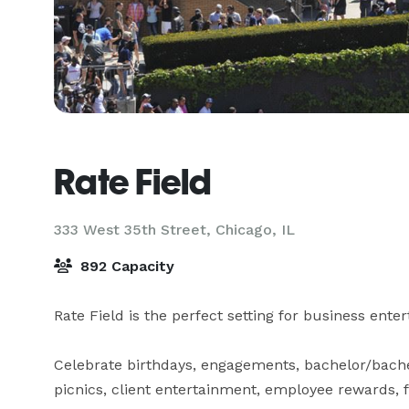
Rate Field
333 West 35th Street,
Chicago, IL
892 Capacity
Rate Field is the perfect setting for business enter
Celebrate birthdays, engagements, bachelor/bache
picnics, client entertainment, employee rewards, f