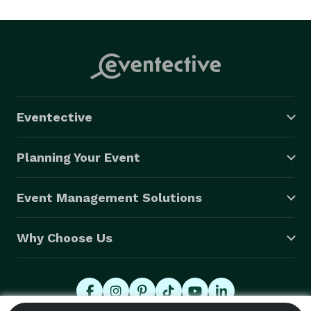
style is bold and swingin'. Think of Frank Sinatra, Dean 
Martin, and Jack Jones, rolled-into-one.

Frank speaks Italian, sings and performs as a 
headliner, for Italian and jazz events in the US and 
Italy! 
Eventective
Planning Your Event
Event Management Solutions
Why Choose Us