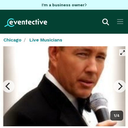
I'm a business owner
Chicago
Live Musicians
1/4