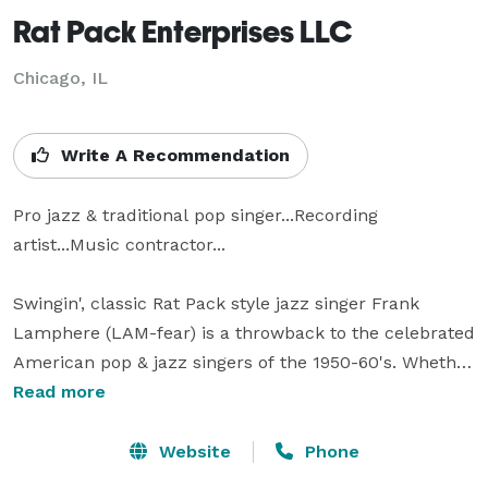
Rat Pack Enterprises LLC
Chicago, IL
Write A Recommendation
Pro jazz & traditional pop singer...Recording 
artist...Music contractor...

Swingin', classic Rat Pack style jazz singer Frank 
Lamphere (LAM-fear) is a throwback to the celebrated 
American pop & jazz singers of the 1950-60's. Whether 
accompanied by a large band or small jazz ensemble, 
Read more
his repertoire is packed with fresh versions of 
traditional jazz standards. Frank will have an appeal 
Website
Phone
for fans of the Rat Pack and straight-ahead jazz. His 