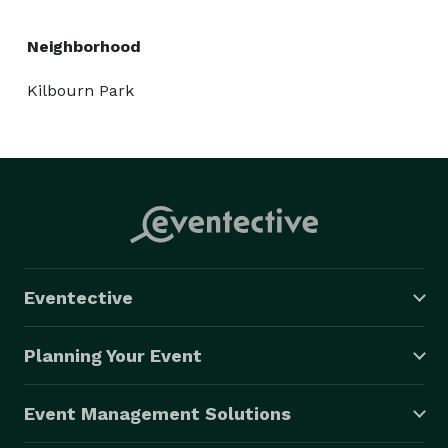
Neighborhood
Kilbourn Park
Eventective
Planning Your Event
Event Management Solutions