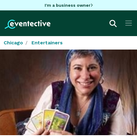
I'm a business owner
Chicago
Entertainers