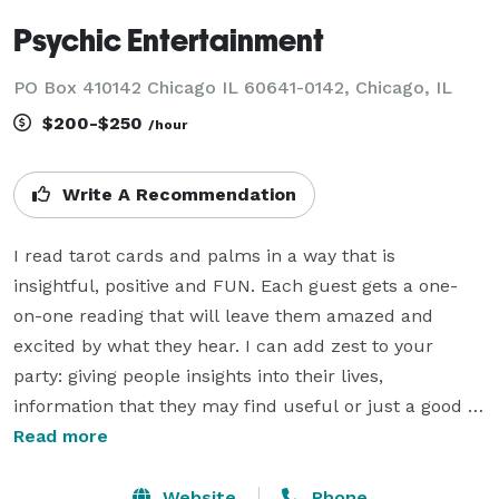
Psychic Entertainment
PO Box 410142 Chicago IL 60641-0142, Chicago, IL
$200-$250
/hour
Write A Recommendation
I read tarot cards and palms in a way that is 
insightful, positive and FUN. Each guest gets a one-
on-one reading that will leave them amazed and 
excited by what they hear. I can add zest to your 
party: giving people insights into their lives, 
information that they may find useful or just a good 
laugh. I can dress as a "Gypsy Fortuneteller" (Madame 
Read more
Zandra who knows all! Tells all!) or in plain clothes as 
desired.

Website
Phone