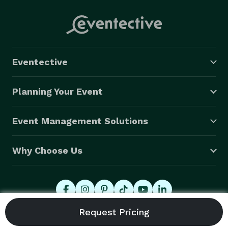
Eventective
Planning Your Event
Event Management Solutions
Why Choose Us
© 2026 Eventective, Inc., All Rights Reserved