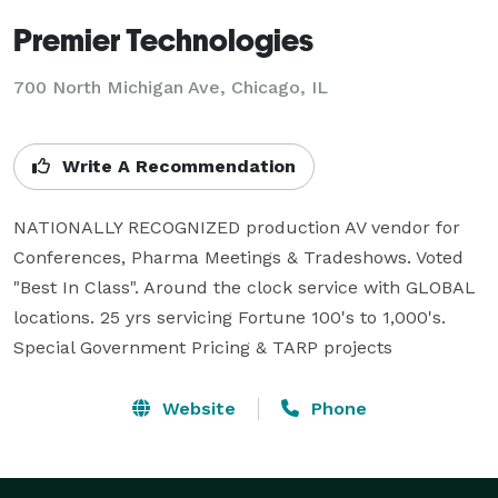
Premier Technologies
700 North Michigan Ave, Chicago, IL
Write A Recommendation
NATIONALLY RECOGNIZED production AV vendor for 
Conferences, Pharma Meetings & Tradeshows. Voted 
"Best In Class". Around the clock service with GLOBAL 
locations. 25 yrs servicing Fortune 100's to 1,000's. 
Special Government Pricing & TARP projects
Website
Phone