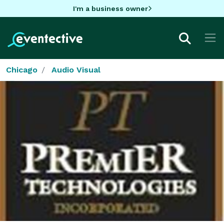
I'm a business owner
Chicago
Audio Visual