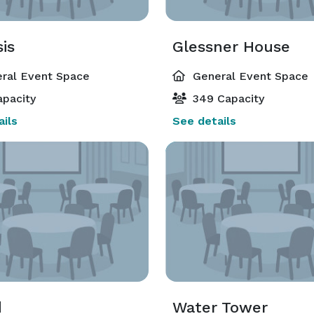
is
Glessner House
ral Event Space
General Event Space
pacity
349 Capacity
ils
See details
d
Water Tower