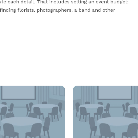
te each detail. That includes setting an event budget; 
finding florists, photographers, a band and other 