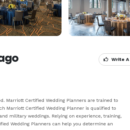
cago
Write A
. Marriott Certified Wedding Planners are trained to 
 Marriott Certified Wedding Planner is qualified to 
and military weddings. Relying on experience, training, 
rtified Wedding Planners can help you determine an 