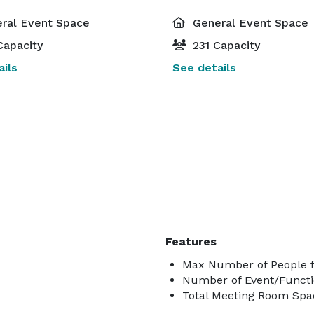
ral Event Space
General Event Space
Capacity
231 Capacity
ils
See details
Features
Max Number of People f
Number of Event/Functi
Total Meeting Room Spac