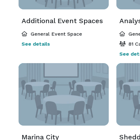
Additional Event Spaces
Analys
General Event Space
Gene
See details
81 Ca
See deta
Marina City
Shed