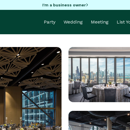
I'm a business owner
Party
Wedding
Meeting
List 