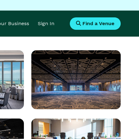
Your Business
Sign In
Find a Venue