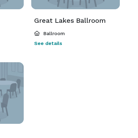
Great Lakes Ballroom
Ballroom
See details