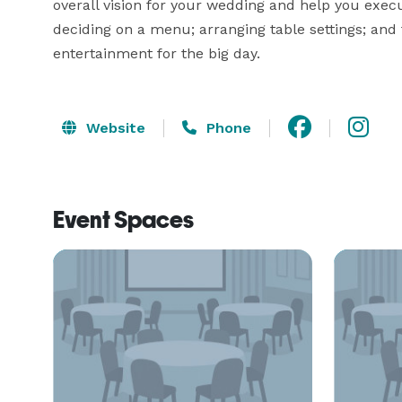
overall vision for your wedding and help you execu
deciding on a menu; arranging table settings; and 
entertainment for the big day.
Website
Phone
Event Spaces