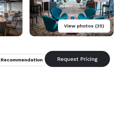
View photos (35)
 Recommendation