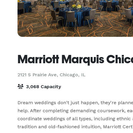
Marriott Marquis Chi
2121 S Prairie Ave,
Chicago, IL
3,068 Capacity
Dream weddings don't just happen, they're planned
help. After completing demanding coursework, each
coordinate weddings of all types, including ethnic 
tradition and old-fashioned intuition, Marriott Ce