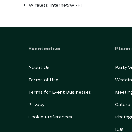
Wireless Internet/Wi-Fi
Eventective
Planni
About Us
Party 
Terms of Use
Weddin
Terms for Event Businesses
Meetin
Privacy
Catere
Cookie Preferences
Photog
DJs