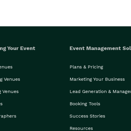
ng Your Event
Event Management Sol
Venues
Plans & Pricing
g Venues
Marketing Your Business
g Venues
Lead Generation & Manag
rs
Booking Tools
raphers
Success Stories
Resources