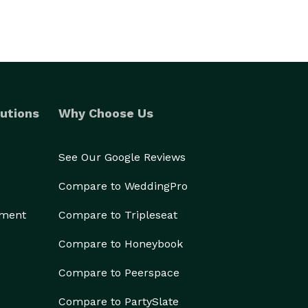
utions
Why Choose Us
See Our Google Reviews
Compare to WeddingPro
ement
Compare to Tripleseat
Compare to Honeybook
Compare to Peerspace
Compare to PartySlate