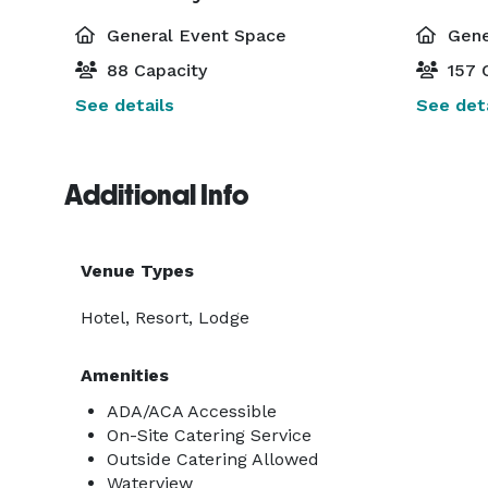
General Event Space
Gene
88 Capacity
157 
See details
See deta
Additional Info
Venue Types
Hotel, Resort, Lodge
Amenities
ADA/ACA Accessible
On-Site Catering Service
Outside Catering Allowed
Waterview