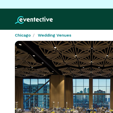
Chicago
Wedding Venues