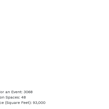
or an Event: 3068
on Spaces: 48
e (Square Feet): 93,000