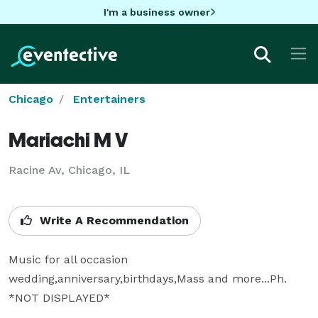
I'm a business owner
Chicago
Entertainers
Mariachi M V
Racine Av, Chicago, IL
Write A Recommendation
Music for all occasion 
wedding,anniversary,birthdays,Mass and more...Ph. 
*NOT DISPLAYED* 