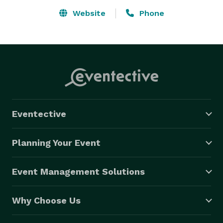
Website
Phone
Eventective
Planning Your Event
Event Management Solutions
Why Choose Us