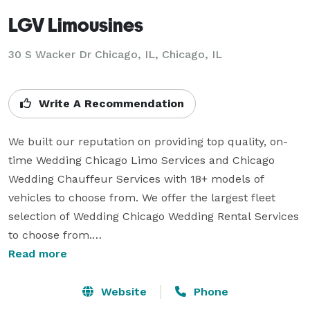
LGV Limousines
30 S Wacker Dr Chicago, IL, Chicago, IL
Write A Recommendation
We built our reputation on providing top quality, on-
time Wedding Chicago Limo Services and Chicago 
Wedding Chauffeur Services with 18+ models of 
vehicles to choose from. We offer the largest fleet 
selection of Wedding Chicago Wedding Rental Services 
to choose from.

Read more
We offer wide range of Chicago Airport Car  Service 
and Chicago Town Car Service packages to choose 
Website
Phone
from. They are maintained to the highest of standards 