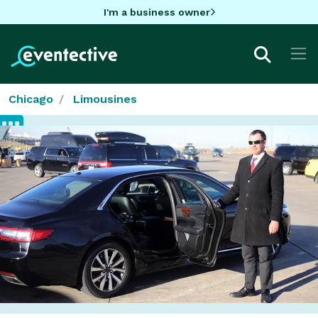
I'm a business owner
Chicago
Limousines