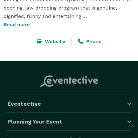
opening, jaw-dropping program that is genuine, 
dignified, funny and entertaining.

Read more
Wirtz is a graduate of the Chavez College of Manual 
Dexterity and Prestidigitation, the only institution in 
Website
Phone
the world dedicated to the cultivation of quality 
performers in the magical arts. Wirtz was the  
recipient of the coveted Neil Foster Golden Seal of 
Excellence and was invited into the school's graduate 
program. Upon graduation, he was offered a position 
as an instructor. Currently, while maintaining a full 
performance calendar, Wirtz can still be found 
Eventective
teaching "sleight of hand magic" at the college.

Planning Your Event
For the past twenty-five years, Wirtz has been working 
as a full time entertainer and professional speaker. 