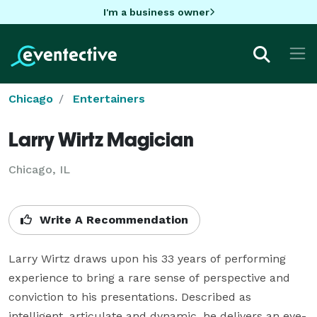
I'm a business owner
Chicago
Entertainers
Larry Wirtz Magician
Chicago, IL
Write A Recommendation
Larry Wirtz draws upon his 33 years of performing 
experience to bring a rare sense of perspective and 
conviction to his presentations. Described as 
intelligent, articulate and dynamic, he delivers an eye-