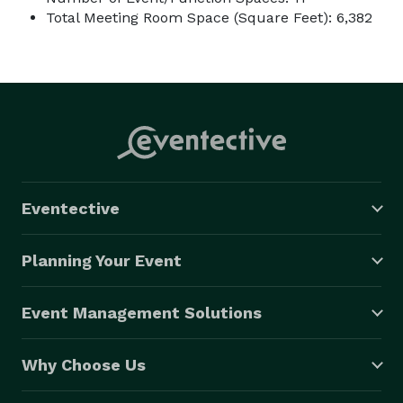
Total Meeting Room Space (Square Feet): 6,382
Eventective
Planning Your Event
Event Management Solutions
Why Choose Us