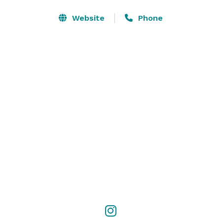
Website
Phone