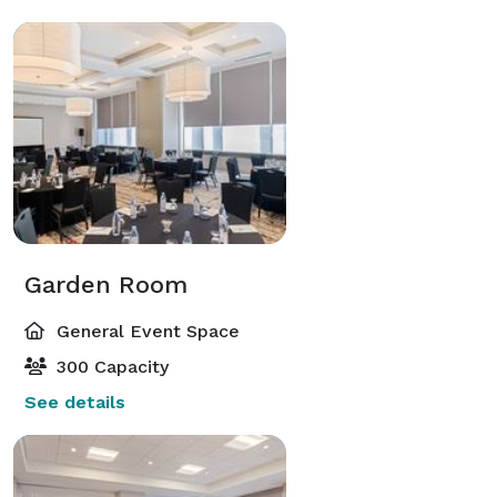
Garden Room
General Event Space
300 Capacity
See details