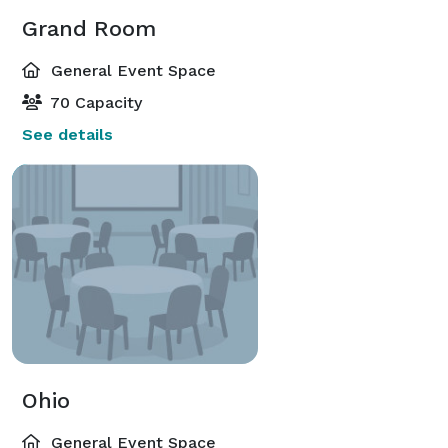
Grand Room
General Event Space
70 Capacity
See details
Ohio
General Event Space