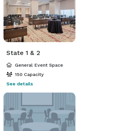
State 1 & 2
General Event Space
150 Capacity
See details