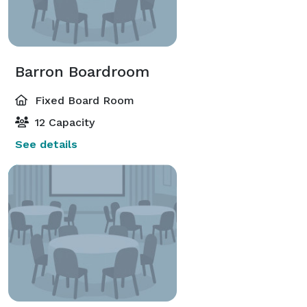
Barron Boardroom
Fixed Board Room
12 Capacity
See details