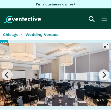
I'm a business owner
Chicago
Wedding Venues
1/20