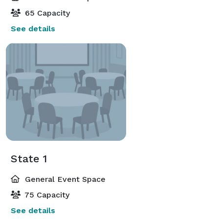
65 Capacity
See details
State 1
General Event Space
75 Capacity
See details