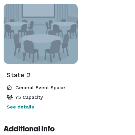
State 2
General Event Space
75 Capacity
See details
Additional Info