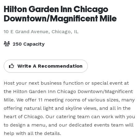
Hilton Garden Inn Chicago
Downtown/Magnificent Mile
10 E Grand Avenue,
Chicago, IL
250 Capacity
Write A Recommendation
Host your next business function or special event at 
the Hilton Garden Inn Chicago Downtown/Magnificent 
Mile. We offer 11 meeting rooms of various sizes, many 
offering natural light and skyline views, and all in the 
heart of Chicago. Our catering team can work with you 
to design a menu, and our dedicated events team will 
help with all the details.