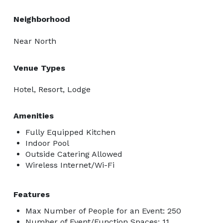
Neighborhood
Near North
Venue Types
Hotel, Resort, Lodge
Amenities
Fully Equipped Kitchen
Indoor Pool
Outside Catering Allowed
Wireless Internet/Wi-Fi
Features
Max Number of People for an Event: 250
Number of Event/Function Spaces: 11