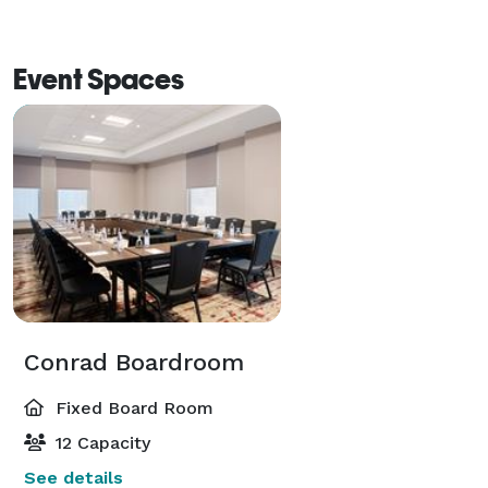
Event Spaces
Conrad Boardroom
Fixed Board Room
12 Capacity
See details