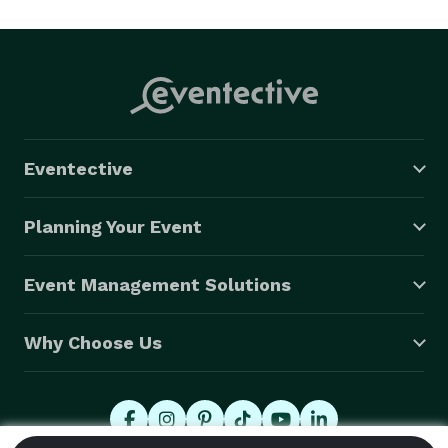
every time. You won’t want to leave the dance floor. 
Whether it’s a nightclub, a festival, a special event or 
the most important night of your life, you want Hey 
Jimmy there as your musical tour guide. 
Eventective
Planning Your Event
Event Management Solutions
Why Choose Us