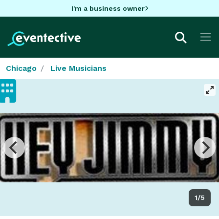
I'm a business owner
Chicago
Live Musicians
1/5