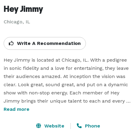
Hey Jimmy
Chicago, IL
Write A Recommendation
Hey Jimmy is located at Chicago, IL. With a pedigree 
in sonic fidelity and a love for entertaining, they leave 
their audiences amazed. At inception the vision was 
clear. Look great, sound great, and put on a dynamic 
show with non-stop energy. Each member of Hey 
Jimmy brings their unique talent to each and every 
stage. And the musical diversity is jaw dropping. From 
Read more
the music of the 50’s to today’s dance, pop, rock and 
R&B, they are your Ipod come to life. Delivering a high-
Website
Phone
energy, fun, live musical experience is what you’ll get 