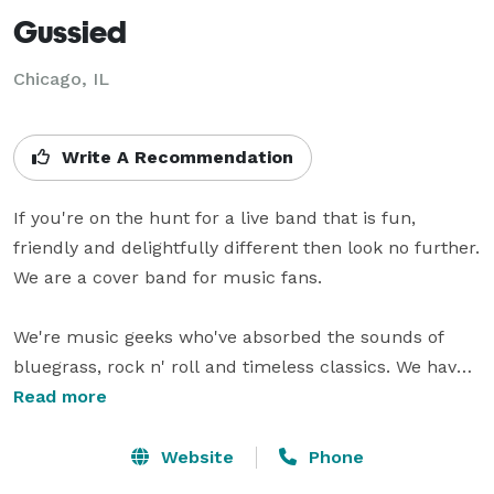
Gussied
Chicago, IL
Write A Recommendation
If you're on the hunt for a live band that is fun, 
friendly and delightfully different then look no further. 
We are a cover band for music fans.

We're music geeks who've absorbed the sounds of 
bluegrass, rock n' roll and timeless classics. We have 
a penchant for music you would imagine hearing in a 
Read more
smoky saloon or cocktail bar, but we realize what 
decade it is. Our music has an old-time soul with a 
Website
Phone
modern belly.
