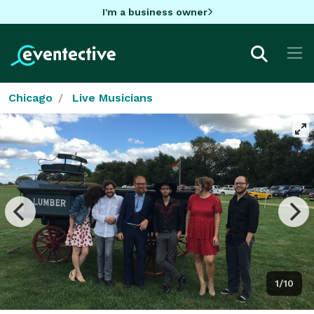
I'm a business owner
Chicago
Live Musicians
1/10